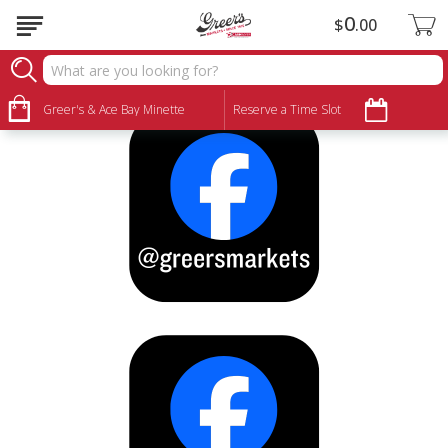
0
$
00
Let's Stay Connected
Greer's & Ace Bay Minette
Reserve a Time Slot