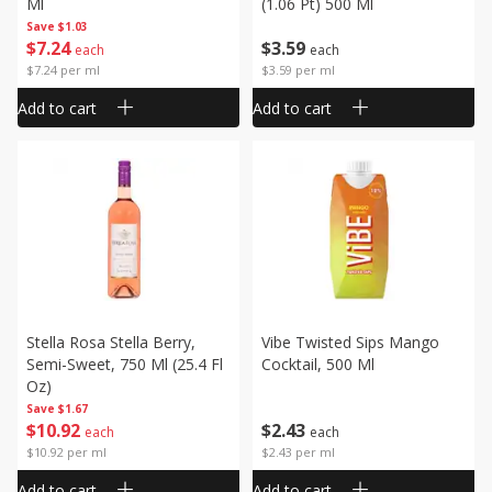
Ml
(1.06 Pt) 500 Ml
Save
$1.03
$
7
24
$
3
59
each
each
$7.24 per ml
$3.59 per ml
Add to cart
Add to cart
Stella Rosa Stella Berry,
Vibe Twisted Sips Mango
Semi-Sweet, 750 Ml (25.4 Fl
Cocktail, 500 Ml
Oz)
Save
$1.67
$
10
92
$
2
43
each
each
$10.92 per ml
$2.43 per ml
Add to cart
Add to cart