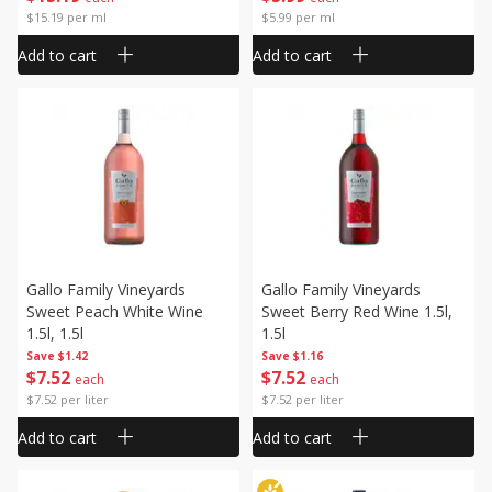
$15.19 per ml
$5.99 per ml
Add to cart
Add to cart
Gallo Family Vineyards
Gallo Family Vineyards
Sweet Peach White Wine
Sweet Berry Red Wine 1.5l,
1.5l, 1.5l
1.5l
Save
$1.42
Save
$1.16
$
7
52
$
7
52
each
each
$7.52 per liter
$7.52 per liter
Add to cart
Add to cart