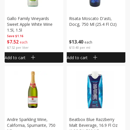
Gallo Family Vineyards
Risata Moscato D'asti,
Sweet Apple White Wine
Docg, 750 Ml (25.4 Fl Oz)
1.5l, 1.5l
Save
$1.16
$
7
52
$
13
40
each
each
$7.52 per liter
$13.40 per ml
Add to cart
Add to cart
Andre Sparkling Wine,
Beatbox Blue Razzberry
California, Spumante, 750
Malt Beverage, 16.9 Fl Oz