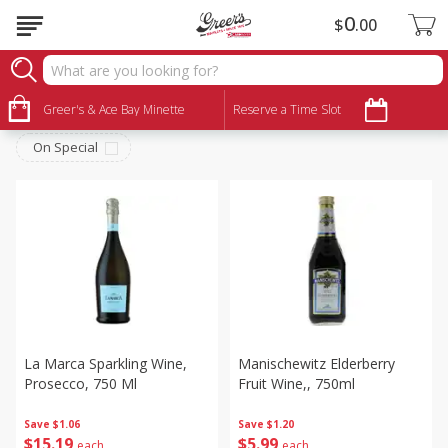
0
$
00
Alcohol
Sort by
Greer's & Ace Bay Minette
:
Reserve a Time Slot
Choose filters
On Special
La Marca Sparkling Wine,
Manischewitz Elderberry
Prosecco, 750 Ml
Fruit Wine,, 750ml
Save
$1.06
Save
$1.20
$
15
19
$
5
99
each
each