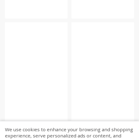
We use cookies to enhance your browsing and shopping
experience, serve personalized ads or content, and
Fetch more...