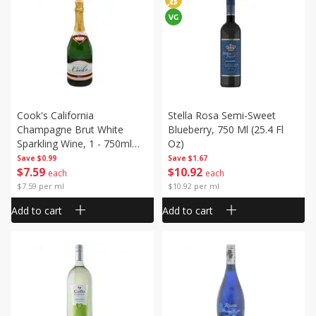
Cook's California
Stella Rosa Semi-Sweet
Champagne Brut White
Blueberry, 750 Ml (25.4 Fl
Sparkling Wine, 1 - 750ml
Oz)
Bottle
Save
$0.99
Save
$1.67
$
7
59
$
10
92
each
each
$7.59 per ml
$10.92 per ml
Add to cart
Add to cart