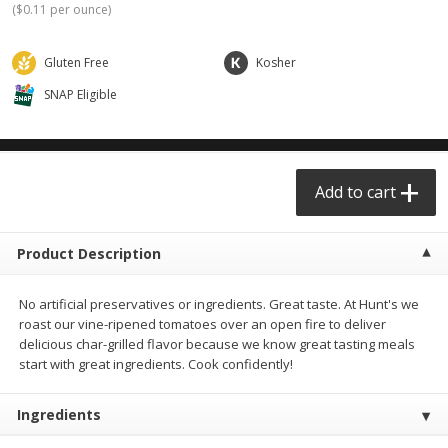
(
$0.11 per ounce
)
$0.68 per lb. Approx 0.5 lb each
$0.91 per lb. Approx 3.5 lb each
Price may vary due to actual weight
Price may vary due to actual wei
Gluten Free
Kosher
Add to cart
Add to cart
SNAP Eligible
Meat & Seafood
455
more
Add to cart
Product Description
No artificial preservatives or ingredients. Great taste. At Hunt's we
roast our vine-ripened tomatoes over an open fire to deliver
delicious char-grilled flavor because we know great tasting meals
Chicken Thighs Family Pack
Angus Ground Beef Family
start with great ingredients. Cook confidently!
75% Lean 3lb
Ingredients
Save
$2.88