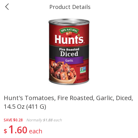
Product Details
0
$
00
Greer's & Ace Bay Minette
Reserve a Time Slot
Produce
280
more
Hunt's Tomatoes, Fire Roasted, Garlic, Diced,
14.5 Oz (411 G)
Banana
Cabbage, Green
SAVE
$0.28
Normally
$1.88
each
1
60
$
each
$
0
34
$
3
19
About
each
About
each