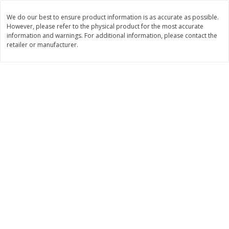
$
7
34
$
19
08
About
each
About
each
We do our best to ensure product information is as accurate as possible.
$1.63 per lb. Approx 4.5 lb each
$6.36 per lb. Approx 3 lb each
However, please refer to the physical product for the most accurate
Price may vary due to actual weight
Price may vary due to actual wei
information and warnings. For additional information, please contact the
retailer or manufacturer.
Add to cart
Add to cart
Deli
199
more
8 Piece Fried Chicken
Salad Bar