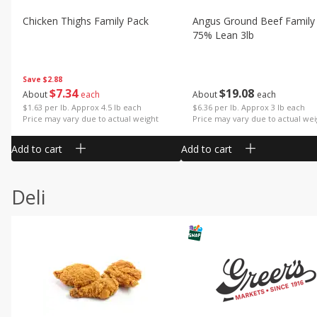
Chicken Thighs Family Pack
Angus Ground Beef Family
75% Lean 3lb
Save
$2.88
$
7
34
$
19
08
About
each
About
each
$1.63 per lb. Approx 4.5 lb each
$6.36 per lb. Approx 3 lb each
Price may vary due to actual weight
Price may vary due to actual wei
Add to cart
Add to cart
Deli