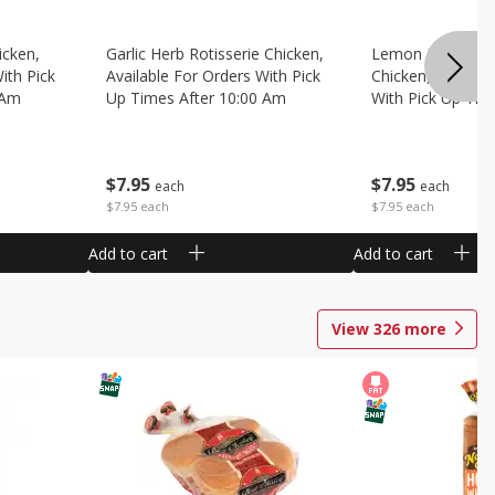
icken,
Garlic Herb Rotisserie Chicken,
Lemon Pepper Ro
ith Pick
Available For Orders With Pick
Chicken, Availabl
 Am
Up Times After 10:00 Am
With Pick Up Tim
Am
$
7
95
$
7
95
each
each
$7.95 each
$7.95 each
Add to cart
Add to cart
View
326
more