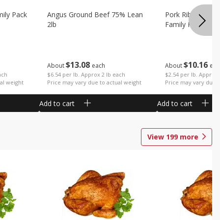
mily Pack
Angus Ground Beef 75% Lean
Pork Ribs Country
2lb
Family Pack
$
13
08
$
10
16
About
each
About
eac
ach
$6.54 per lb. Approx 2 lb each
$2.54 per lb. Approx 
al weight
Price may vary due to actual weight
Price may vary due t
Add to cart
Add to cart
View
199
more