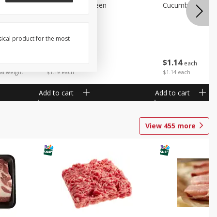
Peppers Bell Green
Cucumbers
sical product for the most
$
1
19
$
1
14
each
each
 each
al weight
$1.19 each
$1.14 each
Add to cart
Add to cart
View
455
more