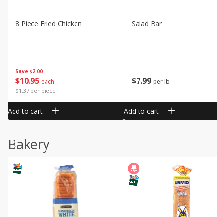
8 Piece Fried Chicken
Salad Bar
Save
$2.00
$
10
95
$
7
99
each
per lb
$1.37 per piece
Add to cart
Add to cart
Bakery