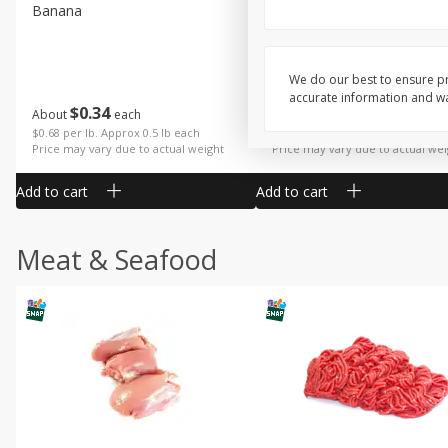
Banana
Cabbage, Green
We do our best to ensure pr
accurate information and war
$
0
34
$
3
19
About
each
About
each
$0.68 per lb. Approx 0.5 lb each
$0.91 per lb. Approx 3.5 lb each
Price may vary due to actual weight
Price may vary due to actual wei
Add to cart
Add to cart
Meat & Seafood