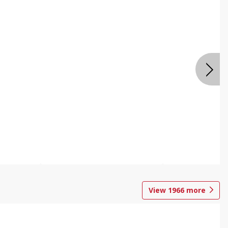
View
1966
more