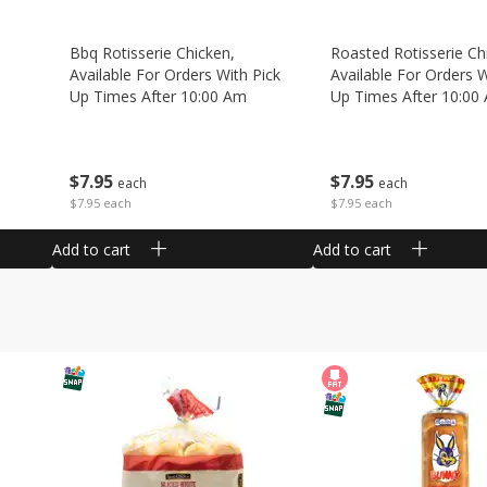
Bbq Rotisserie Chicken,
Roasted Rotisserie Ch
Available For Orders With Pick
Available For Orders W
Up Times After 10:00 Am
Up Times After 10:00
$
7
95
$
7
95
each
each
$7.95 each
$7.95 each
Add to cart
Add to cart