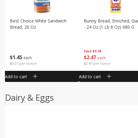
Best Choice White Sandwich
Bunny Bread, Enriched, Gia
Bread, 20 Oz
- 24 Oz (1 Lb 8 Oz) 680 G
Save
$0.78
$
1
45
$
2
47
each
each
$0.07 per ounce
$2.47 per ounce
Add to cart
Add to cart
Dairy & Eggs