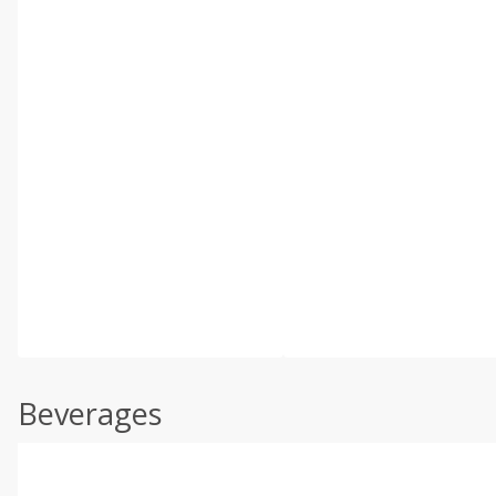
Beverages