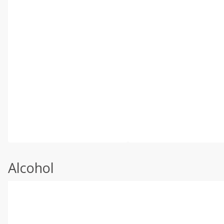
Alcohol