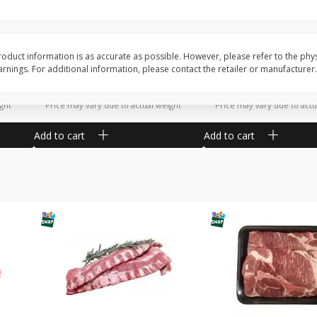
Potatoes Sweet Large
Tomatoes Slicing
oduct information is as accurate as possible. However, please refer to the phy
nings. For additional information, please contact the retailer or manufacturer.
$
1
16
$
1
34
About
each
About
each
$1.16 per lb. Approx 1 lb each
$1.91 per lb. Approx 0.7 lb
ght
Price may vary due to actual weight
Price may vary due to actu
Add to cart
Add to cart