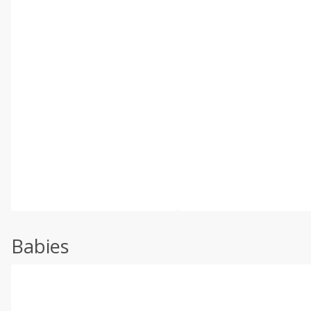
Babies