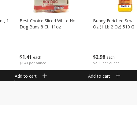
nt, 1
Best Choice Sliced White Hot
Bunny Enriched Small
Dog Buns 8 Ct, 11oz
Oz (1 Lb 2 Oz) 510 G
$
1
41
$
2
98
each
each
$1.41 per ounce
$2.98 per ounce
Add to cart
Add to cart