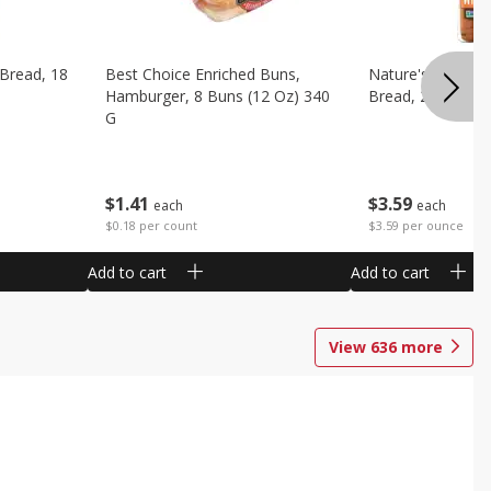
 Bread, 18
Best Choice Enriched Buns,
Nature's Own H
Hamburger, 8 Buns (12 Oz) 340
Bread, 20 Oz (1 
G
$
3
59
$
1
41
each
each
$3.59 per ounce
$0.18 per count
Add to cart
Add to cart
View
636
more