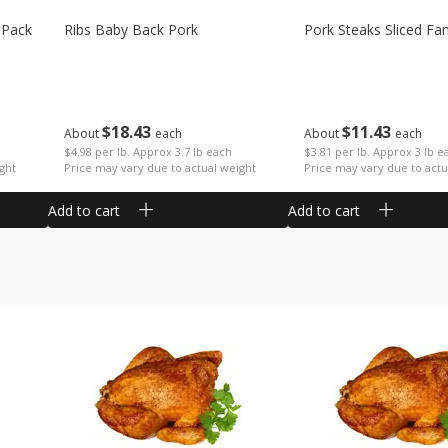
 Pack
Ribs Baby Back Pork
Pork Steaks Sliced Fa
$
18
43
$
11
43
About
each
About
each
$4.98 per lb. Approx 3.7 lb each
$3.81 per lb. Approx 3 lb e
ght
Price may vary due to actual weight
Price may vary due to actu
Add to cart
Add to cart