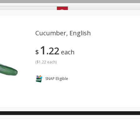
ipes
Store Locator
Careers
About Us
Cucumber, English
1
22
Bakery
Dairy & Eggs
Alcohol
Babies
Beverages
$
each
antry
Personal Care
Pets
Seasonal
Snacks
(
$1.22 each
)
SNAP Eligible
ool
General Mills - Back to School