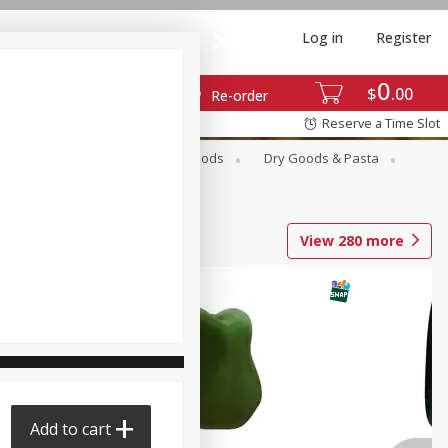
Log in
Register
0
$
00
Re-order
Reserve a Time Slot
Breakfast
Canned Goods
Dry Goods & Pasta
View
280
more
Add to cart