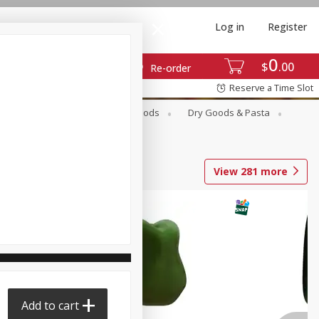
Log in
Register
0
$
00
Re-order
Reserve a Time Slot
Breakfast
Canned Goods
Dry Goods & Pasta
View
281
more
Add to cart