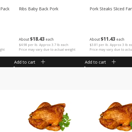
 Pack
Ribs Baby Back Pork
Pork Steaks Sliced Fa
$
18
43
$
11
43
About
each
About
each
$4.98 per lb. Approx 3.7 lb each
$3.81 per lb. Approx 3 lb e
ght
Price may vary due to actual weight
Price may vary due to actu
Add to cart
Add to cart