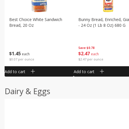
Best Choice White Sandwich
Bunny Bread, Enriched, Gia
Bread, 20 Oz
- 24 Oz (1 Lb 8 Oz) 680 G
Save
$0.78
$
1
45
$
2
47
each
each
$0.07 per ounce
$2.47 per ounce
Add to cart
Add to cart
Dairy & Eggs