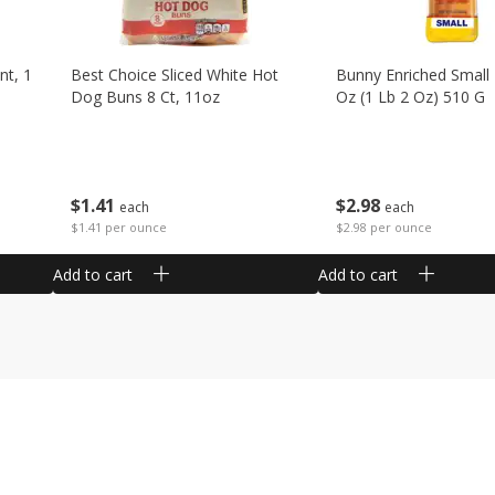
nt, 1
Best Choice Sliced White Hot
Bunny Enriched Small
Dog Buns 8 Ct, 11oz
Oz (1 Lb 2 Oz) 510 G
$
1
41
$
2
98
each
each
$1.41 per ounce
$2.98 per ounce
Add to cart
Add to cart