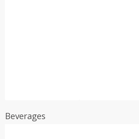
Beverages