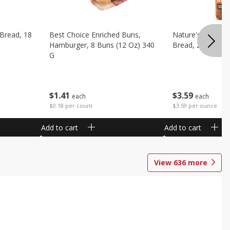
 Bread, 18
Best Choice Enriched Buns,
Nature's Own H
Hamburger, 8 Buns (12 Oz) 340
Bread, 20 Oz (1 
G
$
3
59
$
1
41
each
each
$3.59 per ounce
$0.18 per count
Add to cart
Add to cart
View
636
more