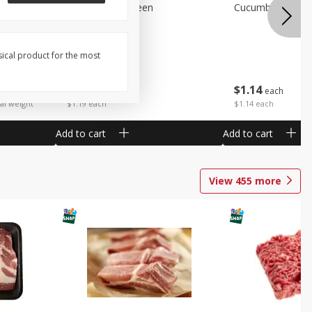
Peppers Bell Green
Cucumbers
sical product for the most
$
1
19
$
1
14
each
each
 each
al weight
$1.19 each
$1.14 each
Add to cart
Add to cart
View
455
more