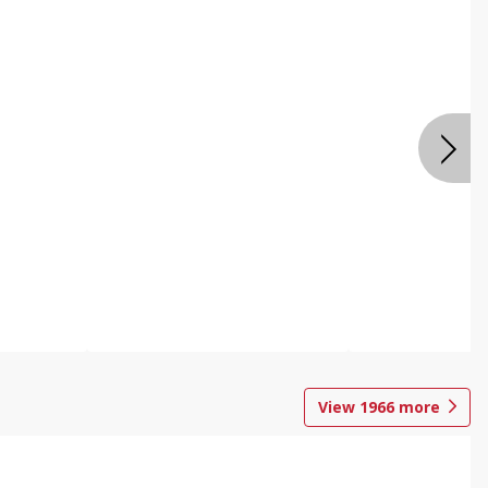
View
1966
more