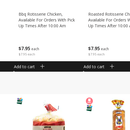
Bbq Rotisserie Chicken,
Roasted Rotisserie Ch
Available For Orders With Pick
Available For Orders W
Up Times After 10:00 Am
Up Times After 10:00
$
7
95
$
7
95
each
each
$7.95 each
$7.95 each
Add to cart
Add to cart