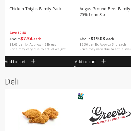
Chicken Thighs Family Pack
Angus Ground Beef Family
75% Lean 3lb
Save
$2.88
$
7
34
$
19
08
About
each
About
each
$1.63 per lb. Approx 4.5 lb each
$6.36 per lb. Approx 3 lb each
Price may vary due to actual weight
Price may vary due to actual wei
Add to cart
Add to cart
Deli