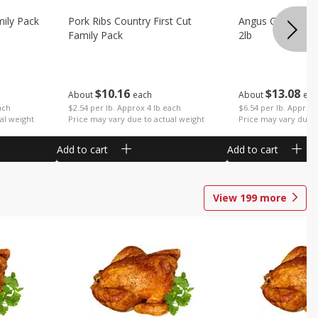
mily Pack
Pork Ribs Country First Cut
Angus Ground B
Family Pack
2lb
$
10
16
$
13
08
About
each
About
eac
ach
$2.54 per lb. Approx 4 lb each
$6.54 per lb. Approx 
al weight
Price may vary due to actual weight
Price may vary due t
Add to cart
Add to cart
View
199
more