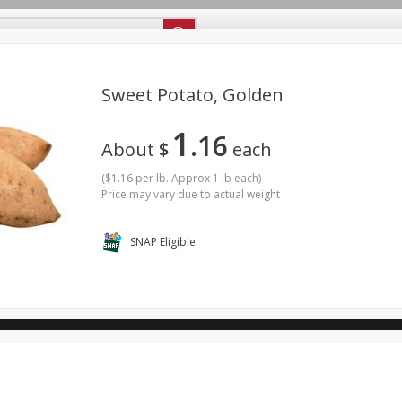
ipes
Store Locator
Careers
About Us
Sweet Potato, Golden
1
16
Bakery
Dairy & Eggs
Alcohol
Babies
Beverages
About
$
each
antry
Personal Care
Pets
Seasonal
Snacks
(
$1.16 per lb. Approx 1 lb each
)
Price may vary due to actual weight
ool
SNAP Eligible
General Mills - Back to School