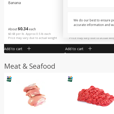
Banana
Cabbage, Green
We do our best to ensure pr
accurate information and war
$
0
34
$
3
19
About
each
About
each
$0.68 per lb. Approx 0.5 lb each
$0.91 per lb. Approx 3.5 lb each
Price may vary due to actual weight
Price may vary due to actual wei
Add to cart
Add to cart
Meat & Seafood