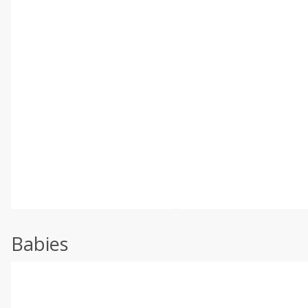
Babies