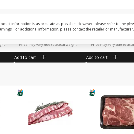
Potatoes Sweet Large
Tomatoes Slicing
oduct information is as accurate as possible. However, please refer to the phy
nings. For additional information, please contact the retailer or manufacturer.
$
1
16
$
1
34
About
each
About
each
$1.16 per lb. Approx 1 lb each
$1.91 per lb. Approx 0.7 lb
ght
Price may vary due to actual weight
Price may vary due to actu
Add to cart
Add to cart