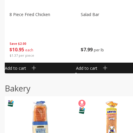
8 Piece Fried Chicken
Salad Bar
Save
$2.00
$
10
95
$
7
99
each
per lb
$1.37 per piece
Add to cart
Add to cart
Bakery