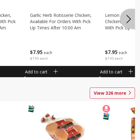
icken,
Garlic Herb Rotisserie Chicken,
Lemon Pepper Ro
ith Pick
Available For Orders With Pick
Chicken, Availabl
 Am
Up Times After 10:00 Am
With Pick Up Tim
Am
$
7
95
$
7
95
each
each
$7.95 each
$7.95 each
Add to cart
Add to cart
View
326
more