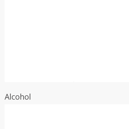
Alcohol