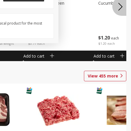
Peppers Bell Green
Cucumbers
sical product for the most
$
0
77
$
1
20
each
each
 each
al weight
$0.77 each
$1.20 each
Add to cart
Add to cart
View
455
more