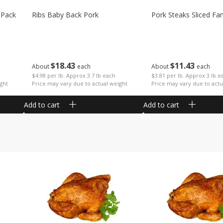
 Pack
Ribs Baby Back Pork
Pork Steaks Sliced Fa
$
18
43
$
11
43
About
each
About
each
$4.98 per lb. Approx 3.7 lb each
$3.81 per lb. Approx 3 lb e
ght
Price may vary due to actual weight
Price may vary due to actu
Add to cart
Add to cart