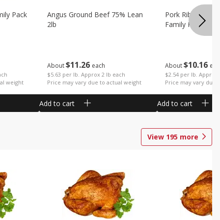
mily Pack
Angus Ground Beef 75% Lean
Pork Ribs Country
2lb
Family Pack
$
11
26
$
10
16
About
each
About
eac
ach
$5.63 per lb. Approx 2 lb each
$2.54 per lb. Approx 
al weight
Price may vary due to actual weight
Price may vary due t
Add to cart
Add to cart
View
195
more