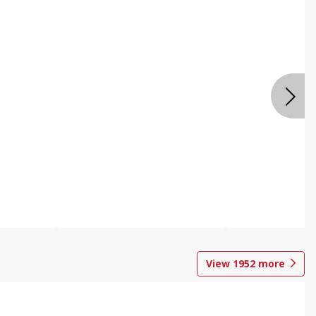
View
1952
more