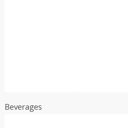
Beverages