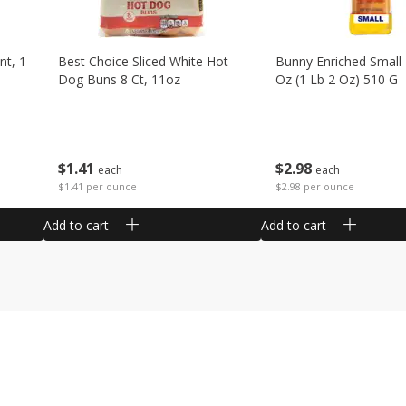
nt, 1
Best Choice Sliced White Hot
Bunny Enriched Small
Dog Buns 8 Ct, 11oz
Oz (1 Lb 2 Oz) 510 G
$
1
41
$
2
98
each
each
$1.41 per ounce
$2.98 per ounce
Add to cart
Add to cart