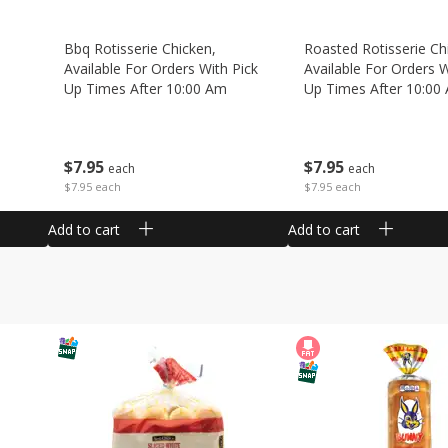
Bbq Rotisserie Chicken,
Roasted Rotisserie Ch
Available For Orders With Pick
Available For Orders W
Up Times After 10:00 Am
Up Times After 10:00
$
7
95
$
7
95
each
each
$7.95 each
$7.95 each
Add to cart
Add to cart