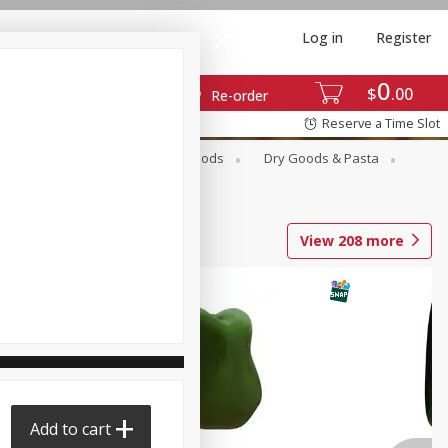
Log in
Register
0
$
00
Re-order
Reserve a Time Slot
Breakfast
Canned Goods
Dry Goods & Pasta
View
208
more
Add to cart