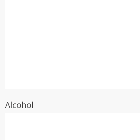
Alcohol