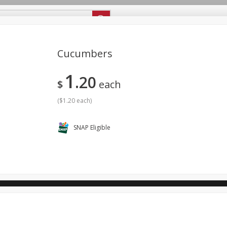
ipes
Store Locator
Careers
About Us
Cucumbers
1
20
Bakery
Dairy & Eggs
Alcohol
Babies
Beverages
$
each
antry
Personal Care
Pets
Seasonal
Snacks
(
$1.20 each
)
SNAP Eligible
ool
General Mills - Back to School