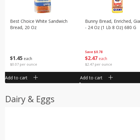
Best Choice White Sandwich
Bunny Bread, Enriched, Gia
Bread, 20 Oz
- 24 Oz (1 Lb 8 Oz) 680 G
Save
$0.78
$
1
45
$
2
47
each
each
$0.07 per ounce
$2.47 per ounce
Add to cart
Add to cart
Dairy & Eggs