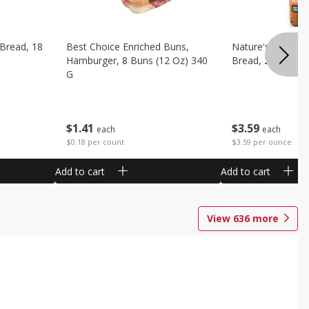
 Bread, 18
Best Choice Enriched Buns,
Nature's Own H
Hamburger, 8 Buns (12 Oz) 340
Bread, 20 Oz (1 
G
$
3
59
$
1
41
each
each
$3.59 per ounce
$0.18 per count
Add to cart
Add to cart
View
636
more