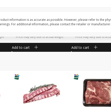
Potatoes Sweet Large
Tomatoes Slicing
oduct information is as accurate as possible. However, please refer to the phy
nings. For additional information, please contact the retailer or manufacturer.
$
1
16
$
1
27
About
each
About
each
$1.16 per lb. Approx 1 lb each
$1.81 per lb. Approx 0.7 lb
ght
Price may vary due to actual weight
Price may vary due to actu
Add to cart
Add to cart