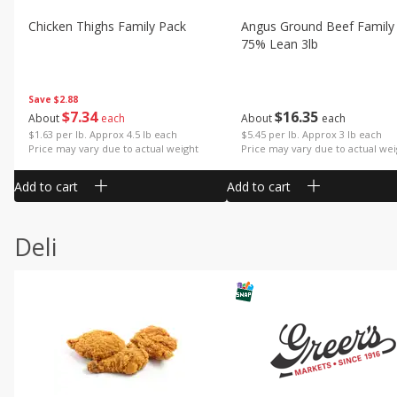
Chicken Thighs Family Pack
Angus Ground Beef Family
75% Lean 3lb
Save
$2.88
$
7
34
$
16
35
About
each
About
each
$1.63 per lb. Approx 4.5 lb each
$5.45 per lb. Approx 3 lb each
Price may vary due to actual weight
Price may vary due to actual wei
Add to cart
Add to cart
Deli