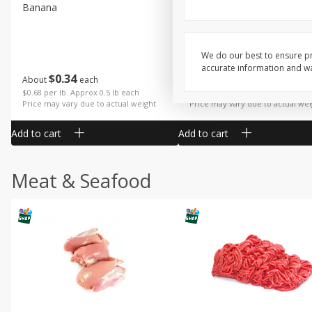
Banana
Cabbage, Green
We do our best to ensure pr
accurate information and war
$
0
34
$
3
19
About
each
About
each
$0.68 per lb. Approx 0.5 lb each
$0.91 per lb. Approx 3.5 lb each
Price may vary due to actual weight
Price may vary due to actual wei
Add to cart
Add to cart
Meat & Seafood