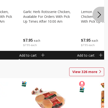
icken,
Garlic Herb Rotisserie Chicken,
Lemon Pepper Ro
ith Pick
Available For Orders With Pick
Chicken, Availabl
 Am
Up Times After 10:00 Am
With Pick Up Tim
Am
$
7
95
$
7
95
each
each
$7.95 each
$7.95 each
Add to cart
Add to cart
View
326
more