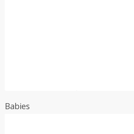
Babies