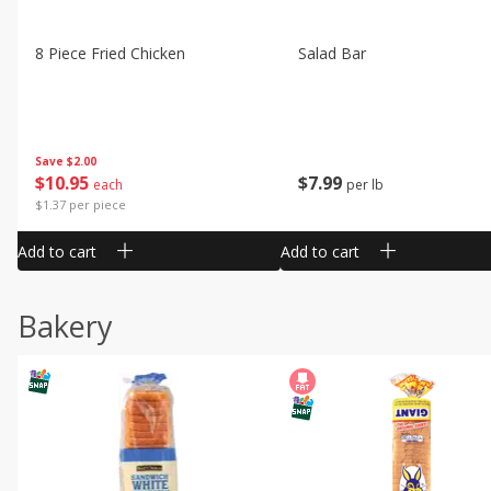
8 Piece Fried Chicken
Salad Bar
Save
$2.00
$
10
95
$
7
99
each
per lb
$1.37 per piece
Add to cart
Add to cart
Bakery