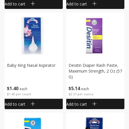
Add to cart
Add to cart
Baby King Nasal Aspirator
Desitin Diaper Rash Paste,
Maximum Strength, 2 Oz (57
G)
$
1
40
$
5
14
each
each
$1.40 per count
$2.57 per ounce
Add to cart
Add to cart