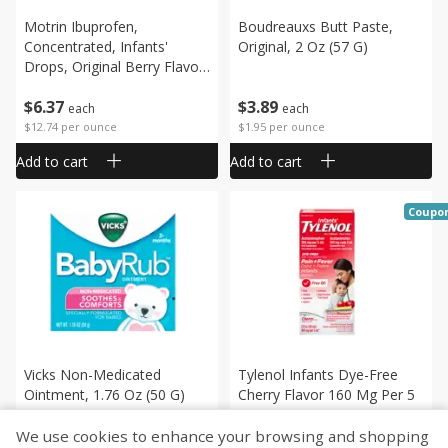
Motrin Ibuprofen,
Boudreauxs Butt Paste,
Concentrated, Infants'
Original, 2 Oz (57 G)
Drops, Original Berry Flavor,
0.5 Fl Oz (15 Ml)
$
6
37
$
3
89
each
each
$12.74 per ounce
$1.95 per ounce
Add to cart
Add to cart
Coupo
Vicks Non-Medicated
Tylenol Infants Dye-Free
Ointment, 1.76 Oz (50 G)
Cherry Flavor 160 Mg Per 5
Ml Pain + Fever, 2 Fl Oz (60
Ml)
We use cookies to enhance your browsing and shopping