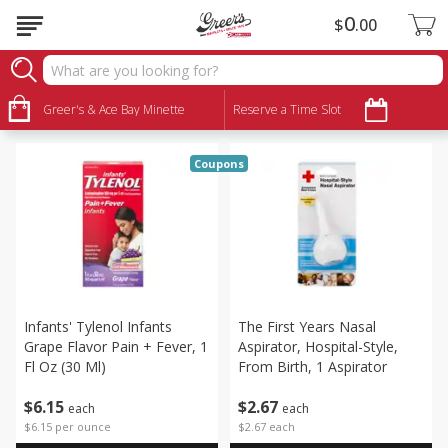
0
$
00
Babies
Sort by
Greer's & Ace Bay Minette
:
Reserve a Time Slot
Choose filters
Coupons
Infants' Tylenol Infants
The First Years Nasal
Grape Flavor Pain + Fever, 1
Aspirator, Hospital-Style,
Fl Oz (30 Ml)
From Birth, 1 Aspirator
$
6
15
$
2
67
each
each
$6.15 per ounce
$2.67 each