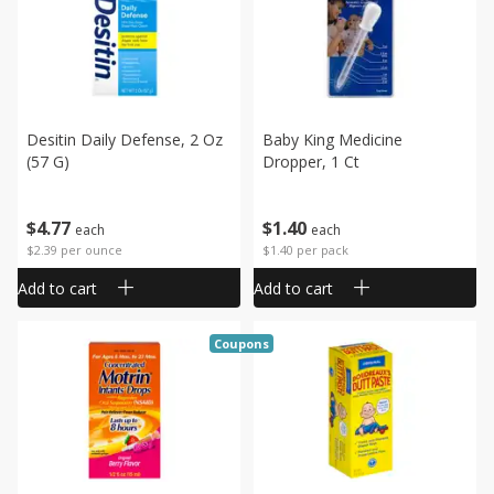
Desitin Daily Defense, 2 Oz
Baby King Medicine
(57 G)
Dropper, 1 Ct
$
4
77
$
1
40
each
each
$2.39 per ounce
$1.40 per pack
Add to cart
Add to cart
Coupons