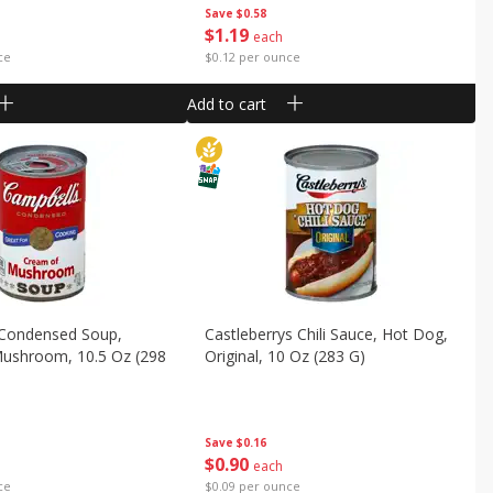
Save
$0.58
$
1
19
each
ce
$0.12 per ounce
Add to cart
 Condensed Soup,
Castleberrys Chili Sauce, Hot Dog,
ushroom, 10.5 Oz (298
Original, 10 Oz (283 G)
Save
$0.16
$
0
90
each
$0.09 per ounce
ce