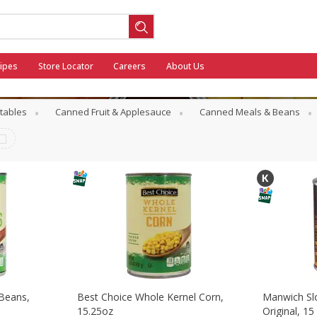
ipes
Store Locator
Careers
About Us
tables
Canned Fruit & Applesauce
Canned Meals & Beans
ool
General Mills - Back to School
 Beans,
Best Choice Whole Kernel Corn,
Manwich Sl
15.25oz
Original, 15