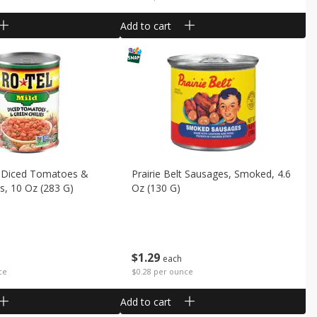
Add to cart
d Diced Tomatoes &
Prairie Belt Sausages, Smoked, 4.6
es, 10 Oz (283 G)
Oz (130 G)
$
1
29
each
ce
$0.28 per ounce
Add to cart