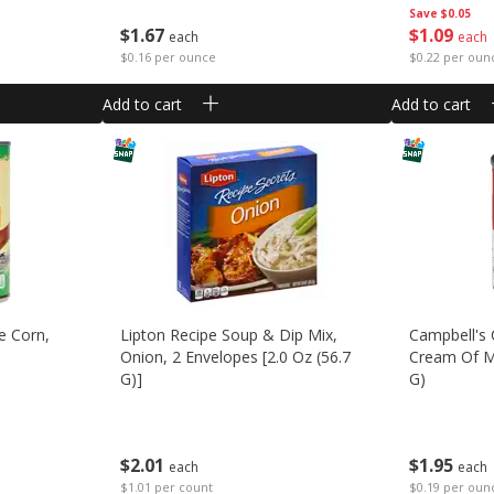
Save
$0.05
$
1
67
$
1
09
each
each
$0.16 per ounce
$0.22 per oun
Add to cart
Add to cart
e Corn,
Lipton Recipe Soup & Dip Mix,
Campbell's
Onion, 2 Envelopes [2.0 Oz (56.7
Cream Of M
G)]
G)
$
2
01
$
1
95
each
each
$1.01 per count
$0.19 per oun