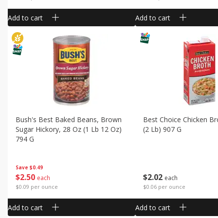
Add to cart
Add to cart
Bush's Best Baked Beans, Brown
Best Choice Chicken Br
Sugar Hickory, 28 Oz (1 Lb 12 Oz)
(2 Lb) 907 G
794 G
Save
$0.49
$
2
02
$
2
50
each
each
$0.06 per ounce
$0.09 per ounce
Add to cart
Add to cart