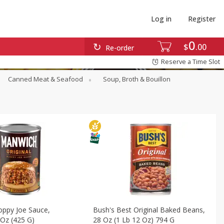
Log in
Register
0
$
00
Re-order
Reserve a Time Slot
Canned Meat & Seafood
Soup, Broth & Bouillon
oppy Joe Sauce,
Bush's Best Original Baked Beans,
 Oz (425 G)
28 Oz (1 Lb 12 Oz) 794 G