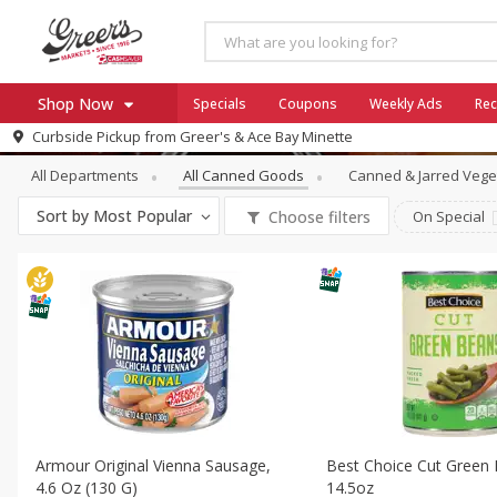
Shop Now
Specials
Coupons
Weekly Ads
Rec
Canned Goods
All Canned Goods
Curbside Pickup from
Greer's & Ace Bay Minette
Home
All Departments
All Canned Goods
Canned & Jarred Vege
Log in to your account
Specials
Sort by
Most Popular
Choose filters
On Special
Register
Coupons
Ace Hardware
Borden Cheese - Back to Sch
Milo's
SNAP Eligible
Armour Original Vienna Sausage,
Best Choice Cut Green
4.6 Oz (130 G)
14.5oz