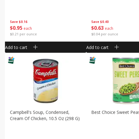
Save
$0.16
Save
$0.40
$
0
95
$
0
63
each
each
$0.21 per ounce
$0.04 per ounce
Add to cart
Add to cart
Campbell's Soup, Condensed,
Best Choice Sweet Pea
Cream Of Chicken, 10.5 Oz (298 G)