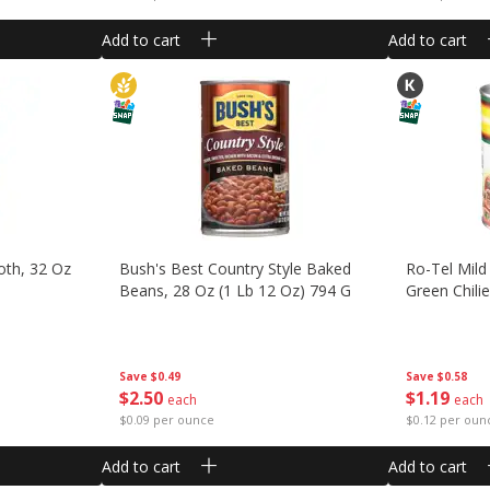
Add to cart
Add to cart
oth, 32 Oz
Bush's Best Country Style Baked
Ro-Tel Mil
Beans, 28 Oz (1 Lb 12 Oz) 794 G
Green Chili
Save
$0.49
Save
$0.58
$
2
50
$
1
19
each
each
$0.09 per ounce
$0.12 per oun
Add to cart
Add to cart