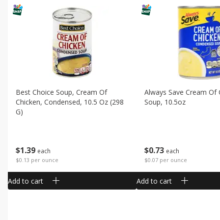
Best Choice Soup, Cream Of
Always Save Cream Of 
Chicken, Condensed, 10.5 Oz (298
Soup, 10.5oz
G)
$
0
73
$
1
39
each
each
$0.07 per ounce
$0.13 per ounce
Add to cart
Add to cart