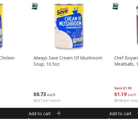
Chicken
Always Save Cream Of Mushroom
Chef Boyar
Soup, 10.5oz
Meatballs, 
Save
$1.05
$
0
73
$
1
19
each
each
$0.07 per ounce
$0.08 per oun
Add to cart
Add to cart