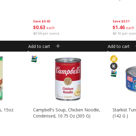
Save
$0.40
Save
$0.31
$
0
63
$
1
46
each
each
$0.04 per ounce
$0.10 per oun
Add to cart
Add to cart
s, 15oz
Campbell's Soup, Chicken Noodle,
Starkist Tu
Condensed, 10.75 Oz (305 G)
(142 G )