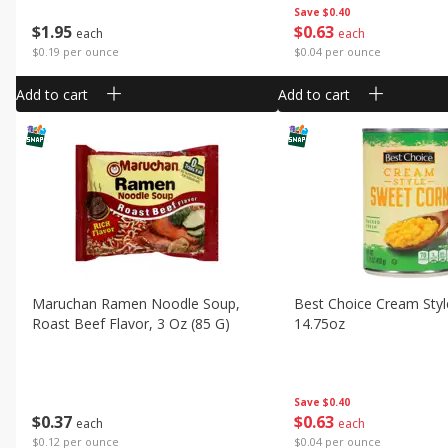
Save
$0.40
$
1
95
$
0
63
each
each
$0.19 per ounce
$0.04 per ounce
Add to cart
Add to cart
Maruchan Ramen Noodle Soup,
Best Choice Cream Styl
Roast Beef Flavor, 3 Oz (85 G)
14.75oz
Save
$0.40
$
0
37
$
0
63
each
each
$0.12 per ounce
$0.04 per ounce