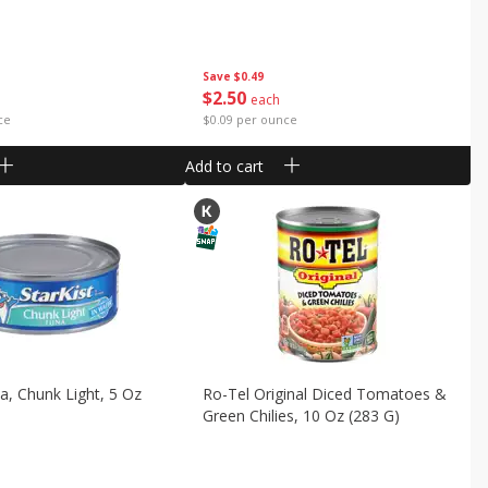
Save
$0.49
$
2
50
each
ce
$0.09 per ounce
Add to cart
na, Chunk Light, 5 Oz
Ro-Tel Original Diced Tomatoes &
Green Chilies, 10 Oz (283 G)