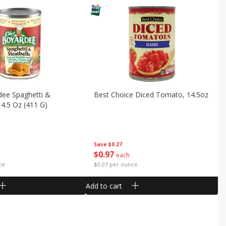
dee Spaghetti &
Best Choice Diced Tomato, 14.5oz
14.5 Oz (411 G)
Save
$0.27
$
0
97
each
ce
$0.07 per ounce
Add to cart