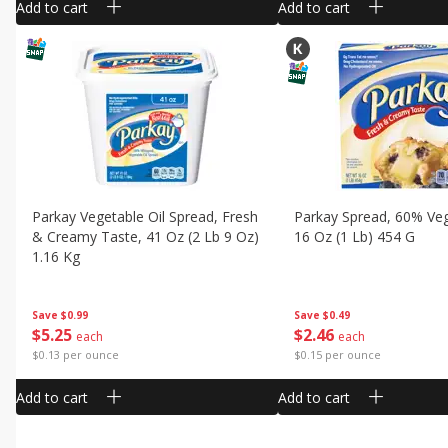
Add to cart
Add to cart
Parkay Vegetable Oil Spread, Fresh
Parkay Spread, 60% Veg
& Creamy Taste, 41 Oz (2 Lb 9 Oz)
16 Oz (1 Lb) 454 G
1.16 Kg
Save
$0.49
Save
$0.99
$
2
46
$
5
25
each
each
$0.15 per ounce
$0.13 per ounce
Add to cart
Add to cart