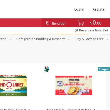
Log in
Register
0
$
00
Re-order
Reserve a Time Slot
eese
Refrigerated Pudding & Desserts
Soy & Lactose-Free
Coupon