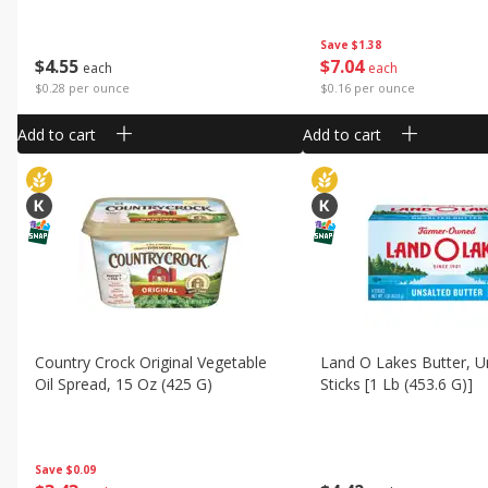
Save
$1.38
$
4
55
$
7
04
each
each
$0.28 per ounce
$0.16 per ounce
Add to cart
Add to cart
Country Crock Original Vegetable
Land O Lakes Butter, U
Oil Spread, 15 Oz (425 G)
Sticks [1 Lb (453.6 G)]
Save
$0.09