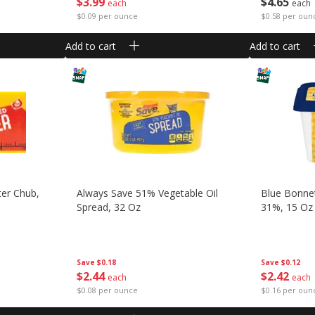
$
3
99
$
4
65
each
each
$0.09 per ounce
$0.58 per oun
Add to cart
Add to cart
ter Chub,
Always Save 51% Vegetable Oil
Blue Bonnet
Spread, 32 Oz
31%, 15 Oz 
Save
$0.18
Save
$0.12
$
2
44
$
2
42
each
each
$0.08 per ounce
$0.16 per oun