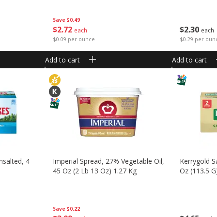
Save
$0.49
$
2
30
$
2
72
each
each
$0.29 per oun
$0.09 per ounce
Add to cart
Add to cart
nsalted, 4
Imperial Spread, 27% Vegetable Oil,
Kerrygold Sa
45 Oz (2 Lb 13 Oz) 1.27 Kg
Oz (113.5 G)
Save
$0.22