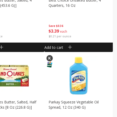
s Butter, Salted, 4
Best Choice Unsalted Butter, 4
 (453.6 G)]
Quarters, 16 Oz
Save
$0.36
$
3
39
each
ce
$0.21 per ounce
Add to cart
s Butter, Salted, Half
Parkay Squeeze Vegetable Oil
icks [8 Oz (226.8 G)]
Spread, 12 Oz (340 G)