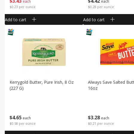
$
3
43
$
4
42
each
each
$0.23 per ounce
$0.28 per ounce
Add to cart
Add to cart
Kerrygold Butter, Pure Irish, 8 Oz
Always Save Salted But
(227 G)
16oz
$
4
65
$
3
28
each
each
$0.58 per ounce
$0.21 per ounce