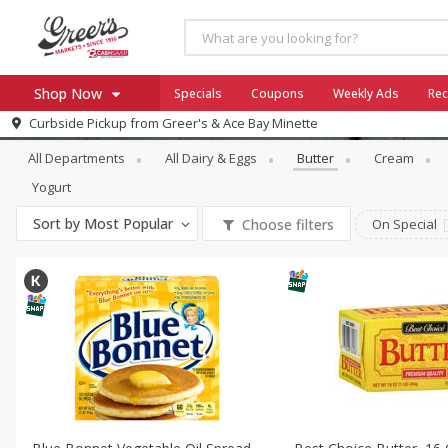
Shop Now
Specials
Coupons
Weekly Ads
Rec
Dairy & Eggs
Butter
Curbside Pickup from
Greer's & Ace Bay Minette
Home
All Departments
All Dairy & Eggs
Butter
Cream
Log in to your account
Specials
Yogurt
Register
Coupons
Sort by
Most Popular
Choose filters
On Special
Ace Hardware
Borden Cheese - Back to Sch
Milo's
SNAP Eligible