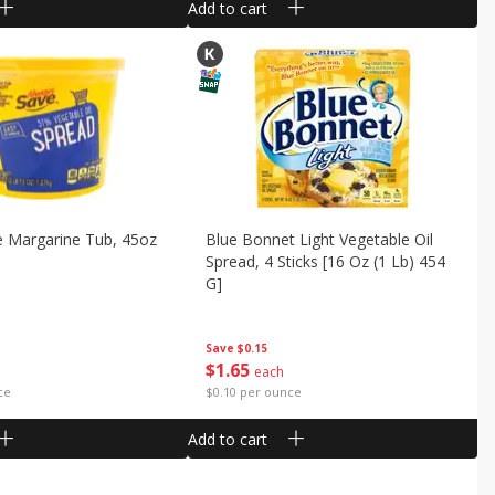
Add to cart
e Margarine Tub, 45oz
Blue Bonnet Light Vegetable Oil
Spread, 4 Sticks [16 Oz (1 Lb) 454
G]
Save
$0.15
$
1
65
each
ce
$0.10 per ounce
Add to cart