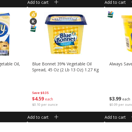
Add to cart
Add to cart
etable Oil,
Blue Bonnet 39% Vegetable Oil
Always Sav
Spread, 45 Oz (2 Lb 13 Oz) 1.27 Kg
Save
$0.35
$
4
59
$
3
99
each
each
$0.10 per ounce
$0.09 per oun
Add to cart
Add to cart