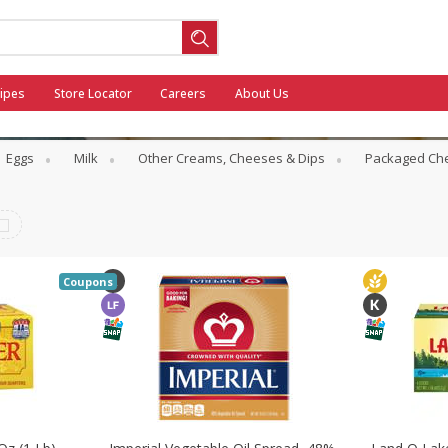
ipes
Store Locator
Careers
About Us
Eggs
Milk
Other Creams, Cheeses & Dips
Packaged Ch
ool
Coupons
General Mills - Back to School