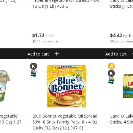
Oz (1 Lb)
Imperial Vegetable Oil Spread, 48%,
Land O Lake
16 Oz (1 Lb) 453 G
Sticks [1 Lb
$
1
72
$
4
42
each
each
$0.11 per ounce
$0.28 per oun
Add to cart
Add to cart
Vegetable
Blue Bonnet Vegetable Oil Spread,
Land O Lake
 13 Oz) 1.27
53%, 8 Stick Family Pack, 8 - 4 Oz
Sticks, 4 St
Sticks [32 Oz (2 Lb) 907 G]