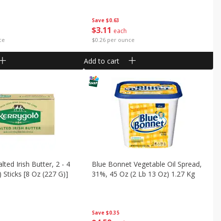
Save
$0.63
$
3
11
each
ce
$0.26 per ounce
Add to cart
lted Irish Butter, 2 - 4
Blue Bonnet Vegetable Oil Spread,
 Sticks [8 Oz (227 G)]
31%, 45 Oz (2 Lb 13 Oz) 1.27 Kg
Save
$0.35