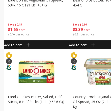
Blue Bonnet Vegetable Oil Spread,
Best Choice Butter, 16 
53%, 16 Oz (1 Lb) 454 G
454 G
Save
$0.15
Save
$0.36
$
1
65
$
3
39
each
each
$0.10 per ounce
$0.21 per ounce
Add to cart
Add to cart
Land O Lakes Butter, Salted, Half
Country Crock Original 
Sticks, 8 Half Sticks [1 Lb (453.6 G)]
Oil Spread, 45 Oz (2 Lb
Kg