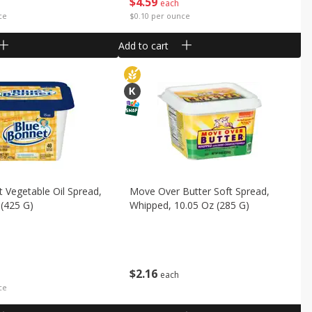
$
4
59
each
ce
$0.10 per ounce
Add to cart
 Vegetable Oil Spread,
Move Over Butter Soft Spread,
(425 G)
Whipped, 10.05 Oz (285 G)
$
2
16
each
ce