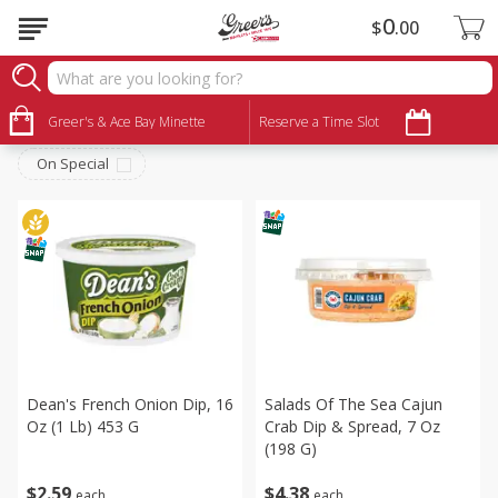
0
$
00
Deli
Sort by
Greer's & Ace Bay Minette
:
Reserve a Time Slot
Choose filters
On Special
Dean's French Onion Dip, 16
Salads Of The Sea Cajun
Oz (1 Lb) 453 G
Crab Dip & Spread, 7 Oz
(198 G)
$
2
59
$
4
38
each
each