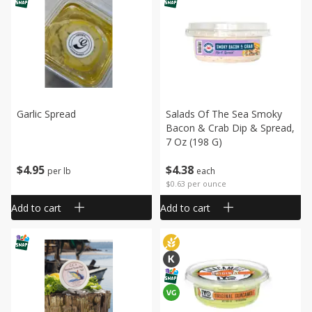
Garlic Spread
Salads Of The Sea Smoky
Bacon & Crab Dip & Spread,
7 Oz (198 G)
$
4
95
$
4
38
per lb
each
$0.63 per ounce
Add to cart
Add to cart