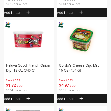
$0.16 per ounce
$0.63 per ounce
Add to cart
Add to cart
Heluva Good! French Onion
Gordo's Cheese Dip, Mild,
Dip, 12 Oz (340 G)
16 Oz (454 G)
Save
$0.52
Save
$0.33
$
1
72
$
4
97
each
each
$0.14 per ounce
$0.31 per ounce
Add to cart
Add to cart