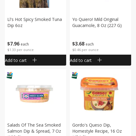
Ll's Hot Spicy Smoked Tuna
Yo Quiero! Mild Original
Dip 6oz
Guacamole, 8 Oz (227 G)
$
7
96
$
3
68
each
each
$1.33 per ounce
$0.46 per ounce
Add to cart
Add to cart
Salads Of The Sea Smoked
Gordo's Queso Dip,
Salmon Dip & Spread, 7 Oz
Homestyle Recipe, 16 Oz