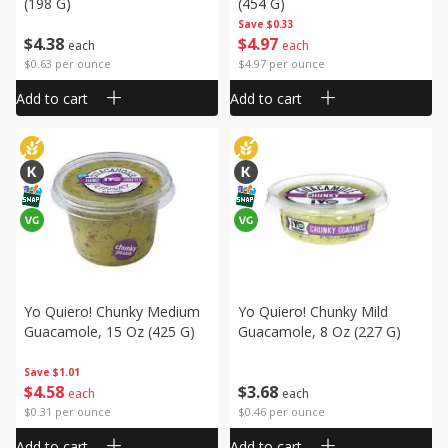
(198 G)
(454 G)
Save
$0.33
$
4
38
$
4
97
each
each
$0.63 per ounce
$4.97 per ounce
Add to cart
Add to cart
Yo Quiero! Chunky Medium
Yo Quiero! Chunky Mild
Guacamole, 15 Oz (425 G)
Guacamole, 8 Oz (227 G)
Save
$1.01
$
4
58
$
3
68
each
each
$0.31 per ounce
$0.46 per ounce
Add to cart
Add to cart