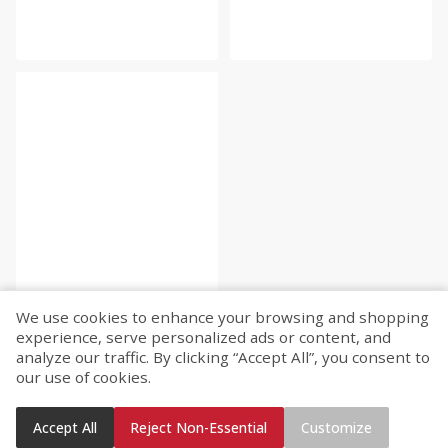
We use cookies to enhance your browsing and shopping
experience, serve personalized ads or content, and
analyze our traffic. By clicking “Accept All”, you consent to
our use of cookies.
Accept All
Reject Non-Essential
Customize