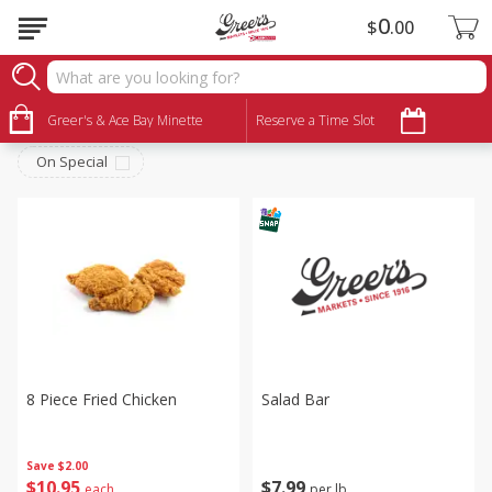
0
$
00
Deli
Sort by
Greer's & Ace Bay Minette
:
Reserve a Time Slot
Choose filters
On Special
8 Piece Fried Chicken
Salad Bar
Save
$2.00
$
10
95
$
7
99
each
per lb