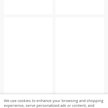
We use cookies to enhance your browsing and shopping
experience, serve personalized ads or content, and
Fetch more...