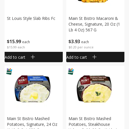
St Louis Style Slab Ribs Fc
Main St Bistro Macaroni &
Cheese, Signature, 20 Oz (1
Lb 4 Oz) 567 G
$
15
99
$
3
93
each
each
$15.99 each
$0.20 per ounce
Add to cart
Add to cart
Main St Bistro Mashed
Main St Bistro Mashed
Potatoes, Signature, 24 Oz
Potatoes, Steakhouse