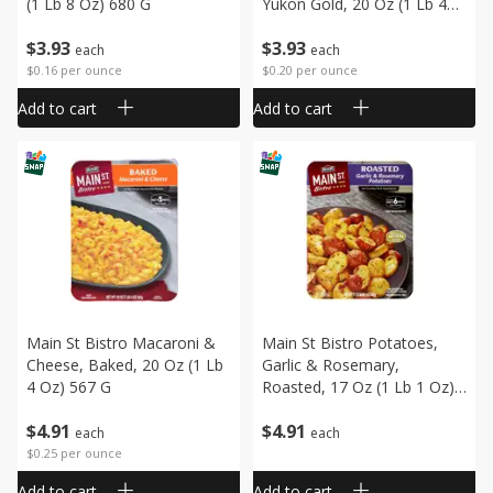
(1 Lb 8 Oz) 680 G
Yukon Gold, 20 Oz (1 Lb 4
Oz) 567 G
$
3
93
$
3
93
each
each
$0.16 per ounce
$0.20 per ounce
Add to cart
Add to cart
Main St Bistro Macaroni &
Main St Bistro Potatoes,
Cheese, Baked, 20 Oz (1 Lb
Garlic & Rosemary,
4 Oz) 567 G
Roasted, 17 Oz (1 Lb 1 Oz)
482 G
$
4
91
$
4
91
each
each
$0.25 per ounce
Add to cart
Add to cart