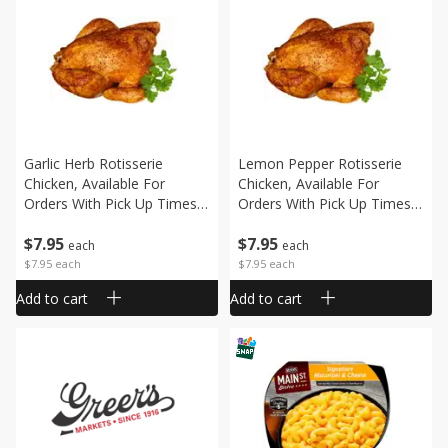
Garlic Herb Rotisserie
Lemon Pepper Rotisserie
Chicken, Available For
Chicken, Available For
Orders With Pick Up Times
Orders With Pick Up Times
After 10:00 Am
After 10:00 Am
$
7
95
$
7
95
each
each
$7.95 each
$7.95 each
Add to cart
Add to cart