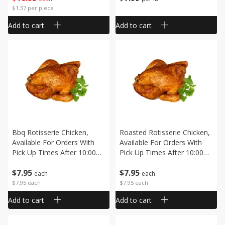
$1.37 per piece
Add to cart
Add to cart
Bbq Rotisserie Chicken,
Roasted Rotisserie Chicken,
Available For Orders With
Available For Orders With
Pick Up Times After 10:00
Pick Up Times After 10:00
Am
Am
$
7
95
$
7
95
each
each
$7.95 each
$7.95 each
Add to cart
Add to cart