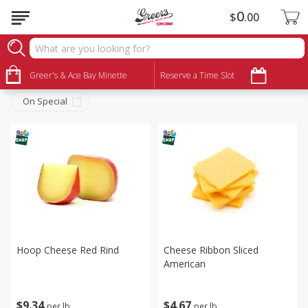
0
$
00
Deli
Sort by
Greer's & Ace Bay Minette
:
Reserve a Time Slot
Choose filters
On Special
Hoop Cheese Red Rind
Cheese Ribbon Sliced
American
$
9
34
$
4
67
per lb
per lb