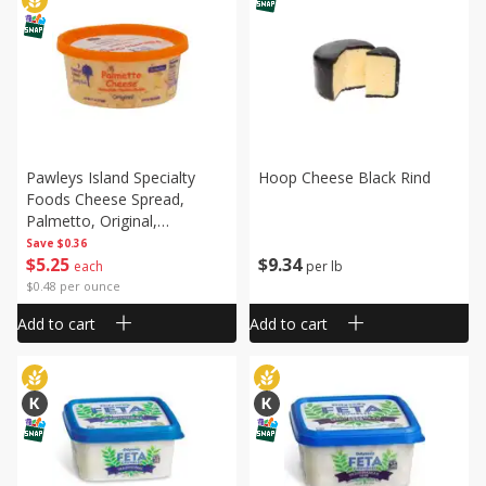
Pawleys Island Specialty
Hoop Cheese Black Rind
Foods Cheese Spread,
Palmetto, Original,
Homestyle, 11 Oz (312 G)
Save
$0.36
$
9
34
$
5
25
per lb
each
$0.48 per ounce
Add to cart
Add to cart