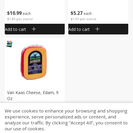
$
10
99
$
5
27
each
each
$1.83 per ounce
$1.05 per ounce
Add to cart
Add to cart
Van Kaas Cheese, Edam, 9
Oz
We use cookies to enhance your browsing and shopping
$
9
99
experience, serve personalized ads or content, and
each
analyze our traffic. By clicking “Accept All”, you consent to
$1.11 per ounce
our use of cookies.
Add to cart