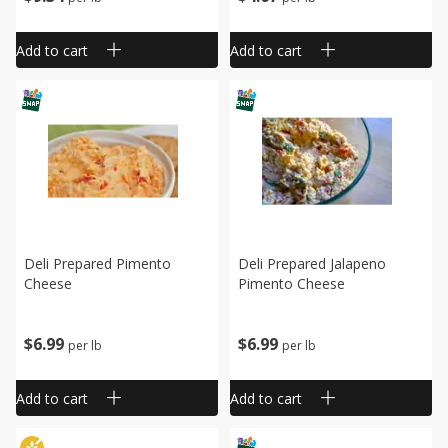
Add to cart
Add to cart
Deli Prepared Pimento
Deli Prepared Jalapeno
Cheese
Pimento Cheese
$
6
99
$
6
99
per lb
per lb
Add to cart
Add to cart