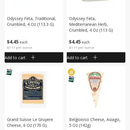
Odyssey Feta, Traditional,
Odyssey Feta,
Crumbled, 4 Oz (113.3 G)
Mediterranean Herb,
Crumbled, 4 Oz (113 G)
$
4
45
$
4
45
each
each
$1.11 per ounce
$1.11 per ounce
Add to cart
Add to cart
Grand Suisse Le Gruyere
Belgioioso Cheese, Asiago,
Cheese, 6 Oz (170 G)
5 Oz (142g)