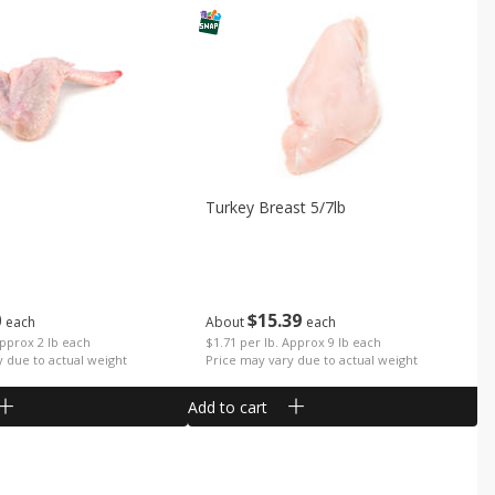
Turkey Breast 5/7lb
0
$
15
39
each
About
each
Approx 2 lb each
$1.71 per lb. Approx 9 lb each
y due to actual weight
Price may vary due to actual weight
Add to cart