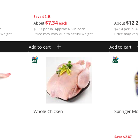
Save
$2.43
$
7
34
$
12
About
each
About
ch
$1.63 per lb. Approx 4.5 lb each
$4.54 per lb. 
 weight
Price may vary due to actual weight
Price may var
Add to cart
Add to cart
Whole Chicken
Springer M
Save
$2.87