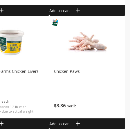
Add to cart
Farms Chicken Livers
Chicken Paws
2
each
$
3
36
per lb
Approx 1.2 lb each
y due to actual weight
Add to cart