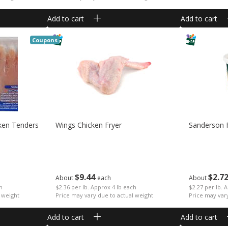
Add to cart
Add to cart
Coupons
ken Tenders
Wings Chicken Fryer
Sanderson 
$
9
44
$
2
7
About
each
About
ch
$2.36 per lb. Approx 4 lb each
$2.27 per lb. 
 weight
Price may vary due to actual weight
Price may var
Add to cart
Add to cart