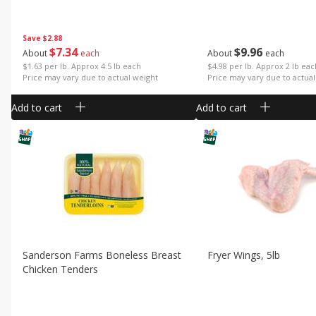
Save
$2.88
$
7
34
$
9
96
About
each
About
each
$1.63 per lb. Approx 4.5 lb each
$4.98 per lb. Approx 2 lb ea
Price may vary due to actual weight
Price may vary due to actual
Add to cart
Add to cart
Sanderson Farms Boneless Breast
Fryer Wings, 5lb
Chicken Tenders