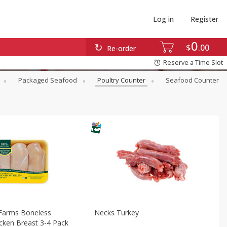
Log in
Register
0
$
00
Re-order
Reserve a Time Slot
Packaged Seafood
Poultry Counter
Seafood Counter
Farms Boneless
Necks Turkey
icken Breast 3-4 Pack