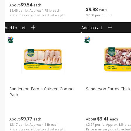
$
9
54
About
each
$
9
98
each
$5.45 per lb. Approx 1.75 lb each
Price may vary due to actual weight
$2.00 per pound
Add to cart
Add to cart
Sanderson Farms Chicken Combo
Sanderson Farms Chick
Pack
$
9
77
$
3
41
About
each
About
each
$2.17 per lb. Approx 4.5 lb each
$2.27 per lb. Approx 1.5 lb e
Price may vary due to actual weight
Price may vary due to actual