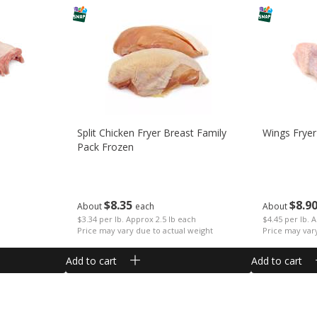
Split Chicken Fryer Breast Family
Wings Fryer
Pack Frozen
$
8
35
$
8
9
About
each
About
$3.34 per lb. Approx 2.5 lb each
$4.45 per lb. 
Price may vary due to actual weight
Price may var
Add to cart
Add to cart