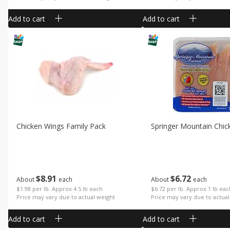
Add to cart
Add to cart
Chicken Wings Family Pack
Springer Mountain Chic
$
8
91
$
6
72
About
each
About
each
$1.98 per lb. Approx 4.5 lb each
$6.72 per lb. Approx 1 lb ea
Price may vary due to actual weight
Price may vary due to actual
Add to cart
Add to cart