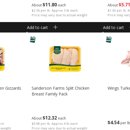
$
11
80
$
5
7
About
each
About
$2.36 per lb. Approx 5 lb each
$1.63 per lb. 
Price may vary due to actual weight
Price may var
Add to cart
Add to cart
en Gizzards
Sanderson Farms Split Chicken
Wings Turk
Breast Family Pack
$
12
32
About
each
$
4
54
per l
ach
$3.08 per lb. Approx 4 lb each
 weight
Price may vary due to actual weight