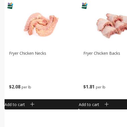
Fryer Chicken Necks
Fryer Chicken Backs
$
2
08
$
1
81
per lb
per lb
Add to cart
Add to cart