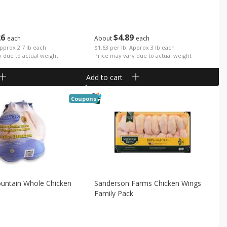
26
$
4
89
each
About
each
Approx 2.7 lb each
$1.63 per lb. Approx 3 lb each
y due to actual weight
Price may vary due to actual weight
Add to cart
Coupons
ountain Whole Chicken
Sanderson Farms Chicken Wings
Family Pack