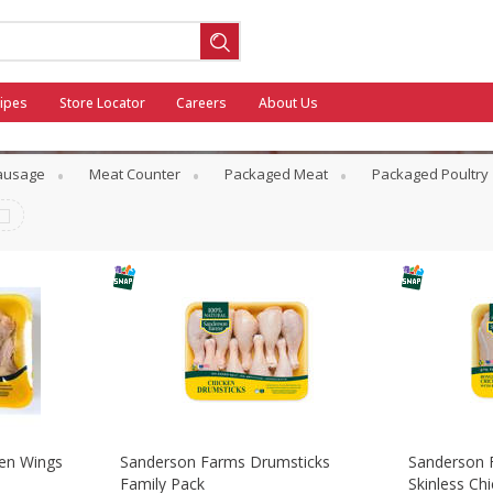
ipes
Store Locator
Careers
About Us
Sausage
Meat Counter
Packaged Meat
Packaged Poultry
ool
General Mills - Back to School
en Wings
Sanderson Farms Drumsticks
Sanderson 
Family Pack
Skinless Ch