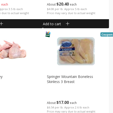
1
$
20
40
each
About
each
Approx 3.5 lb each
$4.08 per lb. Approx 5 lb each
y due to actual weight
Price may vary due to actual weight
Add to cart
Coupon
ey
Springer Mountain Boneless
Skinless 3 Breast
$
17
00
About
each
b
$6.54 per lb. Approx 2.6 lb each
Price may vary due to actual weight