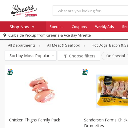
Shop Now
Specials
Coupons
Weekly Ads
Rec
Meat & Seafood
Poultry Counter
Curbside Pickup from
Greer's & Ace Bay Minette
Home
All Departments
All Meat & Seafood
Hot Dogs, Bacon & 
Log in to your account
Specials
Sort by
Most Popular
Choose filters
On Special
Register
Coupons
Ace Hardware
Borden Cheese - Back to Sch
Milo's
SNAP Eligible
Chicken Thighs Family Pack
Sanderson Farms Chick
Drumettes