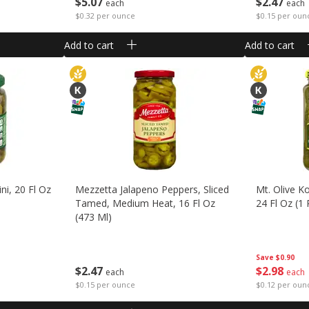
$
5
07
$
2
47
each
each
$0.32 per ounce
$0.15 per oun
Add to cart
Add to cart
ni, 20 Fl Oz
Mezzetta Jalapeno Peppers, Sliced
Mt. Olive Ko
Tamed, Medium Heat, 16 Fl Oz
24 Fl Oz (1 
(473 Ml)
Save
$0.90
$
2
98
$
2
47
each
each
$0.12 per oun
$0.15 per ounce