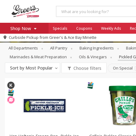
Shop Now
Specials
Coupons
Weekly Ads
Rec
Pantry
Pickled Goods & Olives
Curbside Pickup from
Greer's & Ace Bay Minette
Home
All Departments
All Pantry
Baking Ingredients
Bakin
Log in to your account
Specials
Marinades & Meat Preparation
Oils & Vinegars
Pickled 
Register
Coupons
Sort by
Most Popular
Choose filters
On Special
Ace Hardware
Borden Cheese - Back to Sch
Milo's
SNAP Eligible