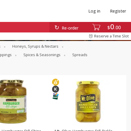
Log in
Register
0
$
00
Re-order
Reserve a Time Slot
s
Honeys, Syrups & Nectars
oppings
Spices & Seasonings
Spreads