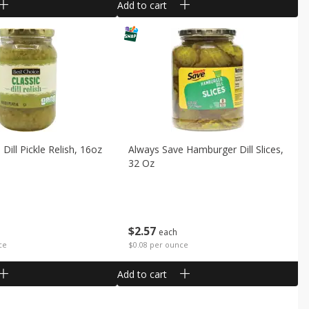
Add to cart
Dill Pickle Relish, 16oz
Always Save Hamburger Dill Slices,
32 Oz
$
2
57
each
ce
$0.08 per ounce
Add to cart