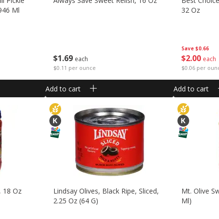
ll Pickle
Always Save Sweet Relish, 16 Oz
Best Choice
 946 Ml
32 Oz
Save
$0.66
$
1
69
$
2
00
each
each
$0.11 per ounce
$0.06 per oun
Add to cart
Add to cart
, 18 Oz
Lindsay Olives, Black Ripe, Sliced,
Mt. Olive Sw
2.25 Oz (64 G)
Ml)