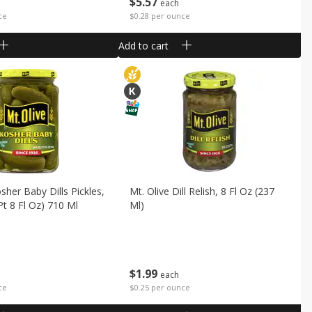
$
5
57
each
ce
$0.28 per ounce
Add to cart
sher Baby Dills Pickles,
Mt. Olive Dill Relish, 8 Fl Oz (237
Pt 8 Fl Oz) 710 Ml
Ml)
$
1
99
each
ce
$0.25 per ounce