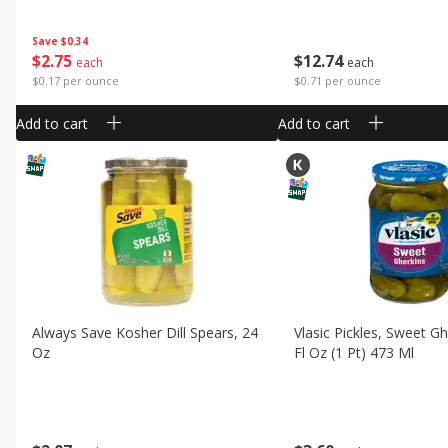
Save
$0.34
$
2
75
$
12
74
each
each
$0.17 per ounce
$0.71 per ounce
Add to cart
Add to cart
Always Save Kosher Dill Spears, 24
Vlasic Pickles, Sweet Gh
Oz
Fl Oz (1 Pt) 473 Ml