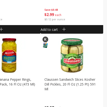
Save
$0.48
$
2
99
each
ce
$0.12 per ounce
Add to cart
anana Pepper Rings,
Claussen Sandwich Slices Kosher
 Pack, 16 Fl Oz (473 Ml)
Dill Pickles, 20 Fl Oz (1.25 Pt) 591
Ml