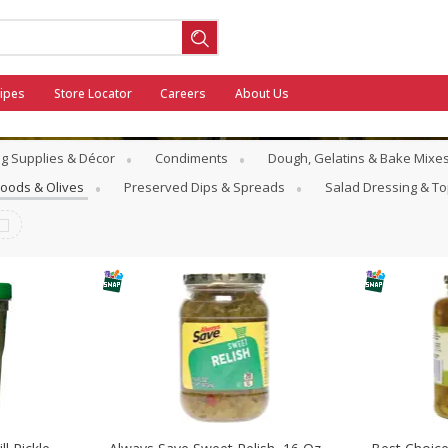
ipes
Store Locator
Careers
About Us
g Supplies & Décor
Condiments
Dough, Gelatins & Bake Mixe
Goods & Olives
Preserved Dips & Spreads
Salad Dressing & T
ool
General Mills - Back to School