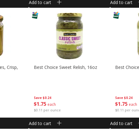
Add to cart
Add to cart
es, Crisp,
Best Choice Sweet Relish, 16oz
Best Choice 
Save
$0.24
Save
$0.24
$
1
75
$
1
75
each
each
$0.11 per ounce
$0.11 per oun
Add to cart
Add to cart