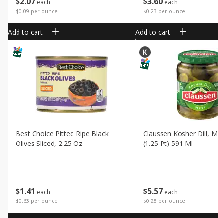
$
2
07
$
3
60
each
each
$0.09 per ounce
$0.23 per ounce
Add to cart
Add to cart
Best Choice Pitted Ripe Black
Claussen Kosher Dill, Mi
Olives Sliced, 2.25 Oz
(1.25 Pt) 591 Ml
$
1
41
$
5
57
each
each
$0.63 per ounce
$0.28 per ounce