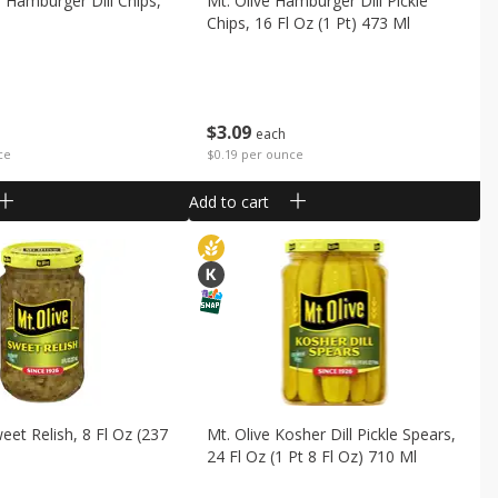
 Hamburger Dill Chips,
Mt. Olive Hamburger Dill Pickle
Chips, 16 Fl Oz (1 Pt) 473 Ml
$
3
09
each
ce
$0.19 per ounce
Add to cart
eet Relish, 8 Fl Oz (237
Mt. Olive Kosher Dill Pickle Spears,
24 Fl Oz (1 Pt 8 Fl Oz) 710 Ml