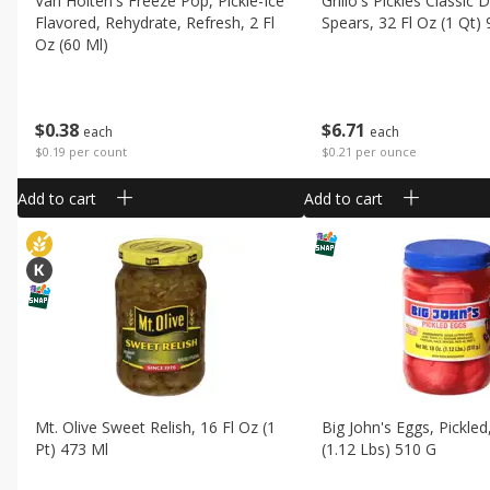
Van Holten's Freeze Pop, Pickle-Ice
Grillo's Pickles Classic Di
Flavored, Rehydrate, Refresh, 2 Fl
Spears, 32 Fl Oz (1 Qt)
Oz (60 Ml)
$
6
71
$
0
38
each
each
$0.21 per ounce
$0.19 per count
Add to cart
Add to cart
Mt. Olive Sweet Relish, 16 Fl Oz (1
Big John's Eggs, Pickled
Pt) 473 Ml
(1.12 Lbs) 510 G