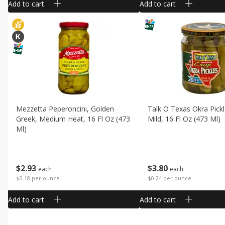
Add to cart
Add to cart
Mezzetta Peperoncini, Golden
Talk O Texas Okra Pickl
Greek, Medium Heat, 16 Fl Oz (473
Mild, 16 Fl Oz (473 Ml)
Ml)
$
3
80
$
2
93
each
each
$0.24 per ounce
$0.18 per ounce
Add to cart
Add to cart