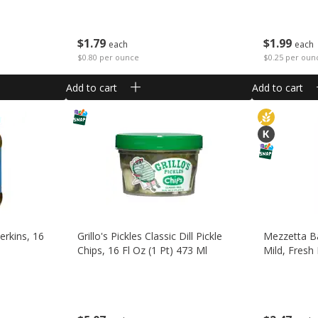
$
1
79
$
1
99
each
each
$0.80 per ounce
$0.25 per oun
Add to cart
Add to cart
erkins, 16
Grillo's Pickles Classic Dill Pickle
Mezzetta B
Chips, 16 Fl Oz (1 Pt) 473 Ml
Mild, Fresh