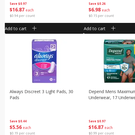
Save
$0.97
Save
$0.26
$
16
87
$
6
98
each
each
$0.94 per count
$0.15 per count
Add to cart
Add to cart
Always Discreet 3 Light Pads, 30
Depend Mens Maximu
Pads
Underwear, 17 Underw
Save
$0.44
Save
$0.97
$
5
56
$
16
87
each
each
$0.19 per count
$0.99 per count