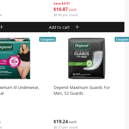
Save
$0.97
$
16
87
each
nt
$0.99 per count
Add to cart
Coupons
Coupon
imum Xl Underwear,
Depend Maximum Guards For
ar
Men, 52 Guards
$
19
24
h
each
nt
$0.37 per count