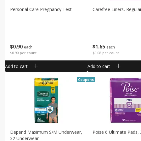
Personal Care Pregnancy Test
Carefree Liners, Regular
$
0
90
$
1
65
each
each
$0.90 per count
$0.08 per count
Add to cart
Add to cart
Coupons
Depend Maximum S/m Underwear,
Poise 6 Ultimate Pads,
32 Underwear