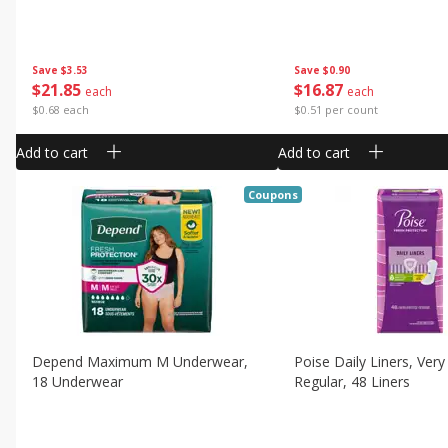
Save
$3.53
Save
$0.90
$
21
85
$
16
87
each
each
$0.68 each
$0.51 per count
Add to cart
Add to cart
Coupons
Depend Maximum M Underwear,
Poise Daily Liners, Very
18 Underwear
Regular, 48 Liners