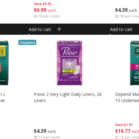
Save
$0.25
$
6
99
$
4
39
each
each
$0.35 per count
$0.18 per cou
Add to cart
Add to cart
Coupons
m L
Poise 2 Very Light Daily Liners, 26
Depend Max
ear
Liners
15 Underwe
Save
$1.07
$
4
39
$
16
77
each
eac
$0.17 per count
$1.12 per cou