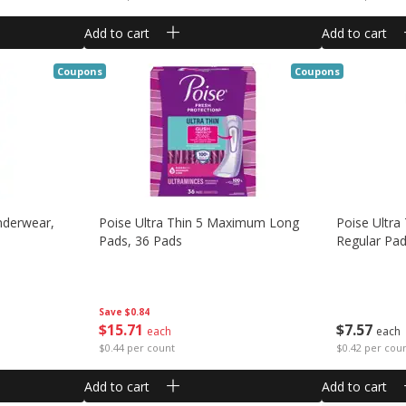
Add to cart
Add to cart
Coupons
Coupons
derwear,
Poise Ultra Thin 5 Maximum Long
Poise Ultra
Pads, 36 Pads
Regular Pad
Save
$0.84
$
15
71
$
7
57
each
each
$0.44 per count
$0.42 per cou
Add to cart
Add to cart