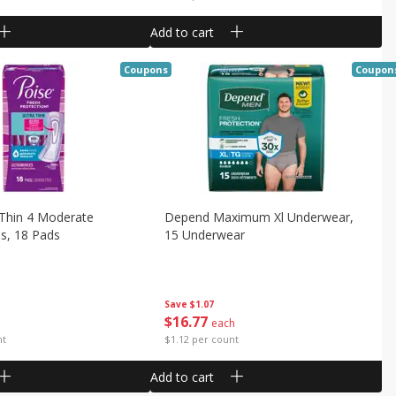
Add to cart
Coupons
Coupon
 Thin 4 Moderate
Depend Maximum Xl Underwear,
s, 18 Pads
15 Underwear
Save
$1.07
$
16
77
each
nt
$1.12 per count
Add to cart