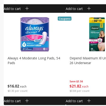
Add to cart
Add to cart
Coupons
Always 4 Moderate Long Pads, 54
Depend Maximum Xl Un
Pads
26 Underwear
Save
$3.56
$
16
02
$
21
82
each
each
$0.30 per count
$0.84 per count
Add to cart
Add to cart