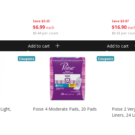
Save
$0.25
Save
$0.87
$
6
99
$
16
90
each
eac
$0.44 per count
$0.63 per cou
Add to cart
Add to cart
Coupons
Coupons
 Light,
Poise 4 Moderate Pads, 20 Pads
Poise 2 Ver
Liners, 24 L