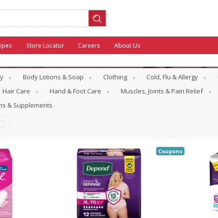
ipes
Store Locator
Careers
About Us
y
Body Lotions & Soap
Clothing
Cold, Flu & Allergy
Hair Care
Hand & Foot Care
Muscles, Joints & Pain Relief
ins & Supplements
ool
General Mills - Back to School
Coupons