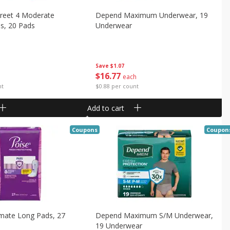
creet 4 Moderate
Depend Maximum Underwear, 19
s, 20 Pads
Underwear
Save
$1.07
$
16
77
each
nt
$0.88 per count
Add to cart
Coupons
Coupon
imate Long Pads, 27
Depend Maximum S/m Underwear,
19 Underwear