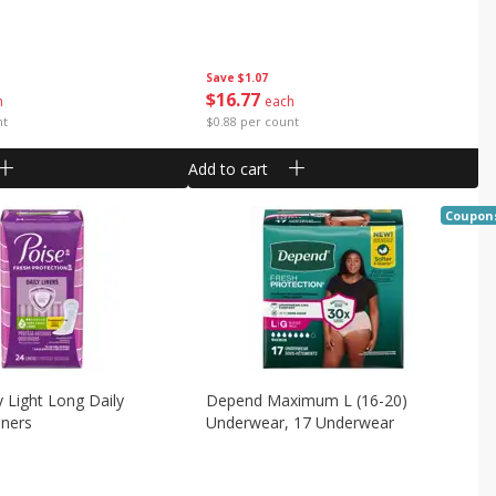
Save
$1.07
$
16
77
h
each
nt
$0.88 per count
Add to cart
Coupon
y Light Long Daily
Depend Maximum L (16-20)
iners
Underwear, 17 Underwear