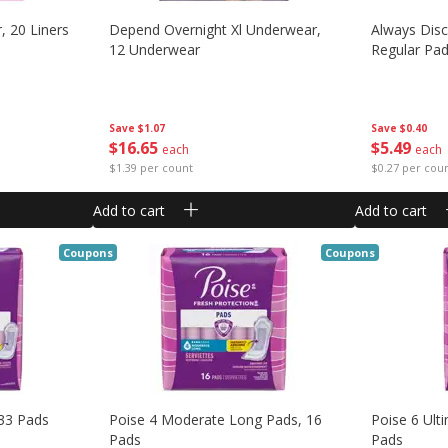
, 20 Liners
Depend Overnight Xl Underwear,
Always Dis
12 Underwear
Regular Pad
Save
$1.07
Save
$0.40
$
16
65
$
5
49
each
each
$1.39 per count
$0.27 per cou
Add to cart
Add to cart
Coupons
Coupons
 33 Pads
Poise 4 Moderate Long Pads, 16
Poise 6 Ult
Pads
Pads