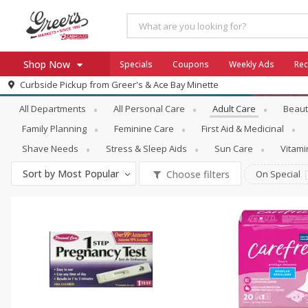
Shop Now
Specials
Coupons
Weekly Ads
Rec
Personal Care
Adult Care
Curbside Pickup from
Greer's & Ace Bay Minette
Home
All Departments
All Personal Care
Adult Care
Beaut
Log in to your account
Specials
Family Planning
Feminine Care
First Aid & Medicinal
Register
Coupons
Shave Needs
Stress & Sleep Aids
Sun Care
Vitam
Ace Hardware
Sort by
Most Popular
Choose filters
On Special
Borden Cheese - Back to Sch
Milo's
SNAP Eligible