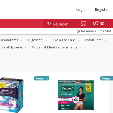
Log in
Register
0
$
00
Re-order
Reserve a Time Slot
Deodorants
Digestion
Eye & Ear Care
Facial Care
Oral Hygiene
Protein & Meal Replacements
Coupons
Coupon