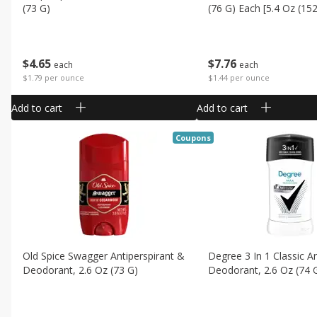
(73 G)
(76 G) Each [5.4 Oz (152
$
4
65
$
7
76
each
each
$1.79 per ounce
$1.44 per ounce
Add to cart
Add to cart
Coupons
Old Spice Swagger Antiperspirant &
Degree 3 In 1 Classic An
Deodorant, 2.6 Oz (73 G)
Deodorant, 2.6 Oz (74 