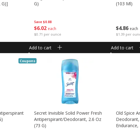
 G)]
G)
(103 Ml)
Save
$0.88
$
6
02
$
4
86
each
each
$0.71 per ounce
$1.39 per oun
Add to cart
Add to cart
Coupons
tiperspirant
Secret Invisible Solid Power Fresh
Old Spice A
G)
Antiperspirant/deodorant, 2.6 Oz
Deodorant,
(73 G)
Endurance, 