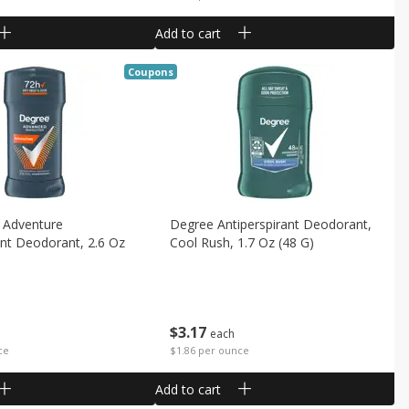
Add to cart
Coupons
 Adventure
Degree Antiperspirant Deodorant,
ant Deodorant, 2.6 Oz
Cool Rush, 1.7 Oz (48 G)
$
3
17
each
$1.86 per ounce
ce
Add to cart