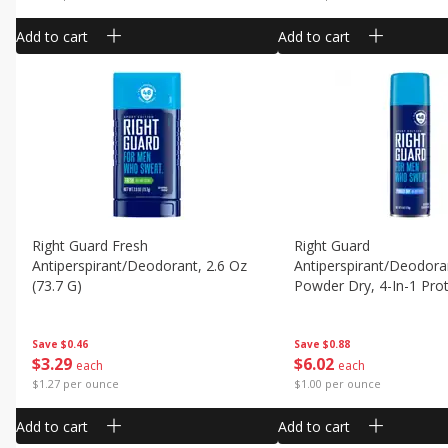
Add to cart
Add to cart
Right Guard Fresh
Right Guard
Antiperspirant/deodorant, 2.6 Oz
Antiperspirant/deodora
(73.7 G)
Powder Dry, 4-In-1 Prot
Oz (170 G)
Save
$0.46
Save
$0.88
$
3
29
$
6
02
each
each
$1.27 per ounce
$1.00 per ounce
Add to cart
Add to cart