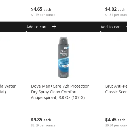
$
4
65
$
4
02
each
each
$1.79 per ounce
$1.34 per oun
Add to cart
Add to cart
da Water
Dove Men+care 72h Protection
Brut Anti-P
 Ml)
Dry Spray Clean Comfort
Classic Sce
Antiperspirant, 3.8 Oz (107 G)
$
4
45
$
9
85
each
each
$0.74 per oun
$2.59 per ounce