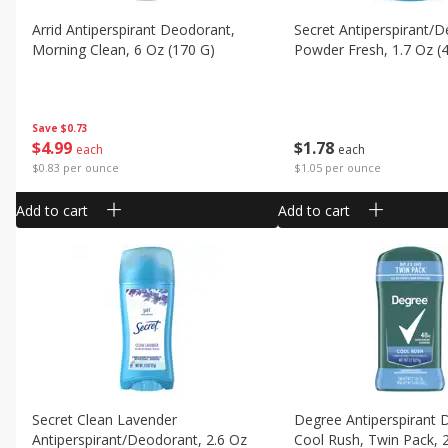
Arrid Antiperspirant Deodorant,
Secret Antiperspirant/
Morning Clean, 6 Oz (170 G)
Powder Fresh, 1.7 Oz (
Save
$0.73
$
4
99
$
1
78
each
each
$0.83 per ounce
$1.05 per ounce
Add to cart
Add to cart
Secret Clean Lavender
Degree Antiperspirant 
Antiperspirant/deodorant, 2.6 Oz
Cool Rush, Twin Pack, 2