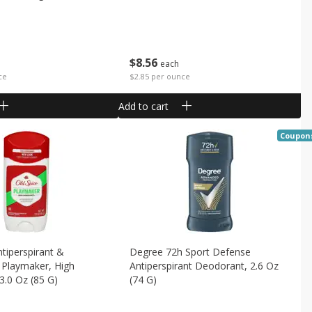
$
8
56
each
$2.85 per ounce
ce
Add to cart
Coupon
ntiperspirant &
Degree 72h Sport Defense
 Playmaker, High
Antiperspirant Deodorant, 2.6 Oz
3.0 Oz (85 G)
(74 G)