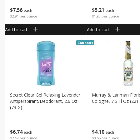
$
7
56
$
5
21
each
each
$2.91 per ounce
$1.93 per ounce
Add to cart
Add to cart
Coupons
Secret Clear Gel Relaxing Lavender
Murray & Lanman Flori
Antiperspirant/deodorant, 2.6 Oz
Cologne, 7.5 Fl Oz (221
(73 G)
$
4
10
$
6
74
each
each
$0.55 per ounce
$2.59 per ounce