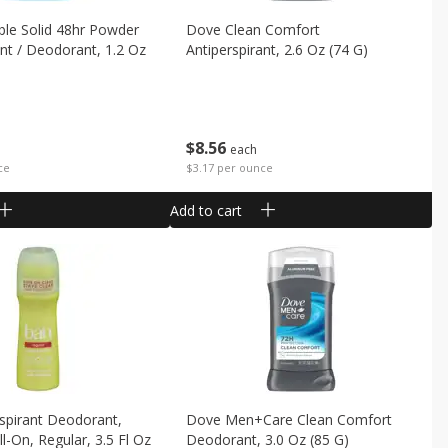
ible Solid 48hr Powder
Dove Clean Comfort
ant / Deodorant, 1.2 Oz
Antiperspirant, 2.6 Oz (74 G)
$
8
56
each
$3.17 per ounce
ce
Add to cart
spirant Deodorant,
Dove Men+care Clean Comfort
oll-On, Regular, 3.5 Fl Oz
Deodorant, 3.0 Oz (85 G)