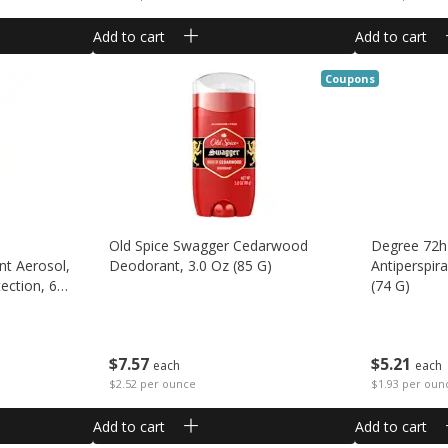
Add to cart
Add to cart
Coupons
Old Spice Swagger Cedarwood
Degree 72h
nt Aerosol,
Deodorant, 3.0 Oz (85 G)
Antiperspir
ection, 6
(74 G)
$
7
57
$
5
21
each
each
$2.52 per ounce
$1.93 per oun
Add to cart
Add to cart