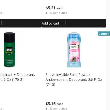
$
5
21
each
ce
$1.93 per ounce
Add to cart
Coupon
erspirant + Deodorant,
Suave Invisible Solid Powder
nt, 6 Oz (170 G)
Antiperspirant Deodorant, 2.6 Fl Oz
(74 G)
$
3
16
each
ce
$1.22 per ounce