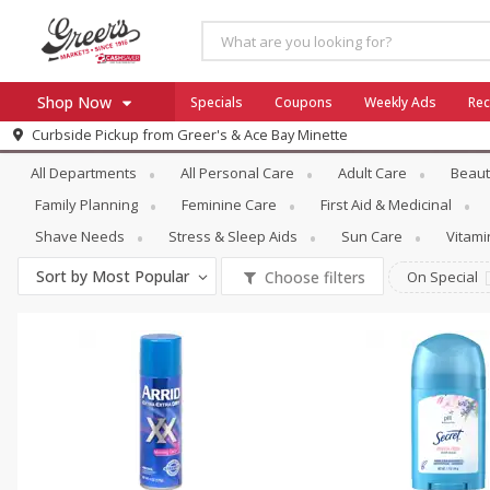
Shop Now
Specials
Coupons
Weekly Ads
Rec
Personal Care
Deodorants
Curbside Pickup from
Greer's & Ace Bay Minette
Home
All Departments
All Personal Care
Adult Care
Beaut
Log in to your account
Specials
Family Planning
Feminine Care
First Aid & Medicinal
Register
Coupons
Shave Needs
Stress & Sleep Aids
Sun Care
Vitam
Ace Hardware
Sort by
Most Popular
Choose filters
On Special
Borden Cheese - Back to Sch
Milo's
SNAP Eligible