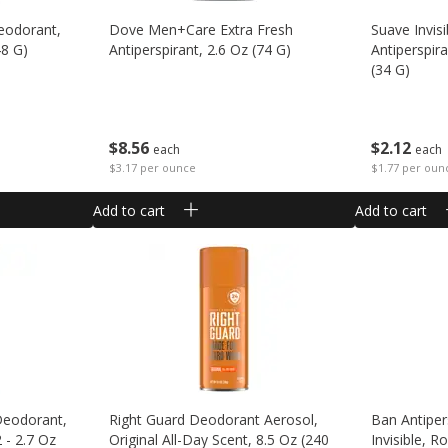
deodorant,
Dove Men+care Extra Fresh
Suave Invis
48 G)
Antiperspirant, 2.6 Oz (74 G)
Antiperspir
(34 G)
$
8
56
$
2
12
each
each
$3.17 per ounce
$1.77 per oun
Add to cart
Add to cart
Deodorant,
Right Guard Deodorant Aerosol,
Ban Antiper
 - 2.7 Oz
Original All-Day Scent, 8.5 Oz (240
Invisible, R