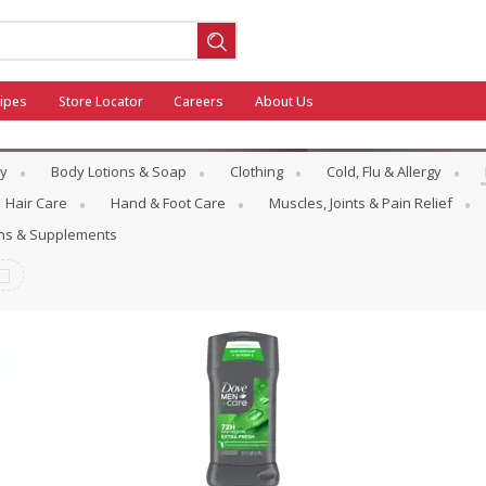
ipes
Store Locator
Careers
About Us
y
Body Lotions & Soap
Clothing
Cold, Flu & Allergy
Hair Care
Hand & Foot Care
Muscles, Joints & Pain Relief
ins & Supplements
ool
General Mills - Back to School