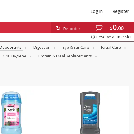
Log in
Register
0
$
00
Re-order
Reserve a Time Slot
Deodorants
Digestion
Eye & Ear Care
Facial Care
Oral Hygiene
Protein & Meal Replacements