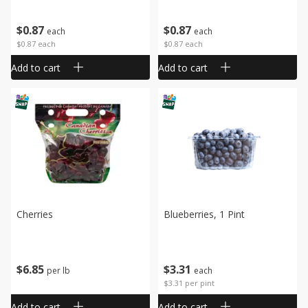
$
0
87
$
0
87
each
each
$0.87 each
$0.87 each
Add to cart
Add to cart
Cherries
Blueberries, 1 Pint
$
6
85
$
3
31
per lb
each
$3.31 per pint
Add to cart
Add to cart