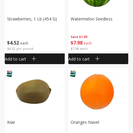
Strawberries, 1 Lb (454 G)
Watermelon Seedless
Save
$1.00
$
4
52
$
7
98
each
each
$4.52 per pound
$7.98 each
Add to cart
Add to cart
Kiwi
Oranges Navel