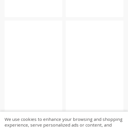
We use cookies to enhance your browsing and shopping
experience, serve personalized ads or content, and
Fetch more...