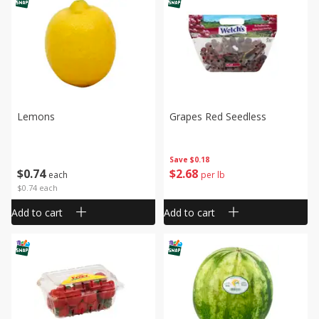
Lemons
Grapes Red Seedless
Save
$0.18
$
0
74
$
2
68
each
per lb
$0.74 each
Add to cart
Add to cart