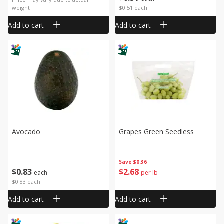
weight
$0.51 each
Add to cart
Add to cart
Avocado
Grapes Green Seedless
Save
$0.36
$
0
83
$
2
68
each
per lb
$0.83 each
Add to cart
Add to cart