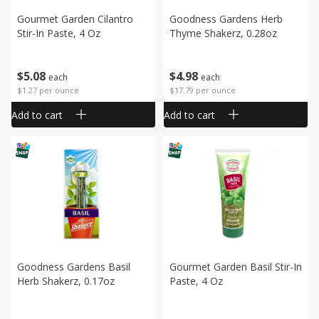
Gourmet Garden Cilantro
Goodness Gardens Herb
Stir-In Paste, 4 Oz
Thyme Shakerz, 0.28oz
$
5
08
$
4
98
each
each
$1.27 per ounce
$17.79 per ounce
Add to cart
Add to cart
Goodness Gardens Basil
Gourmet Garden Basil Stir-In
Herb Shakerz, 0.17oz
Paste, 4 Oz