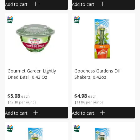
Add to cart
Add to cart
Gourmet Garden Lightly
Goodness Gardens Dill
Dried Basil, 0.42 Oz
Shakerz, 0.42oz
$
5
08
$
4
98
each
each
$12.10 per ounce
$11.86 per ounce
Add to cart
Add to cart