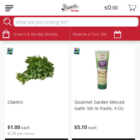
0
$
00
Produce
Sort by
Greer's & Ace Bay Minette
:
Reserve a Time Slot
Choose filters
Cilantro
Gourmet Garden Minced
Garlic Stir-In Paste, 4 Oz
$
1
00
$
5
10
each
each
$1.00 per ounce