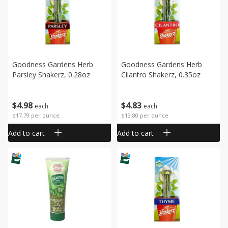
Goodness Gardens Herb
Goodness Gardens Herb
Parsley Shakerz, 0.28oz
Cilantro Shakerz, 0.35oz
$
4
98
$
4
83
each
each
$17.79 per ounce
$13.80 per ounce
Add to cart
Add to cart