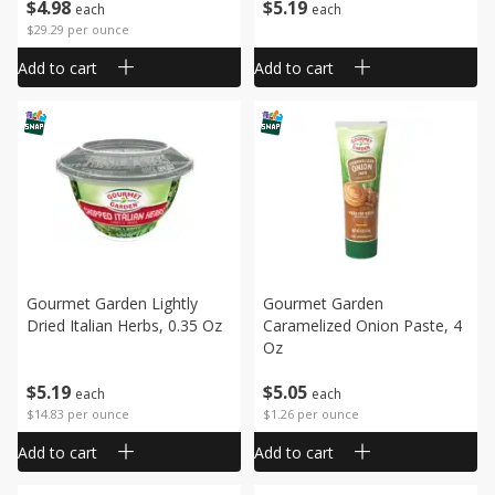
$
4
98
$
5
19
each
each
$29.29 per ounce
Add to cart
Add to cart
Gourmet Garden Lightly
Gourmet Garden
Dried Italian Herbs, 0.35 Oz
Caramelized Onion Paste, 4
Oz
$
5
19
$
5
05
each
each
$14.83 per ounce
$1.26 per ounce
Add to cart
Add to cart