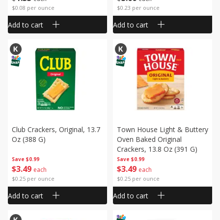
$0.08 per ounce
$0.23 per ounce
Add to cart
Add to cart
Club Crackers, Original, 13.7
Town House Light & Buttery
Oz (388 G)
Oven Baked Original
Crackers, 13.8 Oz (391 G)
Save
$0.99
Save
$0.99
$
3
49
$
3
49
each
each
$0.25 per ounce
$0.25 per ounce
Add to cart
Add to cart