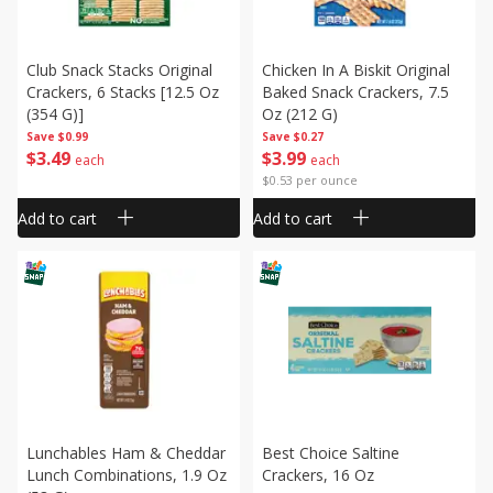
Club Snack Stacks Original
Chicken In A Biskit Original
Crackers, 6 Stacks [12.5 Oz
Baked Snack Crackers, 7.5
(354 G)]
Oz (212 G)
Save
$0.99
Save
$0.27
$
3
49
$
3
99
each
each
$0.53 per ounce
Add to cart
Add to cart
Lunchables Ham & Cheddar
Best Choice Saltine
Lunch Combinations, 1.9 Oz
Crackers, 16 Oz