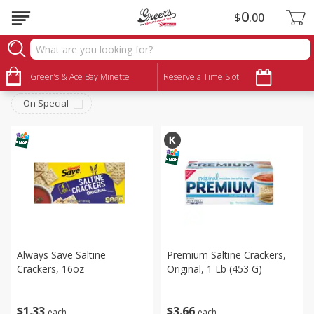
0
$
00
Snacks
Sort by
Greer's & Ace Bay Minette
:
Reserve a Time Slot
Choose filters
On Special
Always Save Saltine
Premium Saltine Crackers,
Crackers, 16oz
Original, 1 Lb (453 G)
$
1
33
$
3
66
each
each