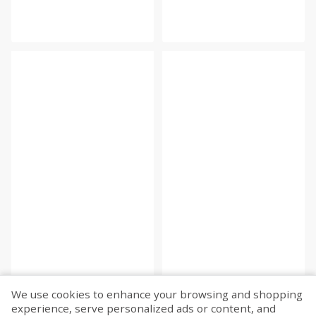
We use cookies to enhance your browsing and shopping
experience, serve personalized ads or content, and
Fetch more...