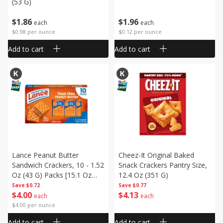
(53 G)
$
1
86
$
1
96
each
each
$0.98 per ounce
$0.12 per ounce
Add to cart
Add to cart
Lance Peanut Butter
Cheez-It Original Baked
Sandwich Crackers, 10 - 1.52
Snack Crackers Pantry Size,
Oz (43 G) Packs [15.1 Oz
12.4 Oz (351 G)
(430 G)]
Save
$0.72
Save
$0.77
$
4
00
$
4
13
each
each
$4.00 per ounce
Add to cart
Add to cart