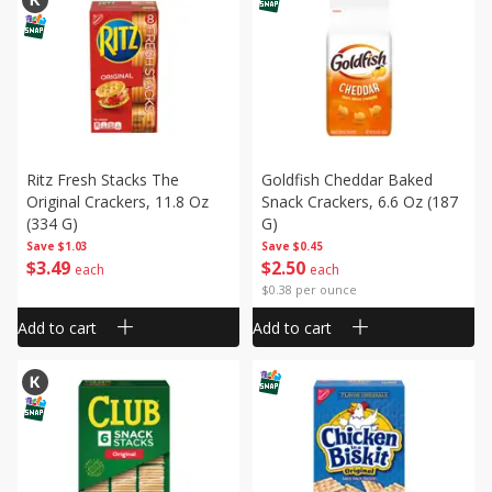
Ritz Fresh Stacks The
Goldfish Cheddar Baked
Original Crackers, 11.8 Oz
Snack Crackers, 6.6 Oz (187
(334 G)
G)
Save
$1.03
Save
$0.45
$
3
49
$
2
50
each
each
$0.38 per ounce
Add to cart
Add to cart