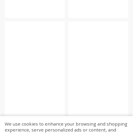
We use cookies to enhance your browsing and shopping
experience, serve personalized ads or content, and
Fetch more...