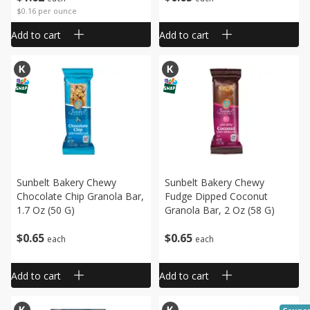
$0.16 per ounce
Add to cart
Add to cart
Sunbelt Bakery Chewy
Sunbelt Bakery Chewy
Chocolate Chip Granola Bar,
Fudge Dipped Coconut
1.7 Oz (50 G)
Granola Bar, 2 Oz (58 G)
$
0
65
$
0
65
each
each
Add to cart
Add to cart