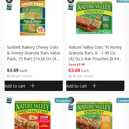
Coupo
Sunbelt Bakery Chewy Oats
Nature Valley Oats 'n Honey
& Honey Granola Bars Value
Granola Bars, 6 - 1.49 Oz
Pack, 15 Bars [14.26 Oz (405
(42 G) 2-Bar Pouches [8.94
G)]
Oz (253 G)]
Save
$0.49
$
3
69
$
3
68
each
each
$3.69 per ounce
$0.61 per count
Add to cart
Add to cart
Coupons
Coupo