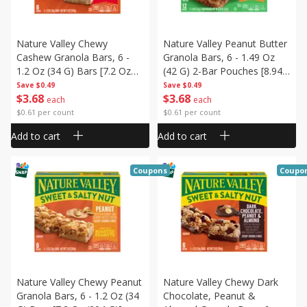
Nature Valley Chewy
Nature Valley Peanut Butter
Cashew Granola Bars, 6 -
Granola Bars, 6 - 1.49 Oz
1.2 Oz (34 G) Bars [7.2 Oz
(42 G) 2-Bar Pouches [8.94
(204 G)]
Oz (253 G)]
Save
$0.49
Save
$0.49
$
3
68
$
3
68
each
each
$0.61 per count
$0.61 per count
Add to cart
Add to cart
Coupons
Coupo
Nature Valley Chewy Peanut
Nature Valley Chewy Dark
Granola Bars, 6 - 1.2 Oz (34
Chocolate, Peanut &