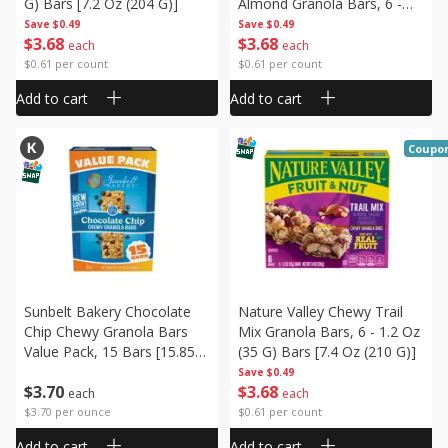
G) Bars [7.2 Oz (204 G)]
Almond Granola Bars, 6 -
1.2 Oz (34 G) Bars [7.2 Oz
Save
$0.49
Save
$0.49
$
3
68
$
3
68
(204 G)]
each
each
$0.61 per count
$0.61 per count
Add to cart
Add to cart
Coupo
Sunbelt Bakery Chocolate
Nature Valley Chewy Trail
Chip Chewy Granola Bars
Mix Granola Bars, 6 - 1.2 Oz
Value Pack, 15 Bars [15.85
(35 G) Bars [7.4 Oz (210 G)]
Oz (450 G)]
Save
$0.49
$
3
70
$
3
68
each
each
$3.70 per ounce
$0.61 per count
Add to cart
Add to cart