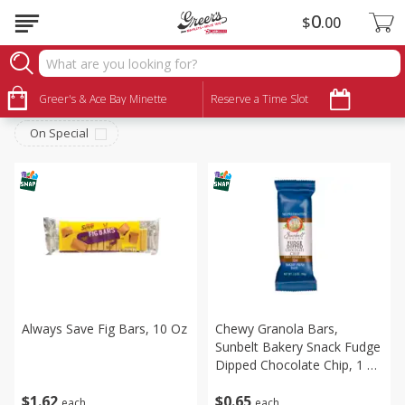
0
$
00
Snacks
Sort by
Greer's & Ace Bay Minette
:
Reserve a Time Slot
Choose filters
On Special
Always Save Fig Bars, 10 Oz
Chewy Granola Bars,
Sunbelt Bakery Snack Fudge
Dipped Chocolate Chip, 1 X
2.00 Oz
$
1
62
$
0
65
each
each