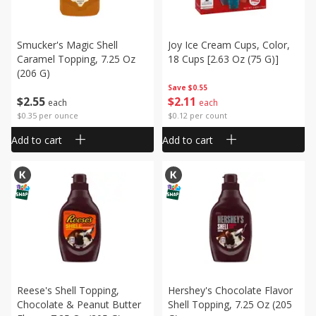
Smucker's Magic Shell
Joy Ice Cream Cups, Color,
Caramel Topping, 7.25 Oz
18 Cups [2.63 Oz (75 G)]
(206 G)
Save
$0.55
$
2
55
$
2
11
each
each
$0.35 per ounce
$0.12 per count
Add to cart
Add to cart
Reese's Shell Topping,
Hershey's Chocolate Flavor
Chocolate & Peanut Butter
Shell Topping, 7.25 Oz (205