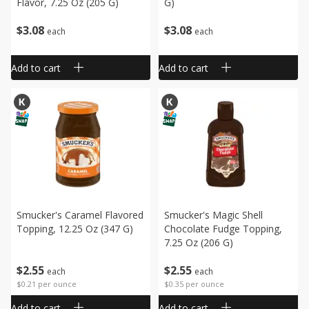
Flavor, 7.25 Oz (205 G)
G)
$
3
08
$
3
08
each
each
Add to cart
Add to cart
Smucker's Caramel Flavored
Smucker's Magic Shell
Topping, 12.25 Oz (347 G)
Chocolate Fudge Topping,
7.25 Oz (206 G)
$
2
55
$
2
55
each
each
$0.21 per ounce
$0.35 per ounce
Add to cart
Add to cart