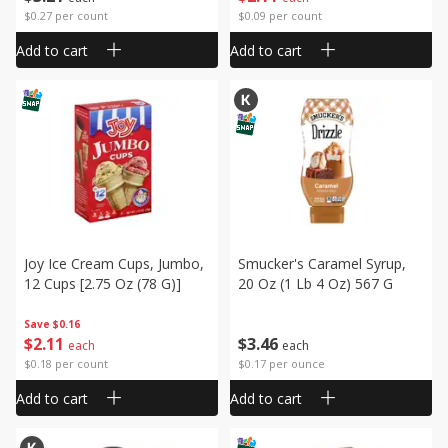
$0.27 per count
$0.09 per count
Add to cart
Add to cart
Joy Ice Cream Cups, Jumbo,
Smucker's Caramel Syrup,
12 Cups [2.75 Oz (78 G)]
20 Oz (1 Lb 4 Oz) 567 G
Save
$0.16
$
2
11
$
3
46
each
each
$0.18 per count
$0.17 per ounce
Add to cart
Add to cart