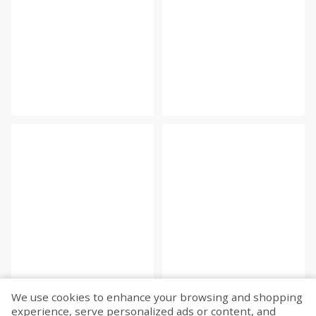
We use cookies to enhance your browsing and shopping
experience, serve personalized ads or content, and