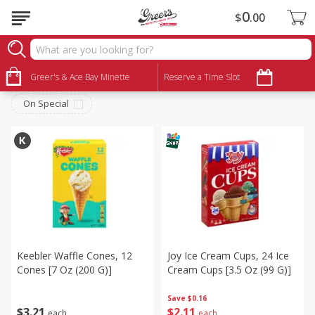
0
$
00
Snacks
Sort by
Greer's & Ace Bay Minette
:
Reserve a Time Slot
Choose filters
On Special
Keebler Waffle Cones, 12
Joy Ice Cream Cups, 24 Ice
Cones [7 Oz (200 G)]
Cream Cups [3.5 Oz (99 G)]
Save
$0.16
$
3
21
$
2
11
each
each