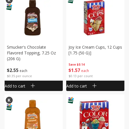
Smucker's Chocolate
Joy Ice Cream Cups, 12 Cups
Flavored Topping, 7.25 Oz
[1.75 (50 G)]
(206 G)
Save
$0.14
$
2
55
$
1
57
each
each
$0.35 per ounce
$0.13 per count
Add to cart
Add to cart