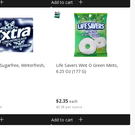
Add to cart
Sugarfree, Winterfresh,
Life Savers Wint O Green Mints,
6.25 Oz (177 G)
$
2
35
each
nt
$0.38 per ounce
Add to cart