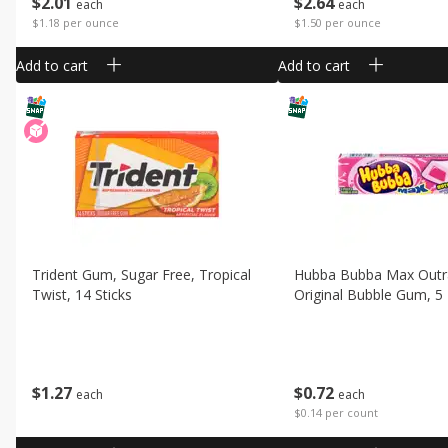
$
2
01
$
2
64
each
each
$1.18 per ounce
$1.50 per ounce
Add to cart
Add to cart
Trident Gum, Sugar Free, Tropical
Hubba Bubba Max Out
Twist, 14 Sticks
Original Bubble Gum, 5
$
1
27
$
0
72
each
each
$0.14 per count