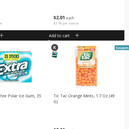
$
2
01
each
nt
$1.18 per ounce
Add to cart
Coupon
free Polar Ice Gum, 35
Tic Tac Orange Mints, 1.7 Oz (49
G)