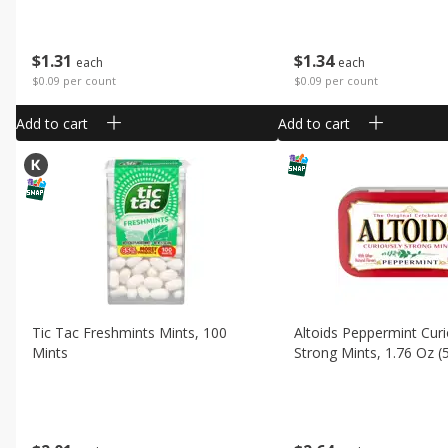
$
1
31
$
1
34
each
each
$0.09 per count
$0.09 per count
Add to cart
Add to cart
Tic Tac Freshmints Mints, 100
Altoids Peppermint Curi
Mints
Strong Mints, 1.76 Oz (