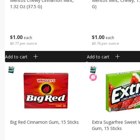
Mentos Chewy Cinnamon Mint,
Mentos Mint, Chewy, 1.
1.32 Oz (37.5 G)
G)
$
1
00
$
1
00
each
each
$0.77 per ounce
$0.76 per ounce
Add to cart
Add to cart
Big Red Cinnamon Gum, 15 Sticks
Extra Sugarfree Sweet
Gum, 15 Sticks