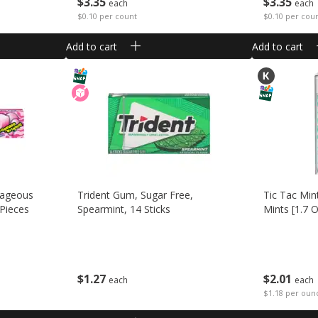
$
3
35
$
3
35
each
each
$0.10 per count
$0.10 per cou
Add to cart
Add to cart
rageous
Trident Gum, Sugar Free,
Tic Tac Min
 Pieces
Spearmint, 14 Sticks
Mints [1.7 O
$
1
27
$
2
01
each
each
$1.18 per oun