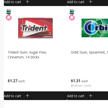
Add to cart
Add to cart
Trident Gum, Sugar Free,
Orbit Gum, Spearmint, 
Cinnamon, 14 Sticks
$
1
27
$
1
31
each
each
$0.09 per count
Add to cart
Add to cart