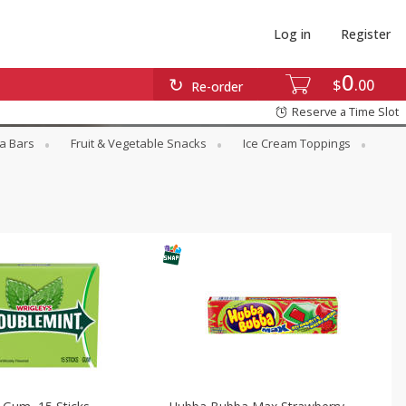
Log in
Register
0
$
00
Re-order
Reserve a Time Slot
a Bars
Fruit & Vegetable Snacks
Ice Cream Toppings