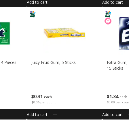
Add to cart
Add to cart
14 Pieces
Juicy Fruit Gum, 5 Sticks
Extra Gum, 
15 Sticks
$
0
31
$
1
34
each
each
$0.06 per count
$0.09 per cou
Add to cart
Add to cart