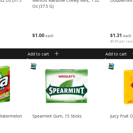
32 Oz (37.5
Mentos Rainbow Chewy Mint, 1.32
Doublemint
Oz (37.5 G)
$
1
00
$
1
31
each
each
$0.09 per cou
Add to cart
Add to cart
 Watermelon
Spearmint Gum, 15 Sticks
Juicy Fruit 