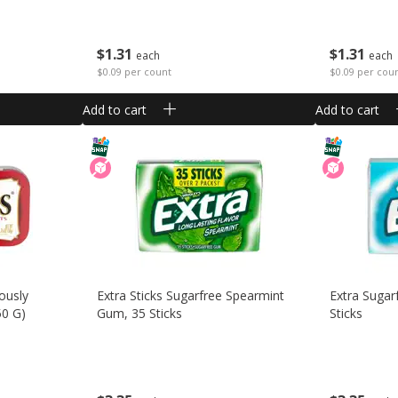
$
1
31
$
1
31
each
each
$0.09 per count
$0.09 per cou
Add to cart
Add to cart
ously
Extra Sticks Sugarfree Spearmint
Extra Sugar
50 G)
Gum, 35 Sticks
Sticks