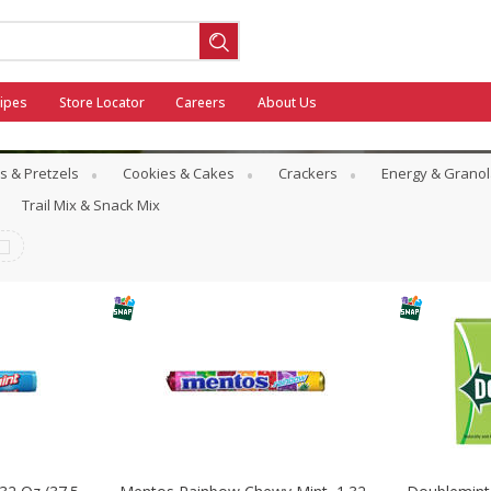
ipes
Store Locator
Careers
About Us
s & Pretzels
Cookies & Cakes
Crackers
Energy & Granol
Trail Mix & Snack Mix
ool
General Mills - Back to School