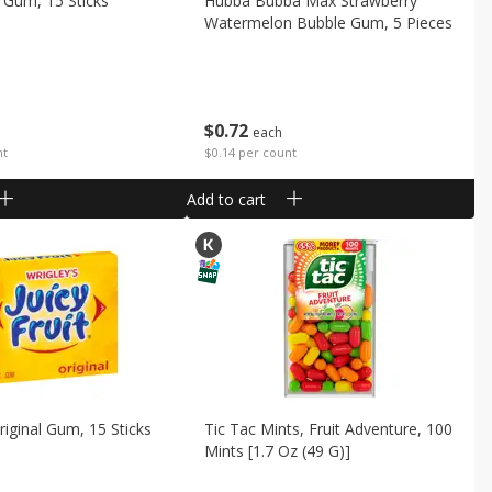
 Gum, 15 Sticks
Hubba Bubba Max Strawberry
Watermelon Bubble Gum, 5 Pieces
$
0
72
each
nt
$0.14 per count
Add to cart
Original Gum, 15 Sticks
Tic Tac Mints, Fruit Adventure, 100
Mints [1.7 Oz (49 G)]