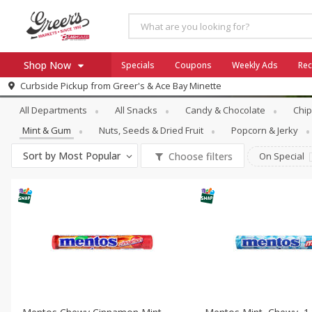
Shop Now
Specials
Coupons
Weekly Ads
Rec
Snacks
Mint & Gum
Curbside Pickup from
Greer's & Ace Bay Minette
Home
All Departments
All Snacks
Candy & Chocolate
Chip
Log in to your account
Specials
Mint & Gum
Nuts, Seeds & Dried Fruit
Popcorn & Jerky
Register
Coupons
Sort by
Most Popular
Choose filters
On Special
Ace Hardware
Borden Cheese - Back to Sch
Milo's
SNAP Eligible