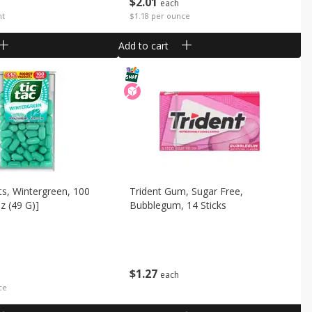
$
2
01
each
nt
$1.18 per ounce
Add to cart
ts, Wintergreen, 100
Trident Gum, Sugar Free,
z (49 G)]
Bubblegum, 14 Sticks
$
1
27
each
ce