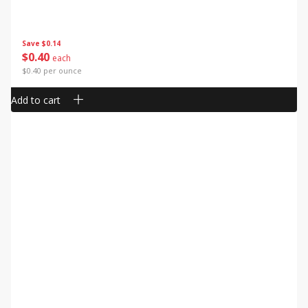
Save
$0.14
$
0
40
each
$0.40 per ounce
Add to cart