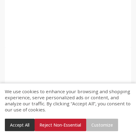
We use cookies to enhance your browsing and shopping
experience, serve personalized ads or content, and
analyze our traffic. By clicking “Accept All”, you consent to
our use of cookies.
Accept All
Reject Non-Essential
Customize