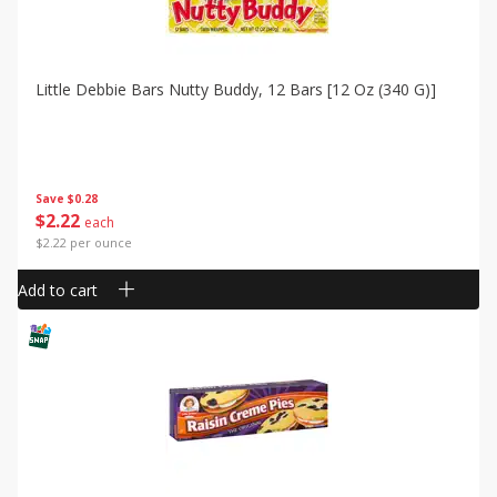
Little Debbie Bars Nutty Buddy, 12 Bars [12 Oz (340 G)]
Save
$0.28
$
2
22
each
$2.22 per ounce
Add to cart