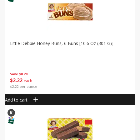
Little Debbie Honey Buns, 6 Buns [10.6 Oz (301 G)]
Save
$0.28
$
2
22
each
$2.22 per ounce
Add to cart