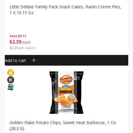
Little Debbie Family Pack Snack Cakes, Raisin Creme Pies,
1 X 10.15 Oz
Save
$0.11
$
2
39
each
$2.39 per ounce
Add to cart
Golden Flake Potato Chips, Sweet Heat Barbecue, 1 Oz
(28.3 G)