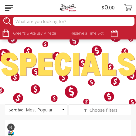
0
$
00
Specials
Greer's & Ace Bay Minette
Reserve a Time Slot
Sort by
:
Choose filters