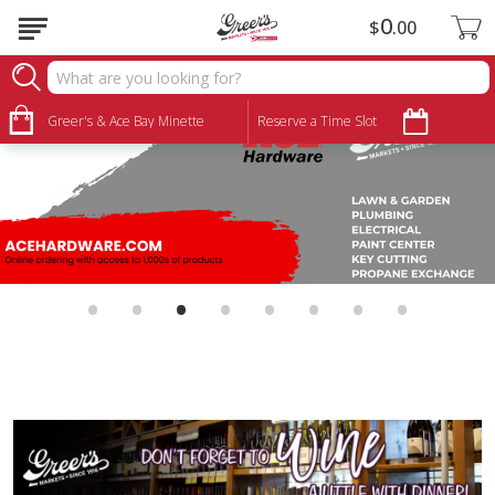
0
$
00
Greer's & Ace Bay Minette
Reserve a Time Slot
•
•
•
•
•
•
•
•