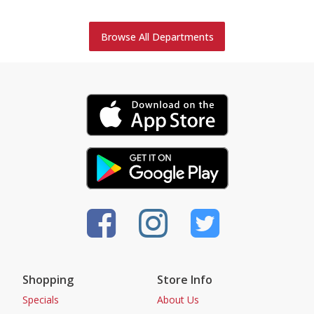
Browse All Departments
Shopping
Store Info
Specials
About Us