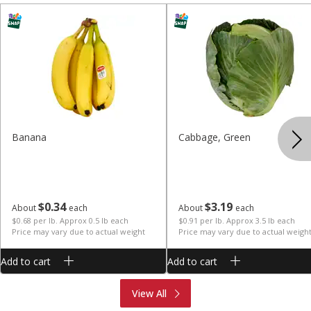
Banana
Cabbage, Green
$
0
34
$
3
19
About
each
About
each
$0.68 per lb. Approx 0.5 lb each
$0.91 per lb. Approx 3.5 lb each
Price may vary due to actual weight
Price may vary due to actual weigh
Add to cart
Add to cart
Produce
Meat & Seafood
View All
Deli
Bakery
Dairy & Eggs
Alcohol