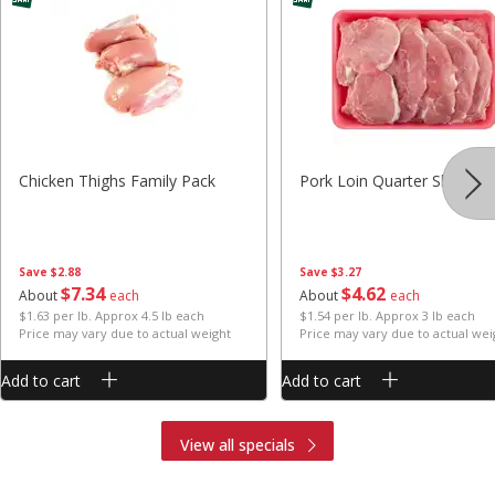
Chicken Thighs Family Pack
Pork Loin Quarter Sliced
Save
$2.88
Save
$3.27
$
7
34
$
4
62
About
each
About
each
$1.63 per lb. Approx 4.5 lb each
$1.54 per lb. Approx 3 lb each
Price may vary due to actual weight
Price may vary due to actual wei
Add to cart
Add to cart
View all specials