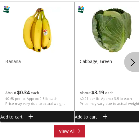
Banana
Cabbage, Green
$
0
34
$
3
19
About
each
About
each
$0.68 per lb. Approx 0.5 lb each
$0.91 per lb. Approx 3.5 lb each
Price may vary due to actual weight
Price may vary due to actual weigh
Add to cart
Add to cart
Produce
Meat & Seafood
View All
Deli
Bakery
Dairy & Eggs
Alcohol