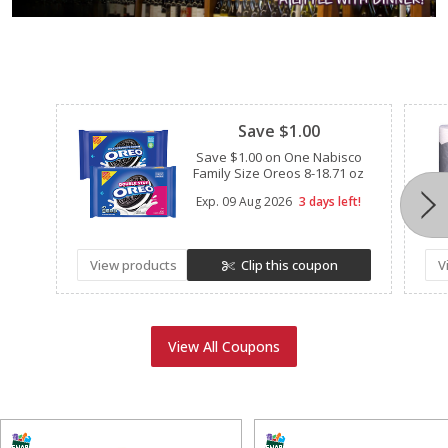
Clipped
Save $1.00
Save $1.00 on One Nabisco
Family Size Oreos 8-18.71 oz
Exp.
09 Aug 2026
3 days left!
View products
Clip this coupon
V
View All Coupons