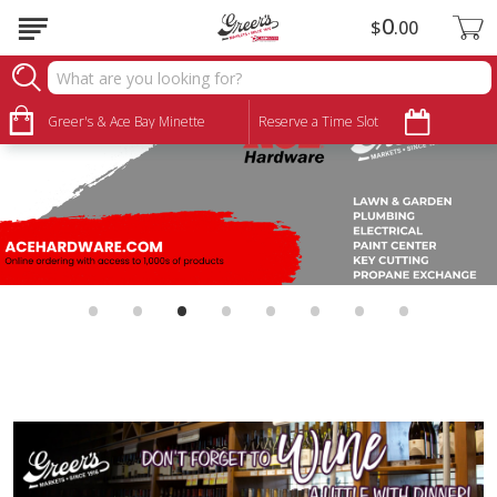
0
$
00
Greer's & Ace Bay Minette
Reserve a Time Slot
•
•
•
•
•
•
•
•