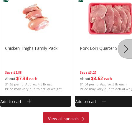
Chicken Thighs Family Pack
Pork Loin Quarter Sliced
Save
$2.88
Save
$3.27
$
7
34
$
4
62
About
each
About
each
$1.63 per lb. Approx 4.5 lb each
$1.54 per lb. Approx 3 lb each
Price may vary due to actual weight
Price may vary due to actual wei
Add to cart
Add to cart
View all specials