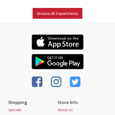
Browse All Departments
Shopping
Store Info
Specials
About Us