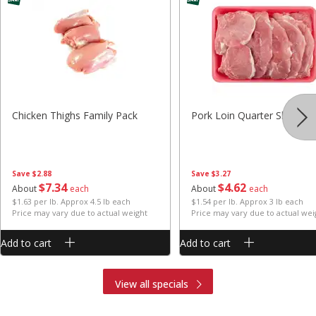
Chicken Thighs Family Pack
Pork Loin Quarter Sliced
Save
$2.88
Save
$3.27
$
7
34
$
4
62
About
each
About
each
$1.63 per lb. Approx 4.5 lb each
$1.54 per lb. Approx 3 lb each
Price may vary due to actual weight
Price may vary due to actual wei
Add to cart
Add to cart
View all specials