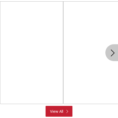
Produce
Meat & Seafood
View All
Deli
Bakery
Dairy & Eggs
Alcohol