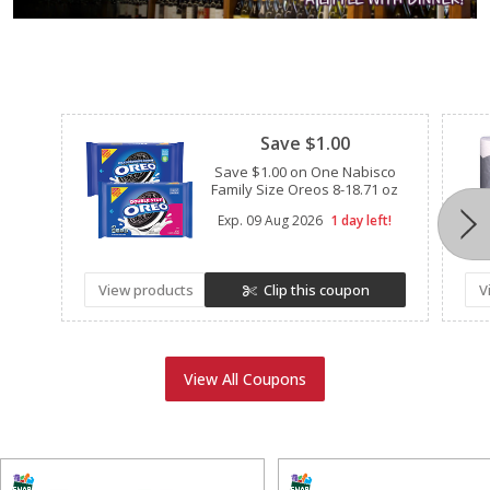
Clipped
Save $1.00
Save $1.00 on One Nabisco
Family Size Oreos 8-18.71 oz
Exp.
09 Aug 2026
1 day left!
View products
Clip this coupon
V
View All Coupons