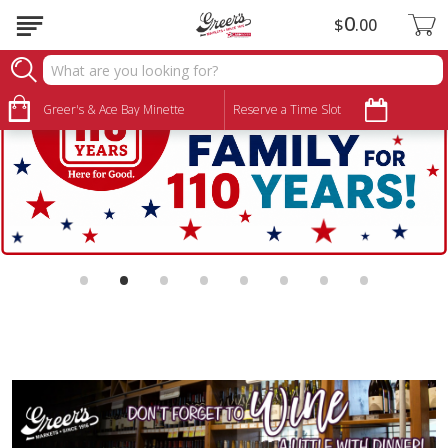
0
$
00
Greer's & Ace Bay Minette
Reserve a Time Slot
•
•
•
•
•
•
•
•