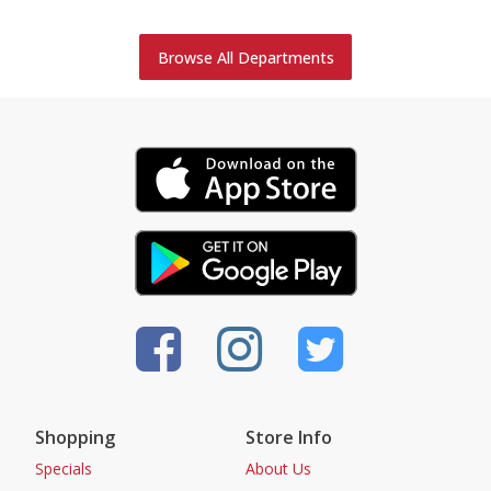
Browse All Departments
Shopping
Store Info
Specials
About Us