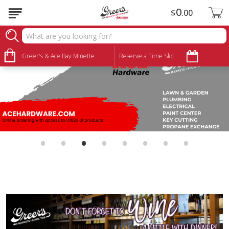
0
$
00
Greer's & Ace Bay Minette
Reserve a Time Slot
•
•
•
•
•
•
•
•