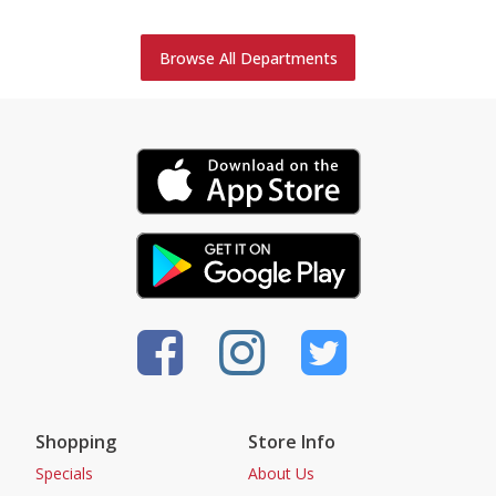
Browse All Departments
Shopping
Store Info
Specials
About Us