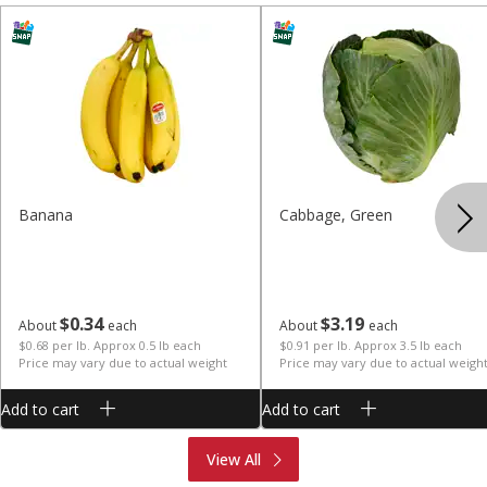
Banana
Cabbage, Green
$
0
34
$
3
19
About
each
About
each
$0.68 per lb. Approx 0.5 lb each
$0.91 per lb. Approx 3.5 lb each
Price may vary due to actual weight
Price may vary due to actual weigh
Add to cart
Add to cart
Produce
Meat & Seafood
View All
Deli
Bakery
Dairy & Eggs
Alcohol