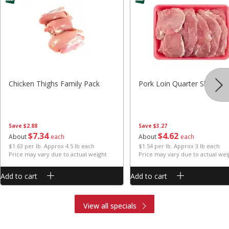
Chicken Thighs Family Pack
Pork Loin Quarter Sliced
Save
$2.88
Save
$3.27
$
7
34
$
4
62
About
each
About
each
$1.63 per lb. Approx 4.5 lb each
$1.54 per lb. Approx 3 lb each
Price may vary due to actual weight
Price may vary due to actual wei
Add to cart
Add to cart
View all specials