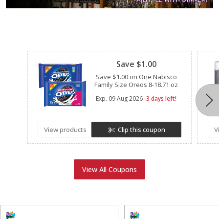
Clipped
Save $1.00
Save $1.00 on One Nabisco
Family Size Oreos 8-18.71 oz
Exp.
09 Aug 2026
3 days left!
View products
Clip this coupon
V
View All Coupons