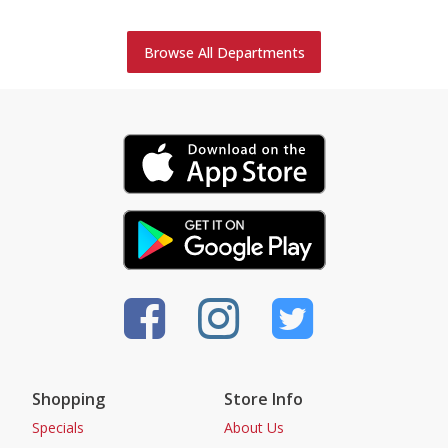
Browse All Departments
Shopping
Store Info
Specials
About Us