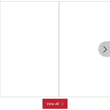
Produce
Meat & Seafood
View All
Deli
Bakery
Dairy & Eggs
Alcohol