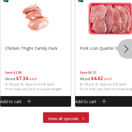
Chicken Thighs Family Pack
Pork Loin Quarter Sliced
Save
$2.88
Save
$3.27
$
7
34
$
4
62
About
each
About
each
$1.63 per lb. Approx 4.5 lb each
$1.54 per lb. Approx 3 lb each
Price may vary due to actual weight
Price may vary due to actual wei
Add to cart
Add to cart
View all specials