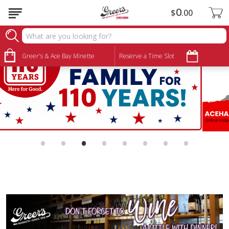
0
$
00
Greer's & Ace Bay Minette
Reserve a Time Slot
•
•
•
•
•
•
•
•