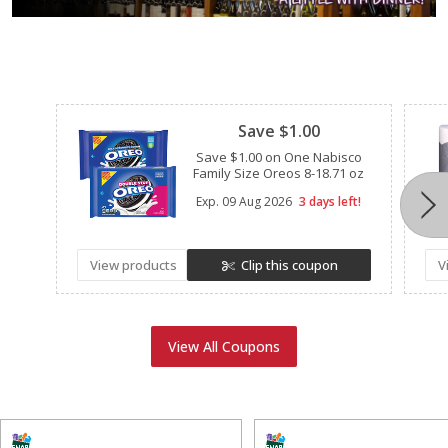
Clipped
Save $1.00
Save $1.00 on One Nabisco
Family Size Oreos 8-18.71 oz
Exp.
09 Aug 2026
3 days left!
View products
Clip this coupon
V
View All Coupons