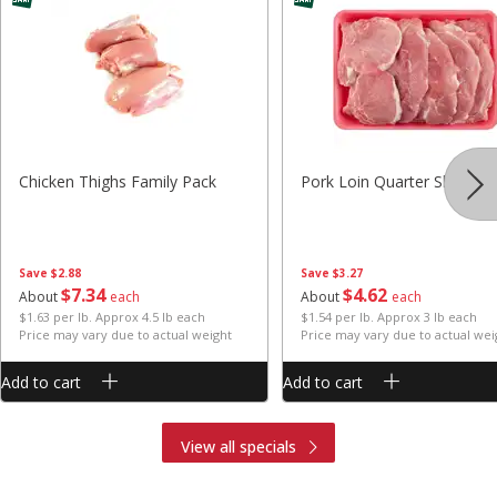
Chicken Thighs Family Pack
Pork Loin Quarter Sliced
Save
$2.88
Save
$3.27
$
7
34
$
4
62
About
each
About
each
$1.63 per lb. Approx 4.5 lb each
$1.54 per lb. Approx 3 lb each
Price may vary due to actual weight
Price may vary due to actual wei
Add to cart
Add to cart
View all specials