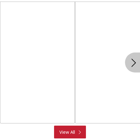
Produce
Meat & Seafood
View All
Deli
Bakery
Dairy & Eggs
Alcohol