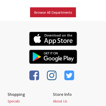
Browse All Departments
Shopping
Store Info
Specials
About Us