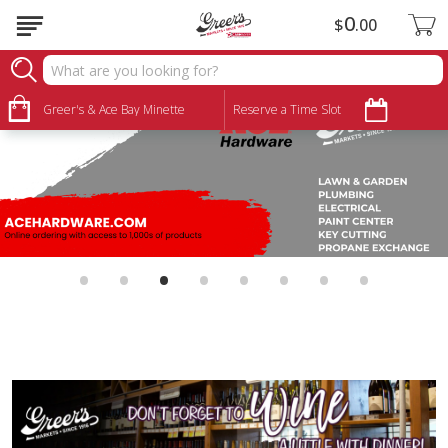
0
$
00
Greer's & Ace Bay Minette
Reserve a Time Slot
•
•
•
•
•
•
•
•