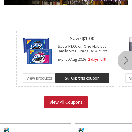
Clipped
Save $1.00
Save $1.00 on One Nabisco
Family Size Oreos 8-18.71 oz
Exp.
09 Aug 2026
2 days left!
View products
Clip this coupon
V
View All Coupons