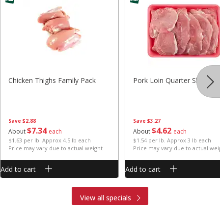
Chicken Thighs Family Pack
Pork Loin Quarter Sliced
Save
$2.88
Save
$3.27
$
7
34
$
4
62
About
each
About
each
$1.63 per lb. Approx 4.5 lb each
$1.54 per lb. Approx 3 lb each
Price may vary due to actual weight
Price may vary due to actual wei
Add to cart
Add to cart
View all specials