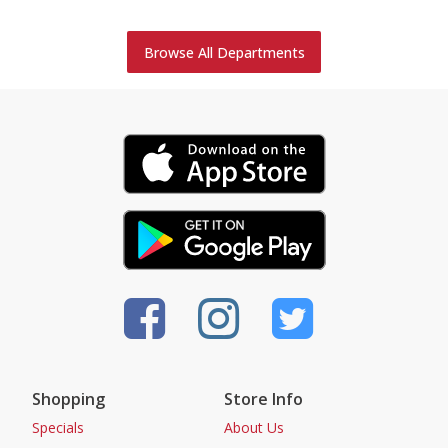
Browse All Departments
Shopping
Store Info
Specials
About Us