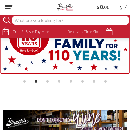
0
$
00
Greer's & Ace Bay Minette
Reserve a Time Slot
•
•
•
•
•
•
•
•