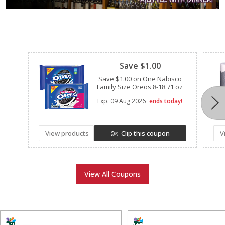
Clipped
Save $1.00
Save $1.00 on One Nabisco
Family Size Oreos 8-18.71 oz
Exp.
09 Aug 2026
ends today!
View products
Clip this coupon
V
View All Coupons