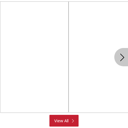
Produce
Meat & Seafood
View All
Deli
Bakery
Dairy & Eggs
Alcohol