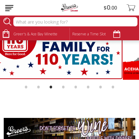
0
$
00
Greer's & Ace Bay Minette
Reserve a Time Slot
•
•
•
•
•
•
•
•