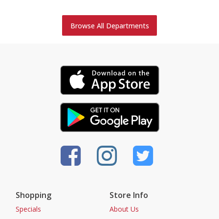
Browse All Departments
Shopping
Store Info
Specials
About Us