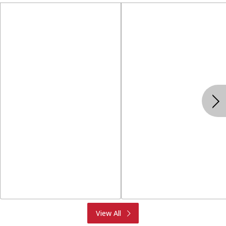
Produce
Meat & Seafood
View All
Deli
Bakery
Dairy & Eggs
Alcohol