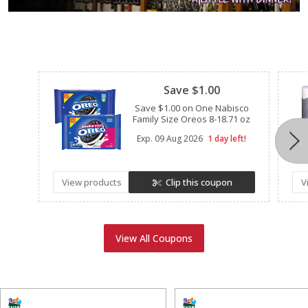
Clipped
Save $1.00
Save $1.00 on One Nabisco
Family Size Oreos 8-18.71 oz
Exp.
09 Aug 2026
1 day left!
View products
Clip this coupon
V
View All Coupons