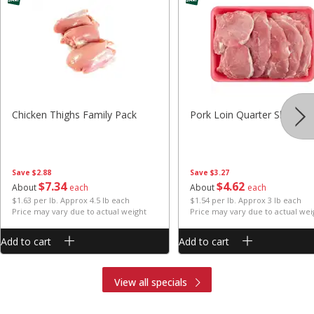
Chicken Thighs Family Pack
Pork Loin Quarter Sliced
Save
$2.88
Save
$3.27
$
7
34
$
4
62
About
each
About
each
$1.63 per lb. Approx 4.5 lb each
$1.54 per lb. Approx 3 lb each
Price may vary due to actual weight
Price may vary due to actual wei
Add to cart
Add to cart
View all specials