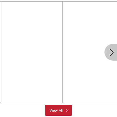
Produce
Meat & Seafood
View All
Deli
Bakery
Dairy & Eggs
Alcohol