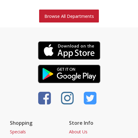
Browse All Departments
Shopping
Store Info
Specials
About Us