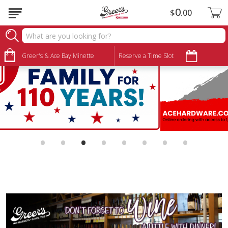
0
$
00
Greer's & Ace Bay Minette
Reserve a Time Slot
•
•
•
•
•
•
•
•