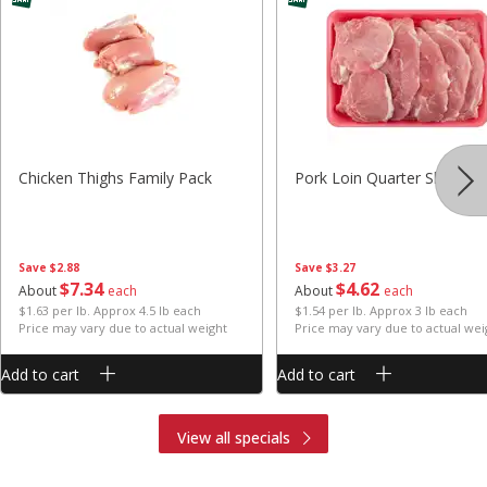
Chicken Thighs Family Pack
Pork Loin Quarter Sliced
Save
$2.88
Save
$3.27
$
7
34
$
4
62
About
each
About
each
$1.63 per lb. Approx 4.5 lb each
$1.54 per lb. Approx 3 lb each
Price may vary due to actual weight
Price may vary due to actual wei
Add to cart
Add to cart
View all specials