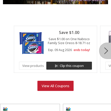
Clipped
Save $1.00
Save $1.00 on One Nabisco
Family Size Oreos 8-18.71 oz
Exp.
09 Aug 2026
ends today!
View products
Clip this coupon
V
View All Coupons