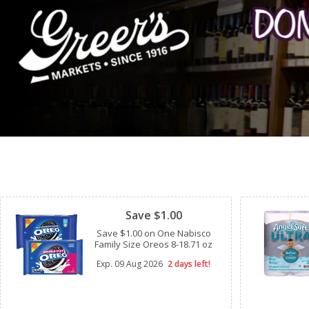
Clipped
Save $1.00
Save $1.00 on One Nabisco
Family Size Oreos 8-18.71 oz
Exp.
09 Aug 2026
2 days left!