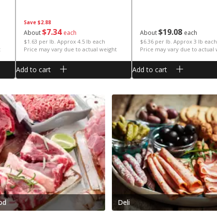
Save
$2.88
$
7
34
$
19
08
About
each
About
each
$1.63 per lb. Approx 4.5 lb each
$6.36 per lb. Approx 3 lb each
t
Price may vary due to actual weight
Price may vary due to actual
Add to cart
Add to cart
od
Deli