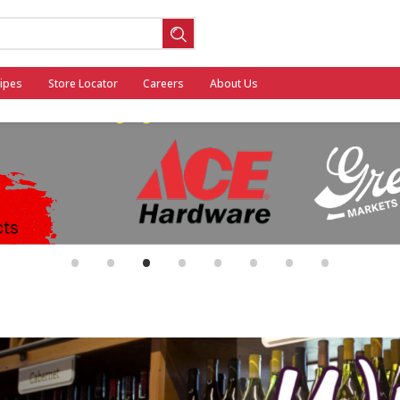
ipes
Store Locator
Careers
About Us
ool
•
•
•
•
•
•
•
•
General Mills - Back to School