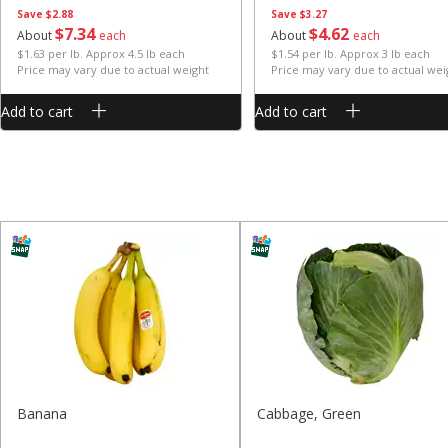
Save
$2.88
Save
$3.27
$
7
34
$
4
62
About
each
About
each
$1.63 per lb. Approx 4.5 lb each
$1.54 per lb. Approx 3 lb each
Price may vary due to actual weight
Price may vary due to actual wei
Add to cart
Add to cart
Banana
Cabbage, Green