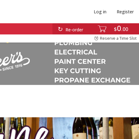
Log in
Register
0
$
00
Re-order
Reserve a Time Slot