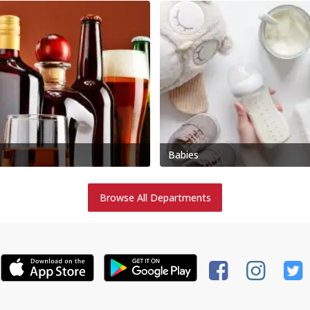
Babies
Browse All Departments