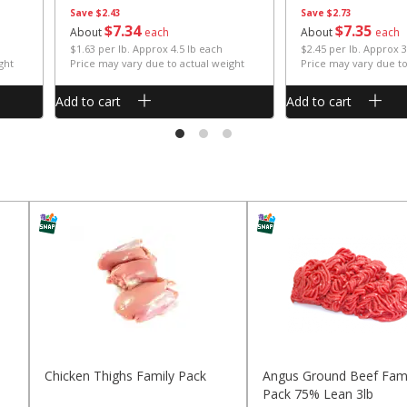
Save
$2.43
Save
$2.73
$
7
34
$
7
35
About
each
About
each
$1.63 per lb. Approx 4.5 lb each
$2.45 per lb. Approx 3
ght
Price may vary due to actual weight
Price may vary due to
Add to cart
Add to cart
Chicken Thighs Family Pack
Angus Ground Beef Fami
Pack 75% Lean 3lb