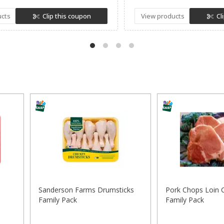
ucts
Clip this coupon
View products
Cl
Sanderson Farms Drumsticks
Pork Chops Loin 
Family Pack
Family Pack