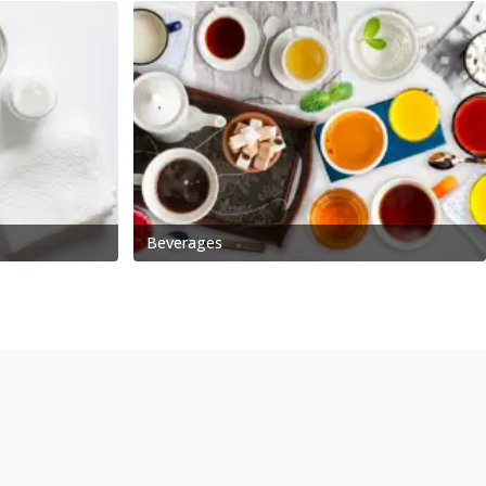
Beverages