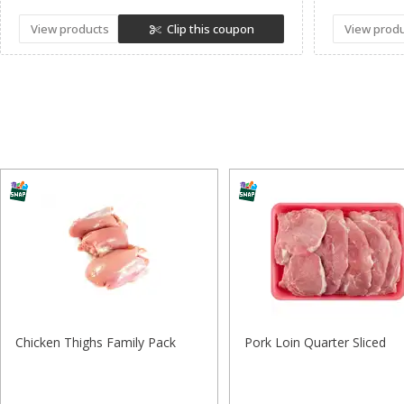
View products
Clip this coupon
View prod
Chicken Thighs Family Pack
Pork Loin Quarter Sliced