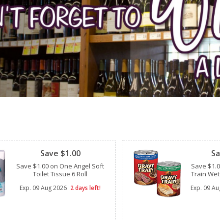
Clipped
Clipped
Save $1.00
Sa
Save $1.00 on One Angel Soft
Save $1.
Toilet Tissue 6 Roll
Train Wet
Exp.
09 Aug 2026
2 days left!
Exp.
09 Au