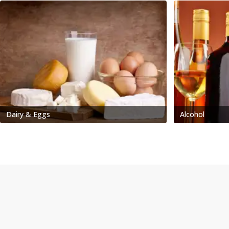
Dairy & Eggs
Alcohol