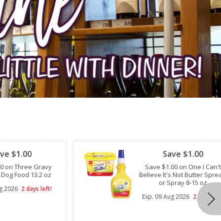
Clipped
ve $1.00
Save $1.00
00 on Three Gravy
Save $1.00 on One I Can't
 Dog Food 13.2 oz
Believe It's Not Butter Spre
or Spray 8-15 oz
g 2026
2 days left!
Exp.
09 Aug 2026
2 days lef