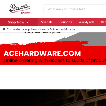
Shop Now
Specials
Coupons
Weekly Ads
Rec
Curbside Pickup from
Greer's & Ace Bay Minette
Home
Log in to your account
Specials
Register
Coupons
Ace Hardware
Borden Cheese - Back to Sch
Milo's
SNAP Eligible