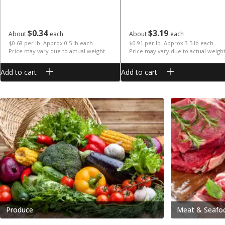
$
0
34
$
3
19
About
each
About
each
$0.68 per lb. Approx 0.5 lb each
$0.91 per lb. Approx 3.5 lb each
Price may vary due to actual weight
Price may vary due to actual weigh
Add to cart
Add to cart
Produce
Meat & Seafo