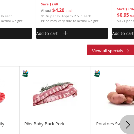
Save
$2.60
$
4
20
Save
$0.16
About
each
$
0
95
e
 lb each
$1.68 per lb. Approx 2.5 lb each
 actual weight
Price may vary due to actual weight
$0.21 per
Add to cart
Add to cart
View all specials
ly
Ribs Baby Back Pork
Potatoes Sweet La