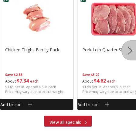
Chicken Thighs Family Pack
Pork Loin Quarter Sliced
Save
$2.88
Save
$3.27
$
7
34
$
4
62
About
each
About
each
$1.63 per lb. Approx 4.5 lb each
$1.54 per lb. Approx 3 lb each
Price may vary due to actual weight
Price may vary due to actual wei
Add to cart
Add to cart
View all specials