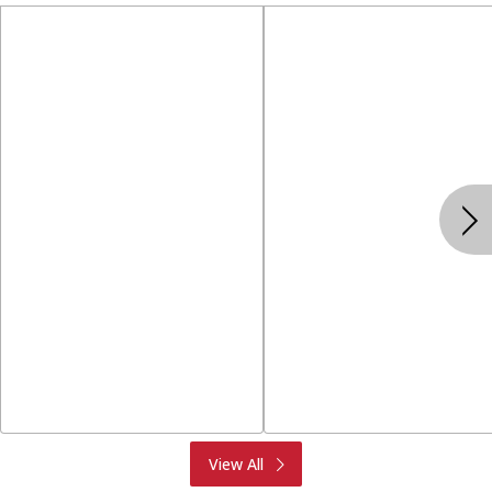
Produce
Meat & Seafood
View All
Deli
Bakery
Dairy & Eggs
Alcohol