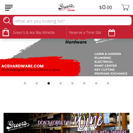
0
$
00
Greer's & Ace Bay Minette
Reserve a Time Slot
•
•
•
•
•
•
•
•