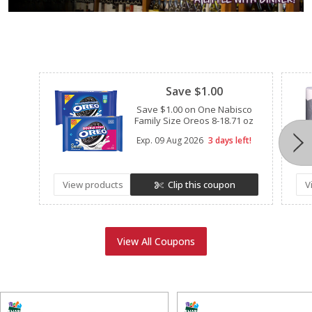
Clipped
Save $1.00
Save $1.00 on One Nabisco
Family Size Oreos 8-18.71 oz
Exp.
09 Aug 2026
3 days left!
View products
Clip this coupon
V
View All Coupons