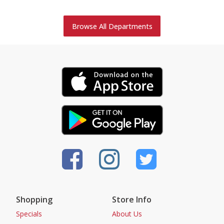
Browse All Departments
Shopping
Store Info
Specials
About Us