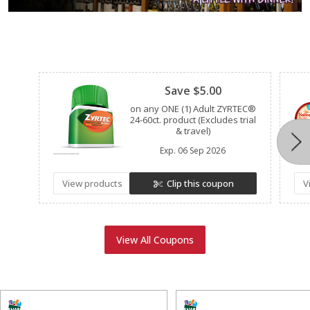
Clipped
Save $5.00
on any ONE (1) Adult ZYRTEC®
24-60ct. product (Excludes trial
& travel)
Exp.
06 Sep 2026
View products
Clip this coupon
V
View All Coupons