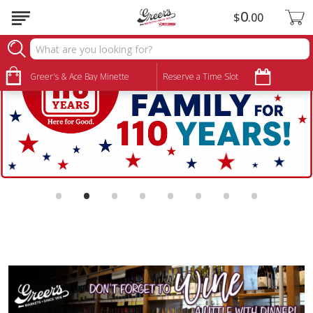
0
$
00
Greer's & Ace Bay Minette
Reserve a Time Slot
•
•
•
•
•
•
•
•