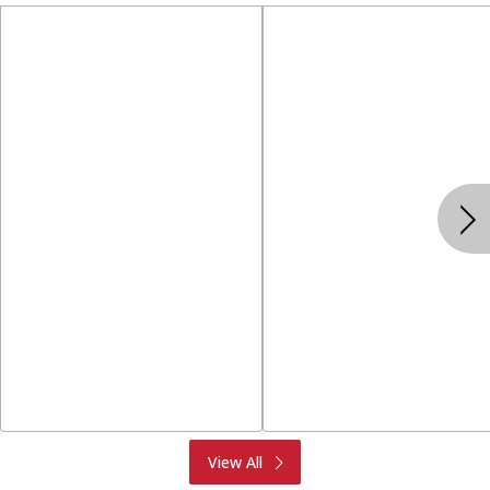
Produce
Meat & Seafood
View All
Deli
Bakery
Dairy & Eggs
Alcohol