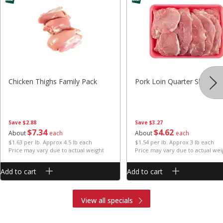
Chicken Thighs Family Pack
Pork Loin Quarter Sliced
Save
$2.88
Save
$3.27
$
7
34
$
4
62
About
each
About
each
$1.63 per lb. Approx 4.5 lb each
$1.54 per lb. Approx 3 lb each
Price may vary due to actual weight
Price may vary due to actual wei
Add to cart
Add to cart
View all specials