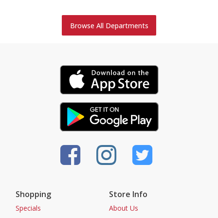
Browse All Departments
Shopping
Store Info
Specials
About Us