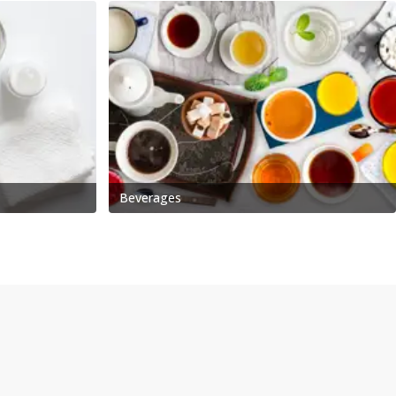
Beverages