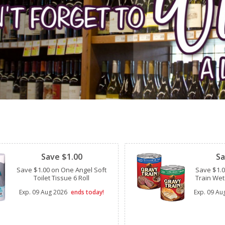
Clipped
Clipped
Save $1.00
Sa
Save $1.00 on One Angel Soft
Save $1.
Toilet Tissue 6 Roll
Train Wet
Exp.
09 Aug 2026
ends today!
Exp.
09 Au