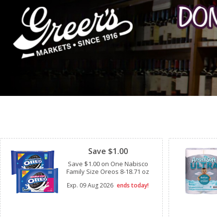
Clipped
Save $1.00
Save $1.00 on One Nabisco
Family Size Oreos 8-18.71 oz
Exp.
09 Aug 2026
ends today!