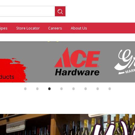
ipes
Store Locator
Careers
About Us
ool
•
•
•
•
•
•
•
•
General Mills - Back to School