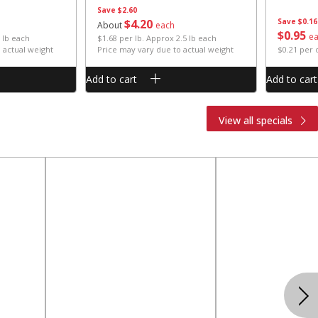
Save
$2.60
$
4
20
Save
$0.16
About
each
$
0
95
e
 lb each
$1.68 per lb. Approx 2.5 lb each
 actual weight
Price may vary due to actual weight
$0.21 per
Add to cart
Add to cart
View all specials