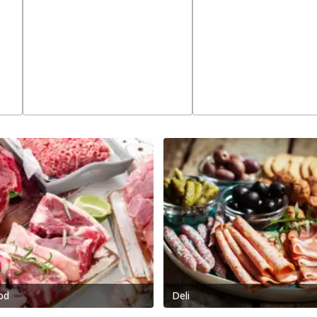
od
Deli