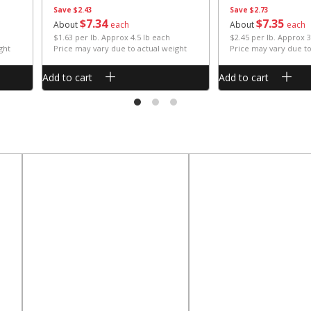
Save
$2.43
Save
$2.73
$
7
34
$
7
35
About
each
About
each
$1.63 per lb. Approx 4.5 lb each
$2.45 per lb. Approx 3
ght
Price may vary due to actual weight
Price may vary due to
Add to cart
Add to cart