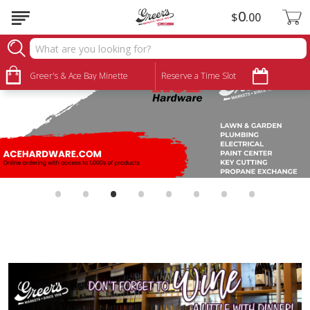
0
$
00
Greer's & Ace Bay Minette
Reserve a Time Slot
•
•
•
•
•
•
•
•