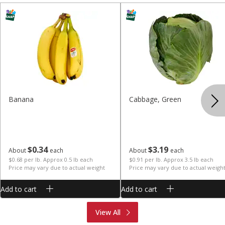
Banana
Cabbage, Green
$
0
34
$
3
19
About
each
About
each
$0.68 per lb. Approx 0.5 lb each
$0.91 per lb. Approx 3.5 lb each
Price may vary due to actual weight
Price may vary due to actual weigh
Add to cart
Add to cart
Produce
Meat & Seafood
View All
Deli
Bakery
Dairy & Eggs
Alcohol