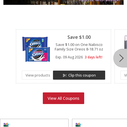
Clipped
Save $1.00
Save $1.00 on One Nabisco
Family Size Oreos 8-18.71 oz
Exp.
09 Aug 2026
3 days left!
View products
Clip this coupon
V
View All Coupons