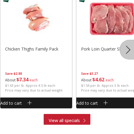
Chicken Thighs Family Pack
Pork Loin Quarter Sliced
Save
$2.88
Save
$3.27
$
7
34
$
4
62
About
each
About
each
$1.63 per lb. Approx 4.5 lb each
$1.54 per lb. Approx 3 lb each
Price may vary due to actual weight
Price may vary due to actual wei
Add to cart
Add to cart
View all specials