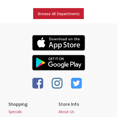
Browse All Departments
Shopping
Store Info
Specials
About Us