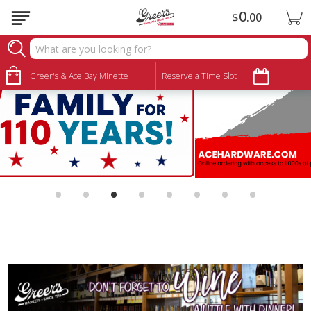
0
$
00
Greer's & Ace Bay Minette
Reserve a Time Slot
•
•
•
•
•
•
•
•