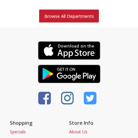
Browse All Departments
Shopping
Store Info
Specials
About Us