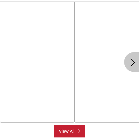
Produce
Meat & Seafood
View All
Deli
Bakery
Dairy & Eggs
Alcohol