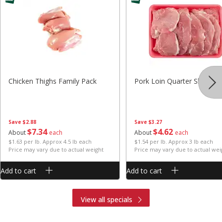
Chicken Thighs Family Pack
Pork Loin Quarter Sliced
Save
$2.88
Save
$3.27
$
7
34
$
4
62
About
each
About
each
$1.63 per lb. Approx 4.5 lb each
$1.54 per lb. Approx 3 lb each
Price may vary due to actual weight
Price may vary due to actual wei
Add to cart
Add to cart
View all specials