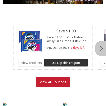
Clipped
Save $1.00
Save $1.00 on One Nabisco
Family Size Oreos 8-18.71 oz
Exp.
09 Aug 2026
3 days left!
View products
Clip this coupon
V
View All Coupons