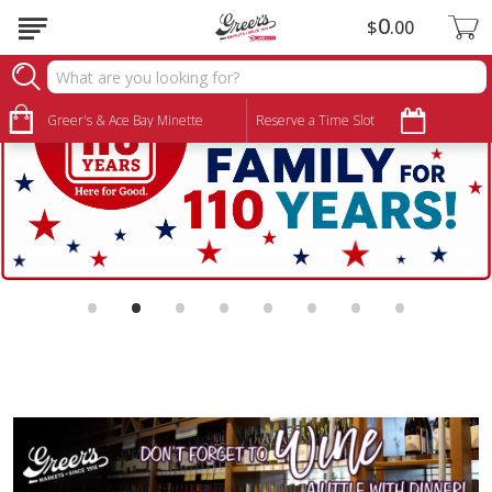
0
$
00
Greer's & Ace Bay Minette
Reserve a Time Slot
•
•
•
•
•
•
•
•