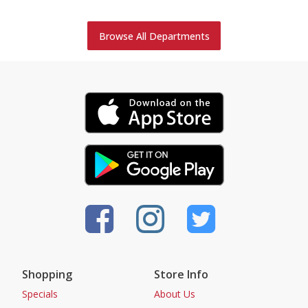
Browse All Departments
Shopping
Store Info
Specials
About Us