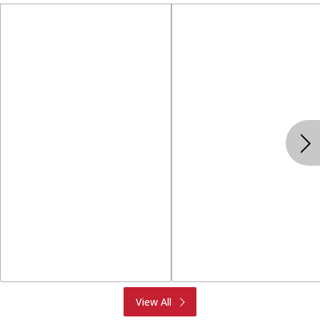
Produce
Meat & Seafood
View All
Deli
Bakery
Dairy & Eggs
Alcohol