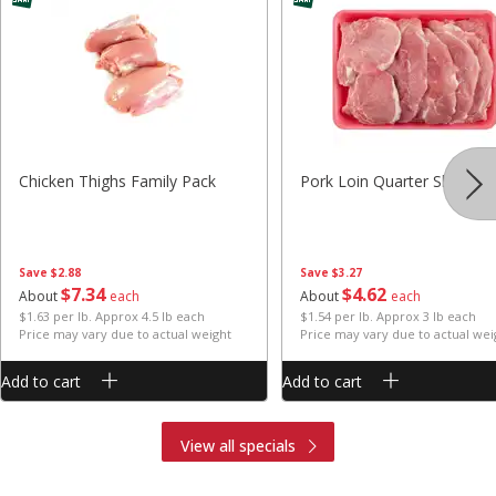
Chicken Thighs Family Pack
Pork Loin Quarter Sliced
Save
$2.88
Save
$3.27
$
7
34
$
4
62
About
each
About
each
$1.63 per lb. Approx 4.5 lb each
$1.54 per lb. Approx 3 lb each
Price may vary due to actual weight
Price may vary due to actual wei
Add to cart
Add to cart
View all specials