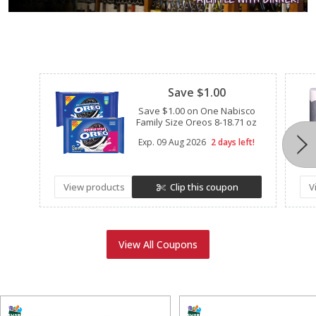
Clipped
Save $1.00
Save $1.00 on One Nabisco
Family Size Oreos 8-18.71 oz
Exp.
09 Aug 2026
2 days left!
View products
Clip this coupon
V
View All Coupons