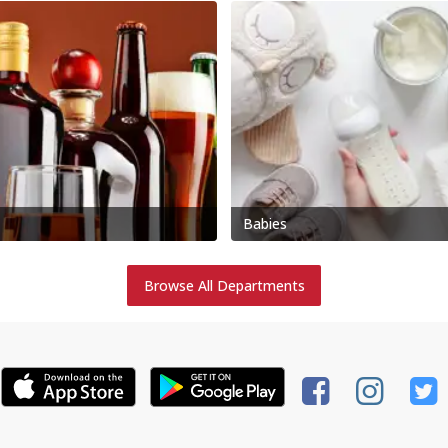
Babies
Browse All Departments