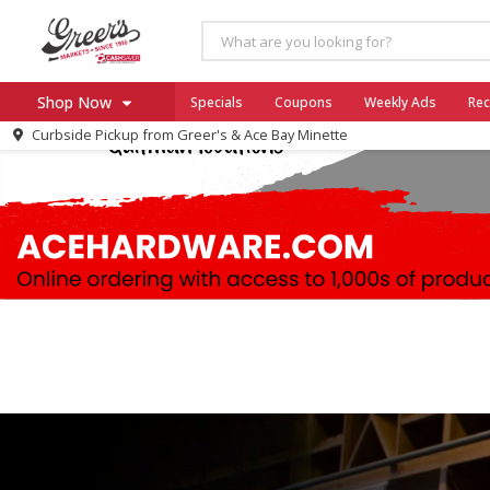
Shop Now
Specials
Coupons
Weekly Ads
Rec
Curbside Pickup from
Greer's & Ace Bay Minette
Home
Log in to your account
Specials
Register
Coupons
Ace Hardware
Borden Cheese - Back to Sch
Milo's
SNAP Eligible