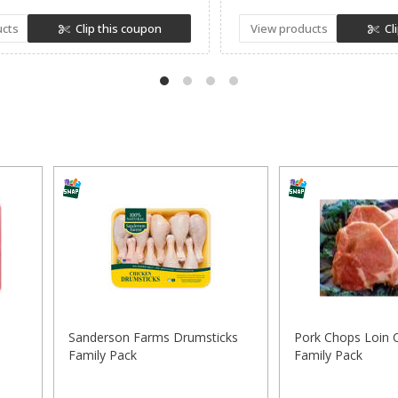
ucts
Clip this coupon
View products
Cl
Sanderson Farms Drumsticks
Pork Chops Loin 
Family Pack
Family Pack