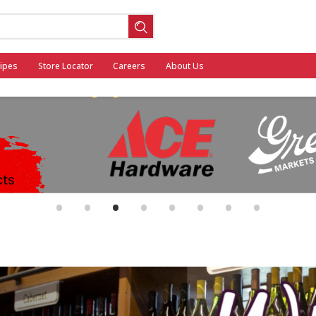
ipes
Store Locator
Careers
About Us
ool
•
•
•
•
•
•
•
•
General Mills - Back to School