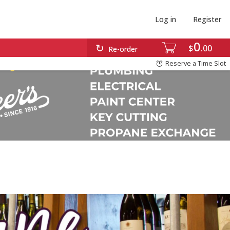
Log in
Register
0
$
00
Re-order
Reserve a Time Slot