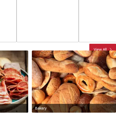
View All
Bakery