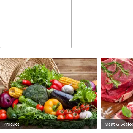
Produce
Meat & Seafo