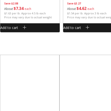
Save
$2.88
Save
$3.27
$
7
34
$
4
62
About
each
About
each
$1.63 per lb. Approx 4.5 lb each
$1.54 per lb. Approx 3 lb each
Price may vary due to actual weight
Price may vary due to actual wei
Add to cart
Add to cart