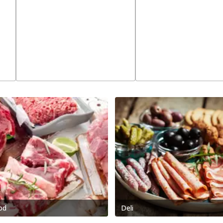
od
Deli