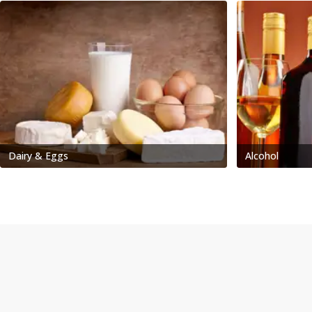
Dairy & Eggs
Alcohol