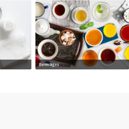
Beverages