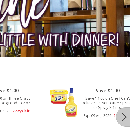
Clipped
ve $1.00
Save $1.00
00 on Three Gravy
Save $1.00 on One I Can't
 Dog Food 13.2 oz
Believe It's Not Butter Spre
or Spray 8-15 oz
g 2026
2 days left!
Exp.
09 Aug 2026
2 days lef