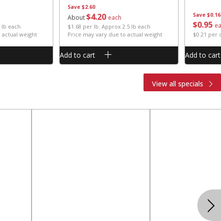
Save
$2.60
$
4
20
Save
$0.16
About
each
$
0
95
e
 lb each
$1.68 per lb. Approx 2.5 lb each
 actual weight
Price may vary due to actual weight
$0.21 per
Add to cart
Add to cart
View all specials