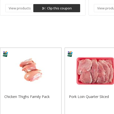
View products
Clip this coupon
View prod
Chicken Thighs Family Pack
Pork Loin Quarter Sliced