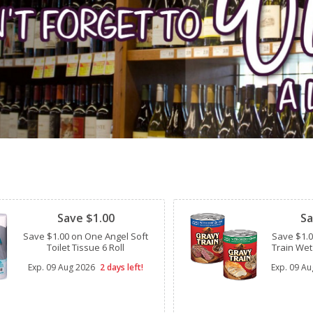
Clipped
Clipped
Save $1.00
Sa
Save $1.00 on One Angel Soft
Save $1.
Toilet Tissue 6 Roll
Train Wet
Exp.
09 Aug 2026
2 days left!
Exp.
09 Au