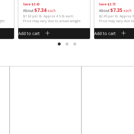
Save
$2.43
Save
$2.73
$
7
34
$
7
35
About
each
About
each
$1.63 per lb. Approx 4.5 lb each
$2.45 per lb. Approx 3
ght
Price may vary due to actual weight
Price may vary due to
Add to cart
Add to cart