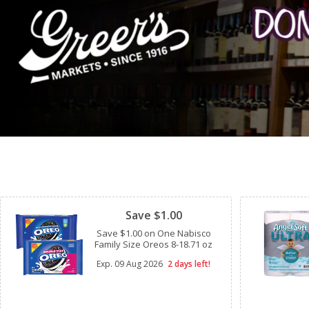
Clipped
Save $1.00
Save $1.00 on One Nabisco
Family Size Oreos 8-18.71 oz
Exp.
09 Aug 2026
2 days left!