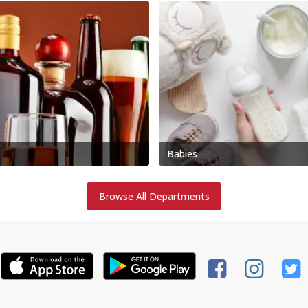
Babies
Browse All Departments