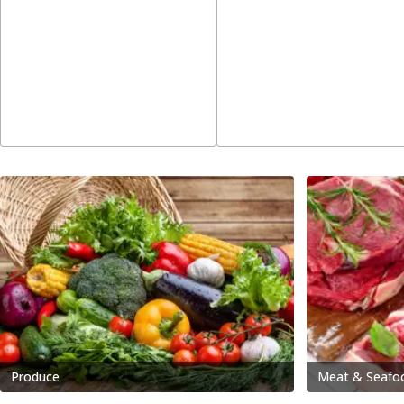
Produce
Meat & Seafo