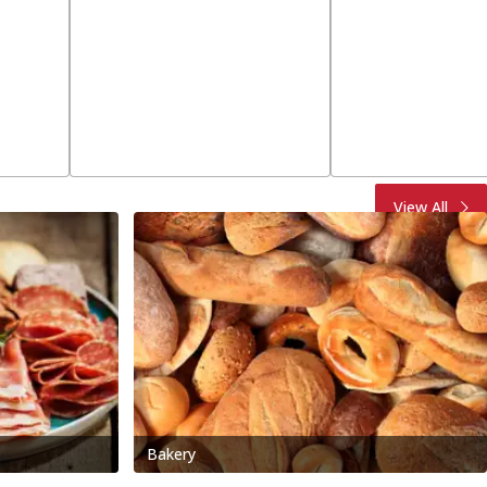
View All
Bakery