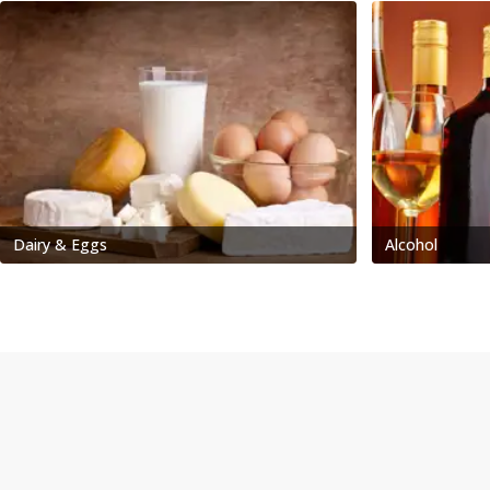
Dairy & Eggs
Alcohol