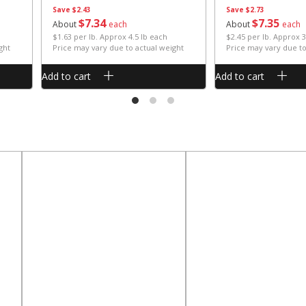
Save
$2.43
Save
$2.73
$
7
34
$
7
35
About
each
About
each
$1.63 per lb. Approx 4.5 lb each
$2.45 per lb. Approx 3
ght
Price may vary due to actual weight
Price may vary due to
Add to cart
Add to cart