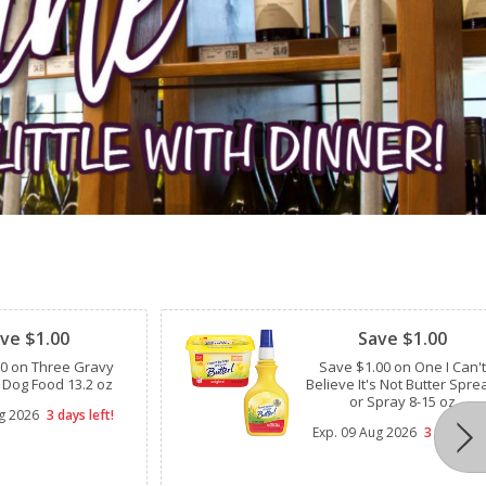
Clipped
ve $1.00
Save $1.00
00 on Three Gravy
Save $1.00 on One I Can't
 Dog Food 13.2 oz
Believe It's Not Butter Spre
or Spray 8-15 oz
g 2026
3 days left!
Exp.
09 Aug 2026
3 days lef