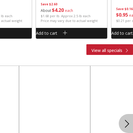
Save
$2.60
$
4
20
Save
$0.16
About
each
$
0
95
e
 lb each
$1.68 per lb. Approx 2.5 lb each
 actual weight
Price may vary due to actual weight
$0.21 per
Add to cart
Add to cart
View all specials