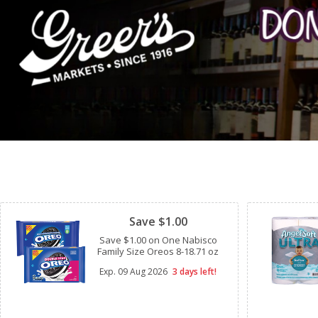
Clipped
Save $1.00
Save $1.00 on One Nabisco
Family Size Oreos 8-18.71 oz
Exp.
09 Aug 2026
3 days left!