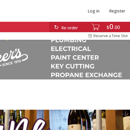
Log in
Register
0
$
00
Re-order
Reserve a Time Slot