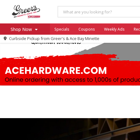
Shop Now
Specials
Coupons
Weekly Ads
Rec
Curbside Pickup from
Greer's & Ace Bay Minette
Home
Log in to your account
Specials
Register
Coupons
Ace Hardware
Borden Cheese - Back to Sch
Milo's
SNAP Eligible