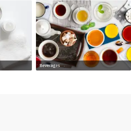
Beverages