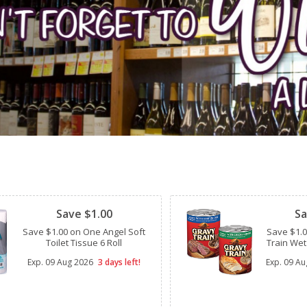
Clipped
Clipped
Save $1.00
Sa
Save $1.00 on One Angel Soft
Save $1.
Toilet Tissue 6 Roll
Train Wet
Exp.
09 Aug 2026
3 days left!
Exp.
09 Au