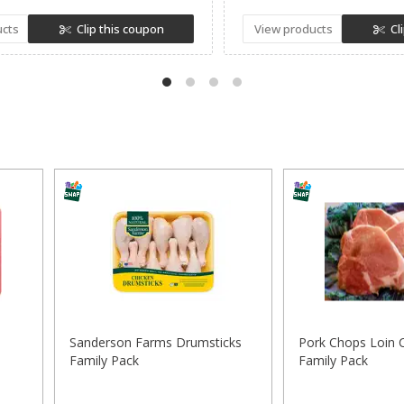
ucts
Clip this coupon
View products
Cl
Sanderson Farms Drumsticks
Pork Chops Loin 
Family Pack
Family Pack