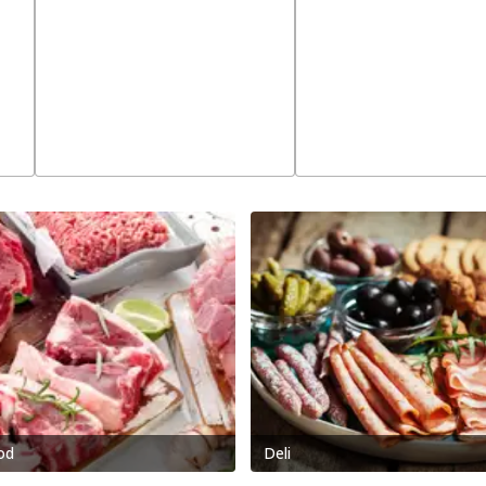
od
Deli