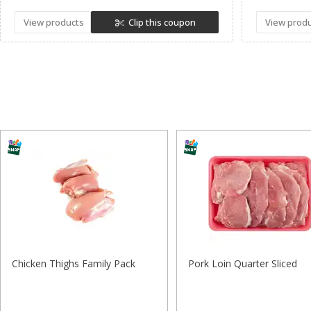
View products
Clip this coupon
View prod
Chicken Thighs Family Pack
Pork Loin Quarter Sliced