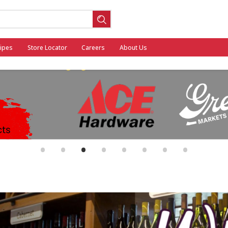
ipes
Store Locator
Careers
About Us
ool
•
•
•
•
•
•
•
•
General Mills - Back to School