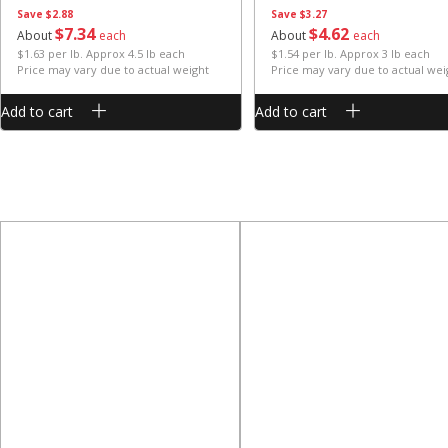
Save
$2.88
Save
$3.27
$
7
34
$
4
62
About
each
About
each
$1.63 per lb. Approx 4.5 lb each
$1.54 per lb. Approx 3 lb each
Price may vary due to actual weight
Price may vary due to actual wei
Add to cart
Add to cart