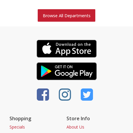
Browse All Departments
Shopping
Store Info
Specials
About Us