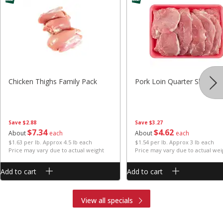
Chicken Thighs Family Pack
Pork Loin Quarter Sliced
Save
$2.88
Save
$3.27
$
7
34
$
4
62
About
each
About
each
$1.63 per lb. Approx 4.5 lb each
$1.54 per lb. Approx 3 lb each
Price may vary due to actual weight
Price may vary due to actual wei
Add to cart
Add to cart
View all specials