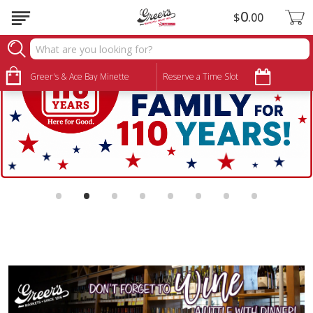
0
$
00
Greer's & Ace Bay Minette
Reserve a Time Slot
•
•
•
•
•
•
•
•