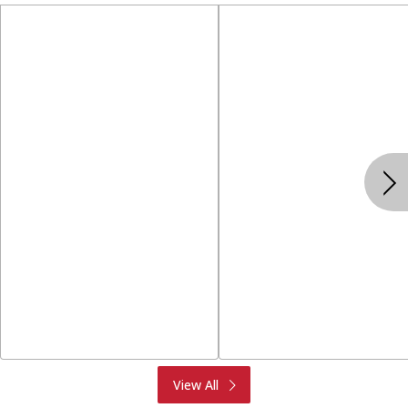
Produce
Meat & Seafood
View All
Deli
Bakery
Dairy & Eggs
Alcohol