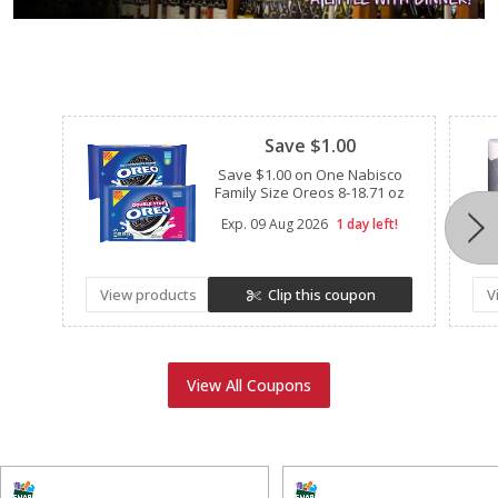
Clipped
Save $1.00
Save $1.00 on One Nabisco
Family Size Oreos 8-18.71 oz
Exp.
09 Aug 2026
1 day left!
View products
Clip this coupon
V
View All Coupons