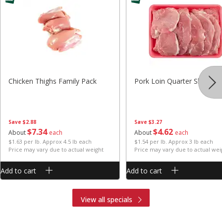
Chicken Thighs Family Pack
Pork Loin Quarter Sliced
Save
$2.88
Save
$3.27
$
7
34
$
4
62
About
each
About
each
$1.63 per lb. Approx 4.5 lb each
$1.54 per lb. Approx 3 lb each
Price may vary due to actual weight
Price may vary due to actual wei
Add to cart
Add to cart
View all specials