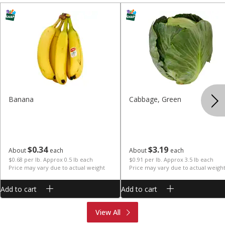
Banana
Cabbage, Green
$
0
34
$
3
19
About
each
About
each
$0.68 per lb. Approx 0.5 lb each
$0.91 per lb. Approx 3.5 lb each
Price may vary due to actual weight
Price may vary due to actual weigh
Add to cart
Add to cart
Produce
Meat & Seafood
View All
Deli
Bakery
Dairy & Eggs
Alcohol