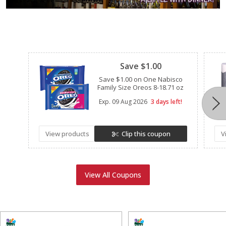
Clipped
Save $1.00
Save $1.00 on One Nabisco
Family Size Oreos 8-18.71 oz
Exp.
09 Aug 2026
3 days left!
View products
Clip this coupon
V
View All Coupons