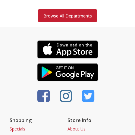
Browse All Departments
Shopping
Store Info
Specials
About Us