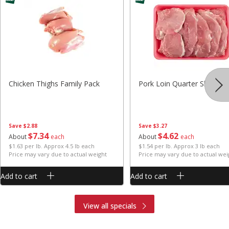
Chicken Thighs Family Pack
Pork Loin Quarter Sliced
Save
$2.88
Save
$3.27
$
7
34
$
4
62
About
each
About
each
$1.63 per lb. Approx 4.5 lb each
$1.54 per lb. Approx 3 lb each
Price may vary due to actual weight
Price may vary due to actual wei
Add to cart
Add to cart
View all specials