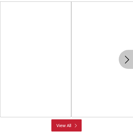
Produce
Meat & Seafood
View All
Deli
Bakery
Dairy & Eggs
Alcohol