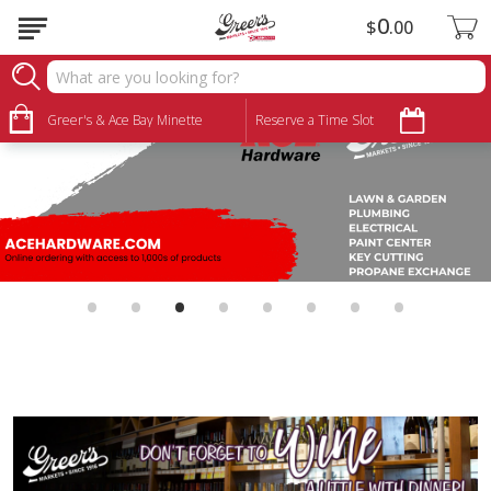
0
$
00
Greer's & Ace Bay Minette
Reserve a Time Slot
•
•
•
•
•
•
•
•