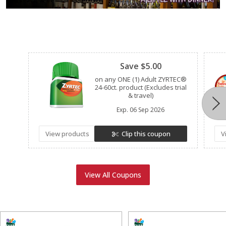
Clipped
Save $5.00
on any ONE (1) Adult ZYRTEC®
24-60ct. product (Excludes trial
& travel)
Exp.
06 Sep 2026
View products
Clip this coupon
V
View All Coupons