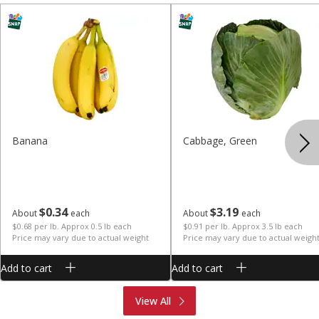
Banana
Cabbage, Green
$
0
34
$
3
19
About
each
About
each
$0.68 per lb. Approx 0.5 lb each
$0.91 per lb. Approx 3.5 lb each
Price may vary due to actual weight
Price may vary due to actual weigh
Add to cart
Add to cart
Produce
Meat & Seafood
View All
Deli
Bakery
Dairy & Eggs
Alcohol