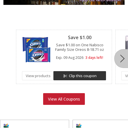
Clipped
Save $1.00
Save $1.00 on One Nabisco
Family Size Oreos 8-18.71 oz
Exp.
09 Aug 2026
3 days left!
View products
Clip this coupon
V
View All Coupons