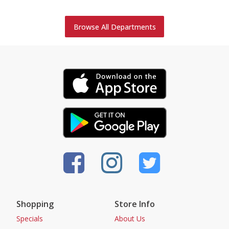
Browse All Departments
Shopping
Store Info
Specials
About Us