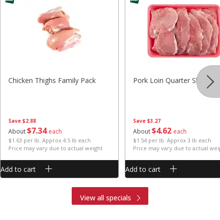
Chicken Thighs Family Pack
Pork Loin Quarter Sliced
Save
$2.88
Save
$3.27
$
7
34
$
4
62
About
each
About
each
$1.63 per lb. Approx 4.5 lb each
$1.54 per lb. Approx 3 lb each
Price may vary due to actual weight
Price may vary due to actual wei
Add to cart
Add to cart
View all specials