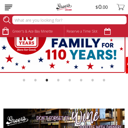
0
$
00
Greer's & Ace Bay Minette
Reserve a Time Slot
•
•
•
•
•
•
•
•