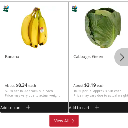
Banana
Cabbage, Green
$
0
34
$
3
19
About
each
About
each
$0.68 per lb. Approx 0.5 lb each
$0.91 per lb. Approx 3.5 lb each
Price may vary due to actual weight
Price may vary due to actual weigh
Add to cart
Add to cart
Produce
Meat & Seafood
View All
Deli
Bakery
Dairy & Eggs
Alcohol