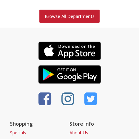
Browse All Departments
Shopping
Store Info
Specials
About Us