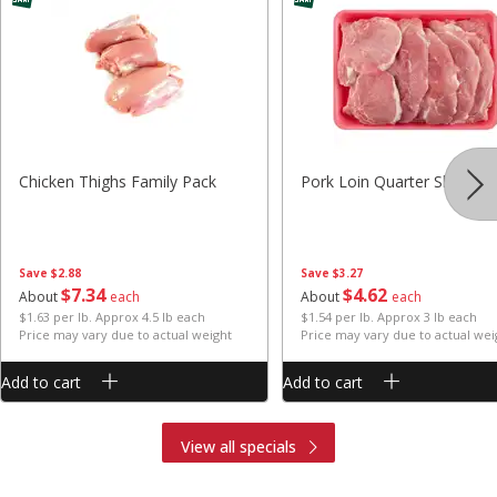
Chicken Thighs Family Pack
Pork Loin Quarter Sliced
Save
$2.88
Save
$3.27
$
7
34
$
4
62
About
each
About
each
$1.63 per lb. Approx 4.5 lb each
$1.54 per lb. Approx 3 lb each
Price may vary due to actual weight
Price may vary due to actual wei
Add to cart
Add to cart
View all specials