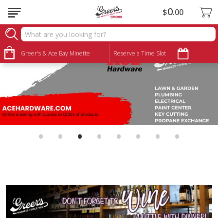
0
$
00
Greer's & Ace Bay Minette
Reserve a Time Slot
•
•
•
•
•
•
•
•