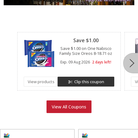
Clipped
Save $1.00
Save $1.00 on One Nabisco
Family Size Oreos 8-18.71 oz
Exp.
09 Aug 2026
2 days left!
View products
Clip this coupon
V
View All Coupons