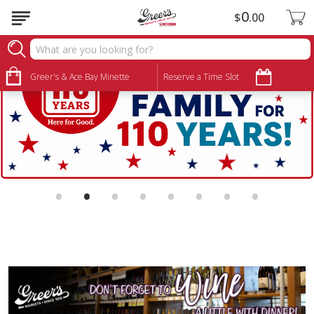
0
$
00
Greer's & Ace Bay Minette
Reserve a Time Slot
•
•
•
•
•
•
•
•