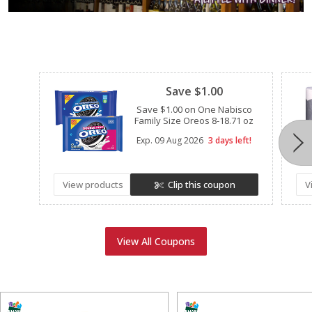
Clipped
Save $1.00
Save $1.00 on One Nabisco
Family Size Oreos 8-18.71 oz
Exp.
09 Aug 2026
3 days left!
View products
Clip this coupon
V
View All Coupons