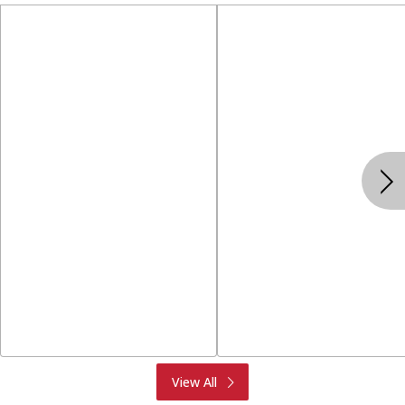
Produce
Meat & Seafood
View All
Deli
Bakery
Dairy & Eggs
Alcohol