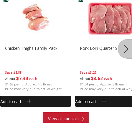
Chicken Thighs Family Pack
Pork Loin Quarter Sliced
Save
$2.88
Save
$3.27
$
7
34
$
4
62
About
each
About
each
$1.63 per lb. Approx 4.5 lb each
$1.54 per lb. Approx 3 lb each
Price may vary due to actual weight
Price may vary due to actual wei
Add to cart
Add to cart
View all specials