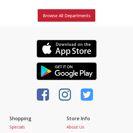
Browse All Departments
Shopping
Store Info
Specials
About Us