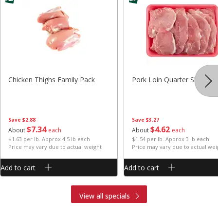
Chicken Thighs Family Pack
Pork Loin Quarter Sliced
Save
$2.88
Save
$3.27
$
7
34
$
4
62
About
each
About
each
$1.63 per lb. Approx 4.5 lb each
$1.54 per lb. Approx 3 lb each
Price may vary due to actual weight
Price may vary due to actual wei
Add to cart
Add to cart
View all specials