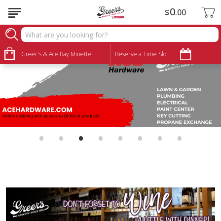
0
$
00
Greer's & Ace Bay Minette
Reserve a Time Slot
•
•
•
•
•
•
•
•