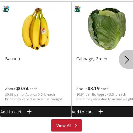
Banana
Cabbage, Green
$
0
34
$
3
19
About
each
About
each
$0.68 per lb. Approx 0.5 lb each
$0.91 per lb. Approx 3.5 lb each
Price may vary due to actual weight
Price may vary due to actual weigh
Add to cart
Add to cart
Produce
Meat & Seafood
View All
Deli
Bakery
Dairy & Eggs
Alcohol