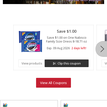
Clipped
Save $1.00
Save $1.00 on One Nabisco
Family Size Oreos 8-18.71 oz
Exp.
09 Aug 2026
2 days left!
View products
Clip this coupon
V
View All Coupons