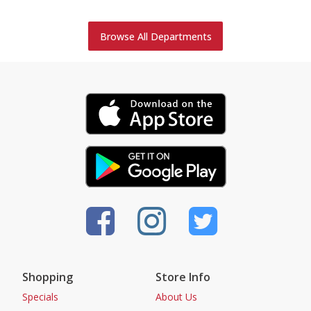
Browse All Departments
Shopping
Store Info
Specials
About Us