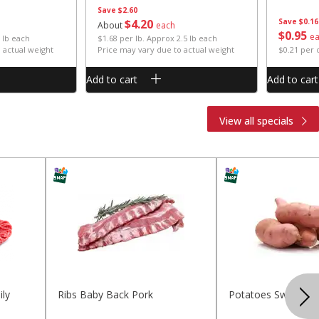
Save
$2.60
$
4
20
Save
$0.16
About
each
$
0
95
e
 lb each
$1.68 per lb. Approx 2.5 lb each
 actual weight
Price may vary due to actual weight
$0.21 per
Add to cart
Add to cart
View all specials
ly
Ribs Baby Back Pork
Potatoes Sweet La