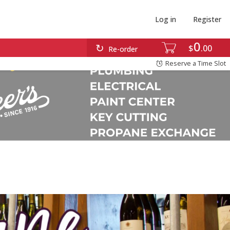
Log in
Register
0
$
00
Re-order
Reserve a Time Slot