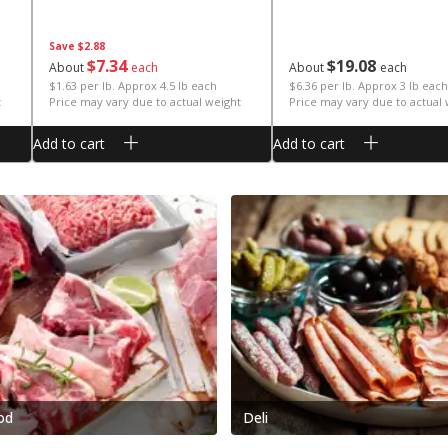
Save
$2.88
$
7
34
$
19
08
About
each
About
each
$1.63 per lb. Approx 4.5 lb each
$6.36 per lb. Approx 3 lb each
t
Price may vary due to actual weight
Price may vary due to actual
Add to cart
Add to cart
od
Deli