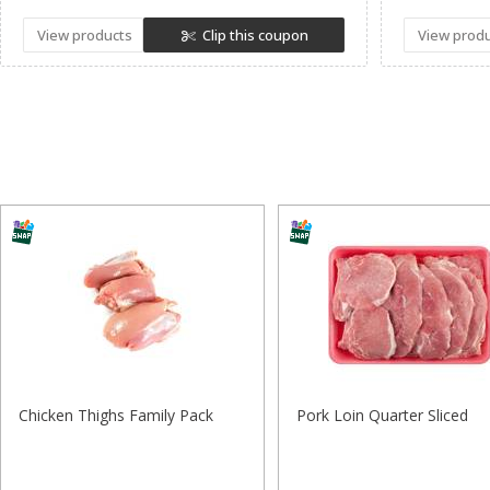
View products
Clip this coupon
View prod
Chicken Thighs Family Pack
Pork Loin Quarter Sliced