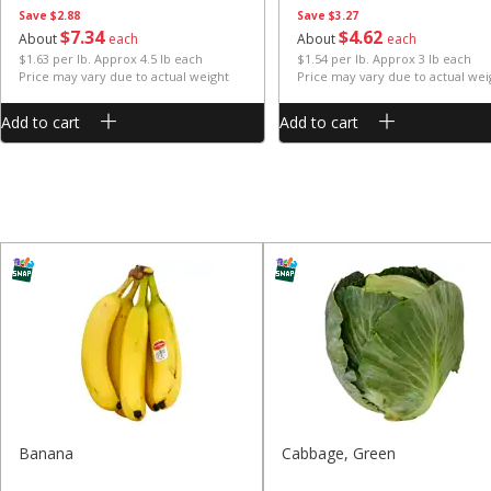
Save
$2.88
Save
$3.27
$
7
34
$
4
62
About
each
About
each
$1.63 per lb. Approx 4.5 lb each
$1.54 per lb. Approx 3 lb each
Price may vary due to actual weight
Price may vary due to actual wei
Add to cart
Add to cart
Banana
Cabbage, Green