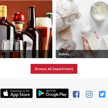
Babies
Browse All Departments