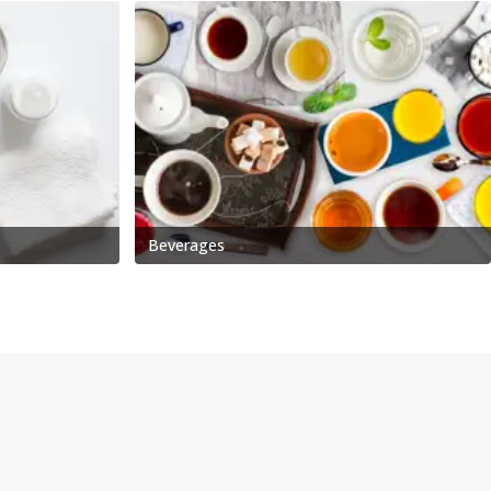
Beverages