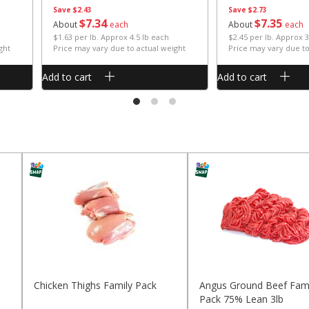
Save
$2.43
Save
$2.73
$
7
34
$
7
35
About
each
About
each
$1.63 per lb. Approx 4.5 lb each
$2.45 per lb. Approx 3
ght
Price may vary due to actual weight
Price may vary due to
Add to cart
Add to cart
Chicken Thighs Family Pack
Angus Ground Beef Fami
Pack 75% Lean 3lb