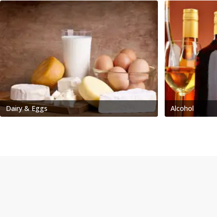
Dairy & Eggs
Alcohol