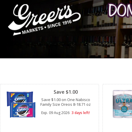
Clipped
Save $1.00
Save $1.00 on One Nabisco
Family Size Oreos 8-18.71 oz
Exp.
09 Aug 2026
3 days left!