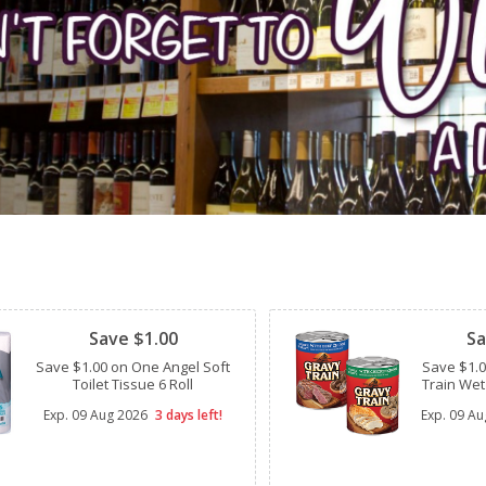
Clipped
Clipped
Save $1.00
Sa
Save $1.00 on One Angel Soft
Save $1.
Toilet Tissue 6 Roll
Train Wet
Exp.
09 Aug 2026
3 days left!
Exp.
09 Au