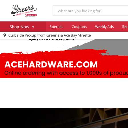
Shop Now
Specials
Coupons
Weekly Ads
Rec
Curbside Pickup from
Greer's & Ace Bay Minette
Home
Log in to your account
Specials
Register
Coupons
Ace Hardware
Borden Cheese - Back to Sch
Milo's
SNAP Eligible