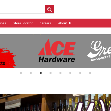
ipes
Store Locator
Careers
About Us
ool
•
•
•
•
•
•
•
•
General Mills - Back to School