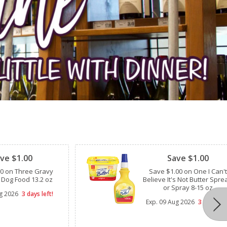
Clipped
ve $1.00
Save $1.00
00 on Three Gravy
Save $1.00 on One I Can't
 Dog Food 13.2 oz
Believe It's Not Butter Spre
or Spray 8-15 oz
g 2026
3 days left!
Exp.
09 Aug 2026
3 days lef