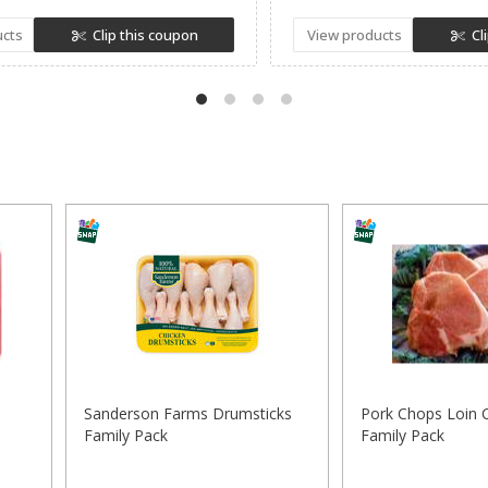
ucts
Clip this coupon
View products
Cl
Sanderson Farms Drumsticks
Pork Chops Loin 
Family Pack
Family Pack