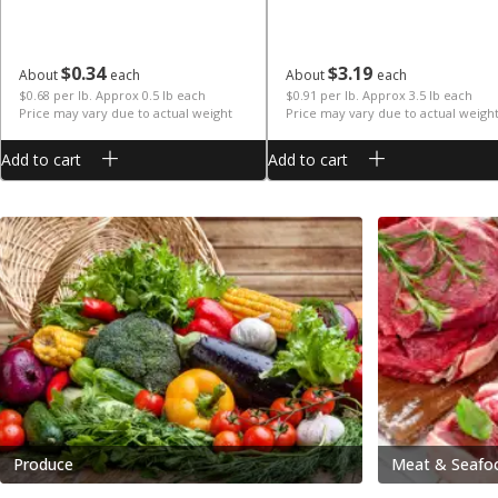
$
0
34
$
3
19
About
each
About
each
$0.68 per lb. Approx 0.5 lb each
$0.91 per lb. Approx 3.5 lb each
Price may vary due to actual weight
Price may vary due to actual weigh
Add to cart
Add to cart
Produce
Meat & Seafo