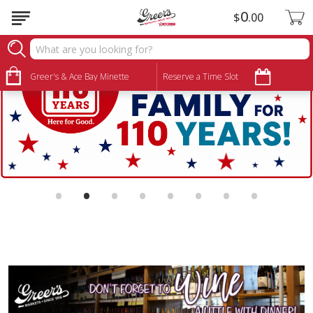
0
$
00
Greer's & Ace Bay Minette
Reserve a Time Slot
•
•
•
•
•
•
•
•