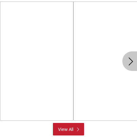
Produce
Meat & Seafood
View All
Deli
Bakery
Dairy & Eggs
Alcohol