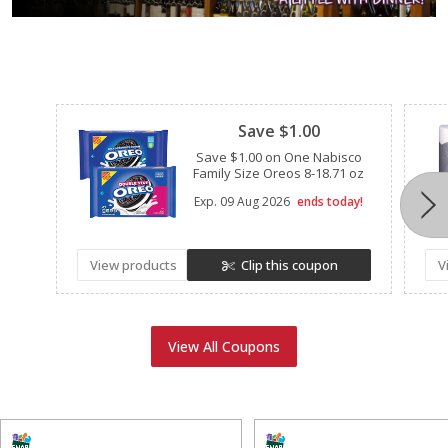
Clipped
Save $1.00
Save $1.00 on One Nabisco
Family Size Oreos 8-18.71 oz
Exp.
09 Aug 2026
ends today!
View products
Clip this coupon
V
View All Coupons