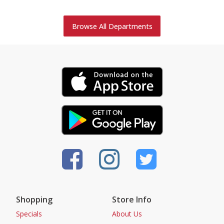
Browse All Departments
Shopping
Store Info
Specials
About Us