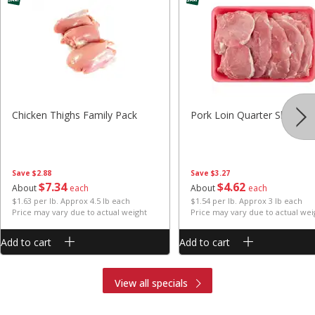
Chicken Thighs Family Pack
Pork Loin Quarter Sliced
Save
$2.88
Save
$3.27
$
7
34
$
4
62
About
each
About
each
$1.63 per lb. Approx 4.5 lb each
$1.54 per lb. Approx 3 lb each
Price may vary due to actual weight
Price may vary due to actual wei
Add to cart
Add to cart
View all specials